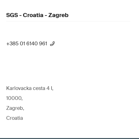
SGS - Croatia - Zagreb
+385 01 6140 961
Karlovacka cesta 4 I,
10000,
Zagreb,
Croatia