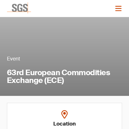
Event
63rd European Commodities
Exchange (ECE)
Location