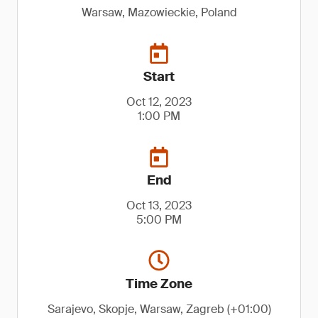
Warsaw, Mazowieckie, Poland
Start
Oct 12, 2023
1:00 PM
End
Oct 13, 2023
5:00 PM
Time Zone
Sarajevo, Skopje, Warsaw, Zagreb (+01:00)