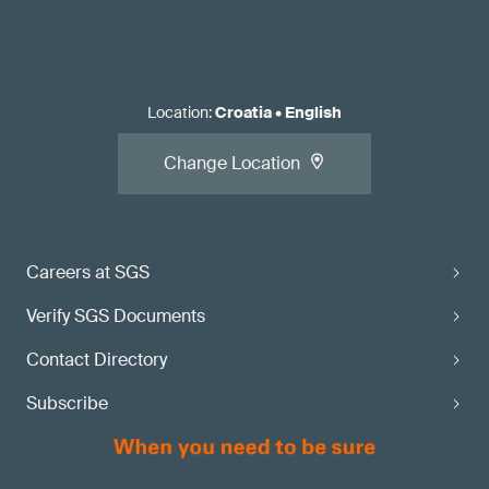
Location
:
Croatia
•
English
Change Location
Careers at SGS
Verify SGS Documents
Contact Directory
Subscribe