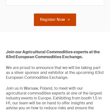
Register Now
Join our Agricultural Commodities experts at the
63rd European Commodities Exchange.
We are proud to announce that we will be taking part
as a silver sponsor and exhibitor at the upcoming 63rd
European Commodities Exchange.
Join us in Warsaw, Poland, to meet with our
agricultural commodities experts at one of the largest
industry events in Europe. Exhibiting from booth 1.5 in
H1, our team will be on hand to offer insights and
advise you on how to reduce risks and ensure the