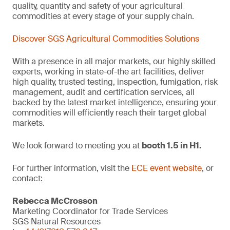
quality, quantity and safety of your agricultural
commodities at every stage of your supply chain.
Discover SGS Agricultural Commodities Solutions
With a presence in all major markets, our highly skilled
experts, working in state-of-the art facilities, deliver
high quality, trusted testing, inspection, fumigation, risk
management, audit and certification services, all
backed by the latest market intelligence, ensuring your
commodities will efficiently reach their target global
markets.
We look forward to meeting you at
booth 1.5 in H1.
For further information, visit the
ECE event website
, or
contact:
Rebecca McCrosson
Marketing Coordinator for Trade Services
SGS Natural Resources