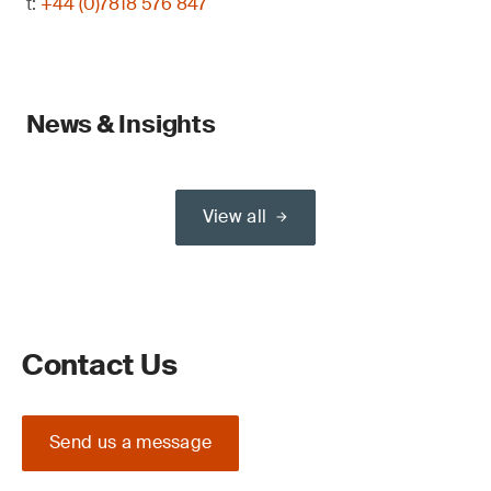
t:
+44 (0)7818 576 847
News & Insights
View all
Contact Us
Send us a message