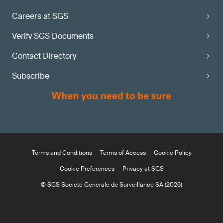
Careers at SGS
Verify SGS Documents
Contact Directory
Subscribe
Terms and Conditions
Terms of Access
Cookie Policy
Cookie Preferences
Privacy at SGS
© SGS Société Générale de Surveillance SA (2026)