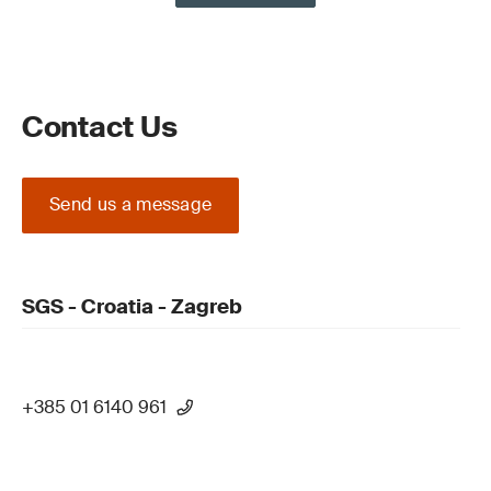
Contact Us
Send us a message
SGS - Croatia - Zagreb
+385 01 6140 961