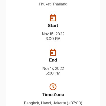
Phuket, Thailand
Start
Nov 15, 2022
3:00 PM
End
Nov 17, 2022
5:30 PM
Time Zone
Bangkok, Hanoi, Jakarta (+07:00)