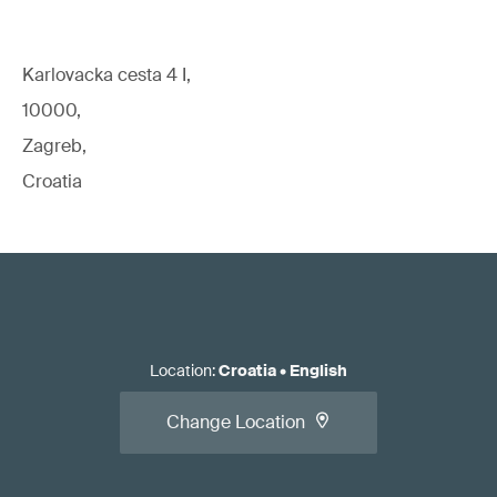
Karlovacka cesta 4 I,
10000,
Zagreb,
Croatia
Location
:
Croatia
•
English
Change Location