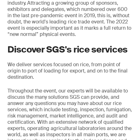
industry.
Attracting a growing group of sponsors,
exhibitors and delegates, which numbered over 600
in the last pre-pandemic event in 2019, this is, without
doubt, the world's leading rice trade event. The 2022
event is especially important as it marks a full return to
“new normal” physical events.
Discover SGS's rice services
We deliver services focused on rice, from point of
origin to port of loading for export, and on to the final
destination.
Throughout the event, our experts will be available to
discuss the many solutions SGS can provide, and
answer any questions you may have about our rice
services, which include testing, inspection, fumigation,
risk management, market intelligence, and audit and
certification. With an extensive network of qualified
experts, operating agricultural laboratories around the
world, as well as inspectors in all main ports, we are