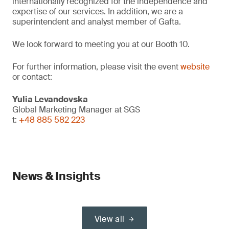
internationally recognized for the independence and
expertise of our services. In addition, we are a
superintendent and analyst member of Gafta.
We look forward to meeting you at our Booth 10.
For further information, please visit the event
website
or contact:
Yulia Levandovska
Global Marketing Manager at SGS
t:
+48 885 582 223
News & Insights
View all