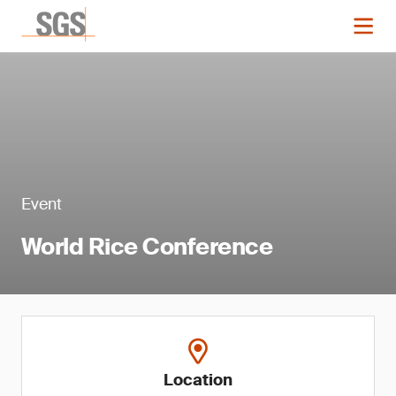
Event
World Rice Conference
Location