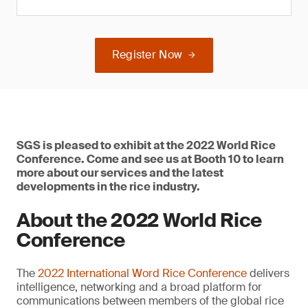
Register Now
SGS is pleased to exhibit at the 2022 World Rice
Conference. Come and see us at Booth 10 to learn
more about our services and the latest
developments in the rice industry.
About the 2022 World Rice
Conference
The
2022 International Word Rice Conference
delivers
intelligence, networking and a broad platform for
communications between members of the global rice