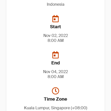
Indonesia
Start
Nov 02, 2022
8:00 AM
End
Nov 04, 2022
8:00 AM
Time Zone
Kuala Lumpur, Singapore (+08:00)