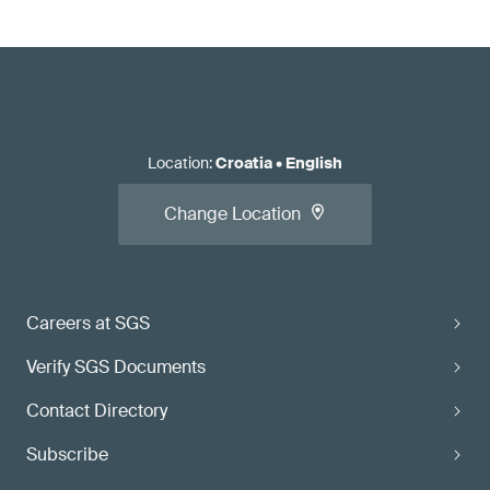
Location
:
Croatia
•
English
Change Location
Careers at SGS
Verify SGS Documents
Contact Directory
Subscribe