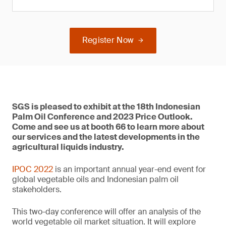
Register Now
SGS is pleased to exhibit at the 18th Indonesian
Palm Oil Conference and 2023 Price Outlook.
Come and see us at booth 66 to learn more about
our services and the latest developments in the
agricultural liquids industry.
IPOC 2022
is an important annual year-end event for
global vegetable oils and Indonesian palm oil
stakeholders.
This two-day conference will offer an analysis of the
world vegetable oil market situation. It will explore