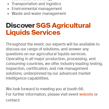
Transportation and logistics
Environmental management
Waste and water management
Discover
SGS Agricultural
Liquids Services
Throughout the event, our experts will be available to
discuss our range of solutions, and answer any
questions on our agricultural liquids services.
Operating in all major production, processing, and
consuming countries, we offer industry leading testing,
inspection, certification, and risk management
solutions, underpinned by our advanced market
intelligence capabilities.
We look forward to meeting you at booth 66.
For further information, please visit event
website
or
contact: