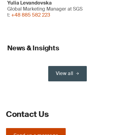
Yulia Levandovska
Global Marketing Manager at SGS
t:
+48 885 582 223
News & Insights
View all
Contact Us