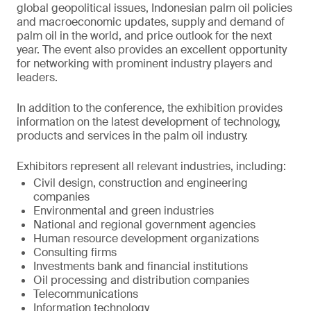
global geopolitical issues, Indonesian palm oil policies
and macroeconomic updates, supply and demand of
palm oil in the world, and price outlook for the next
year. The event also provides an excellent opportunity
for networking with prominent industry players and
leaders.
In addition to the conference, the exhibition provides
information on the latest development of technology,
products and services in the palm oil industry.
Exhibitors represent all relevant industries, including:
Civil design, construction and engineering
companies
Environmental and green industries
National and regional government agencies
Human resource development organizations
Consulting firms
Investments bank and financial institutions
Oil processing and distribution companies
Telecommunications
Information technology