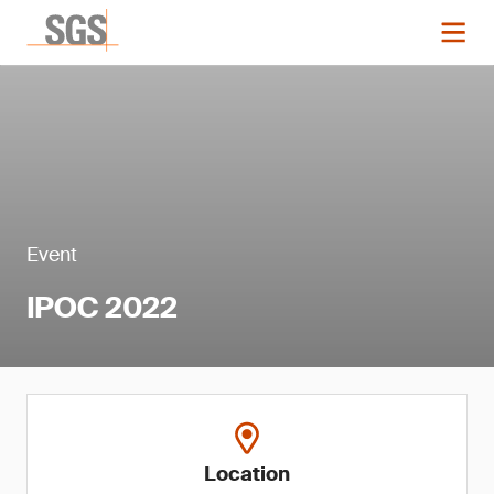
Event
IPOC 2022
Location