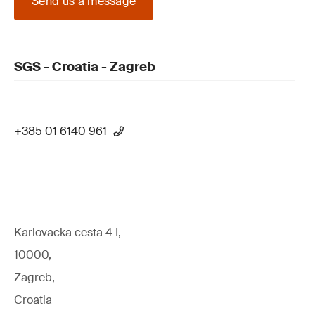
Send us a message
SGS - Croatia - Zagreb
+385 01 6140 961
Karlovacka cesta 4 I,
10000,
Zagreb,
Croatia