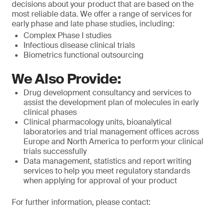
decisions about your product that are based on the
most reliable data. We offer a range of services for
early phase and late phase studies, including:
Complex Phase I studies
Infectious disease clinical trials
Biometrics functional outsourcing
We Also Provide:
Drug development consultancy and services to
assist the development plan of molecules in early
clinical phases
Clinical pharmacology units, bioanalytical
laboratories and trial management offices across
Europe and North America to perform your clinical
trials successfully
Data management, statistics and report writing
services to help you meet regulatory standards
when applying for approval of your product
For further information, please contact: