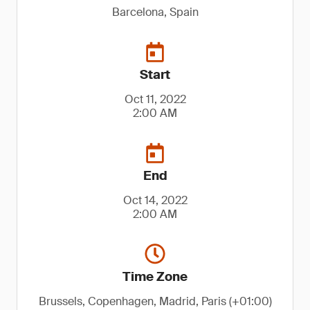
Barcelona, Spain
Start
Oct 11, 2022
2:00 AM
End
Oct 14, 2022
2:00 AM
Time Zone
Brussels, Copenhagen, Madrid, Paris (+01:00)