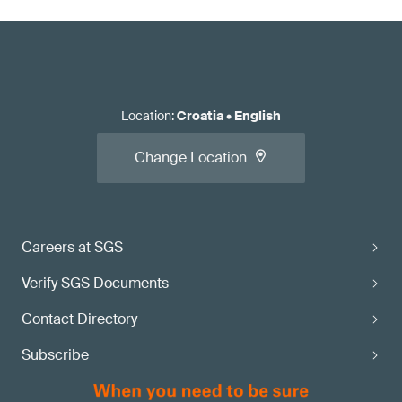
Location
:
Croatia
•
English
Change Location
Careers at SGS
Verify SGS Documents
Contact Directory
Subscribe