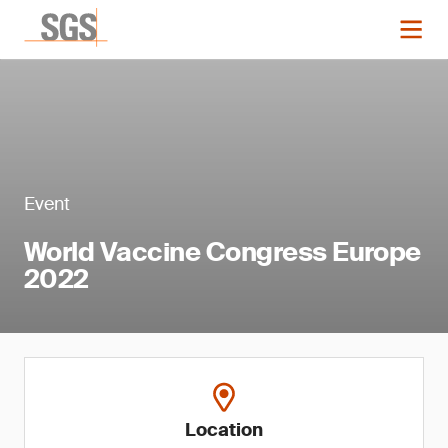
Event
World Vaccine Congress Europe
2022
Location