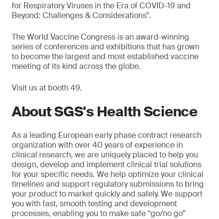
for Respiratory Viruses in the Era of COVID-19 and
Beyond: Challenges & Considerations".
The World Vaccine Congress is an award-winning
series of conferences and exhibitions that has grown
to become the largest and most established vaccine
meeting of its kind across the globe.
Visit us at booth 49.
About SGS's Health Science
As a leading European early phase contract research
organization with over 40 years of experience in
clinical research, we are uniquely placed to help you
design, develop and implement clinical trial solutions
for your specific needs. We help optimize your clinical
timelines and support regulatory submissions to bring
your product to market quickly and safely. We support
you with fast, smooth testing and development
processes, enabling you to make safe “go/no go”