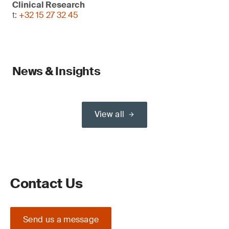
Clinical Research
t:
+32 15 27 32 45
News & Insights
View all
Contact Us
Send us a message