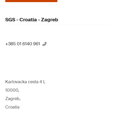
SGS - Croatia - Zagreb
+385 01 6140 961
Karlovacka cesta 4 I,
10000,
Zagreb,
Croatia