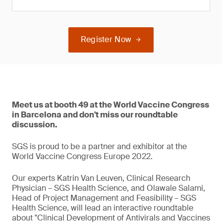
Register Now
Meet us at booth 49 at the World Vaccine Congress
in Barcelona and don't miss our roundtable
discussion.
SGS is proud to be a partner and exhibitor at the
World Vaccine Congress Europe 2022.
Our experts Katrin Van Leuven, Clinical Research
Physician – SGS Health Science, and Olawale Salami,
Head of Project Management and Feasibility – SGS
Health Science, will lead an interactive roundtable
about "Clinical Development of Antivirals and Vaccines