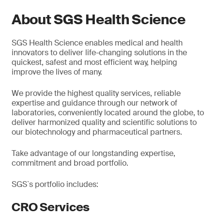
About SGS Health Science
SGS Health Science enables medical and health
innovators to deliver life-changing solutions in the
quickest, safest and most efficient way, helping
improve the lives of many.
We provide the highest quality services, reliable
expertise and guidance through our network of
laboratories, conveniently located around the globe, to
deliver harmonized quality and scientific solutions to
our biotechnology and pharmaceutical partners.
Take advantage of our longstanding expertise,
commitment and broad portfolio.
SGS`s portfolio includes:
CRO Services