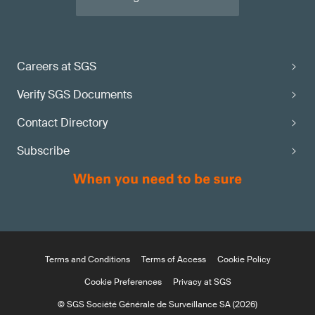
Careers at SGS
Verify SGS Documents
Contact Directory
Subscribe
Terms and Conditions
Terms of Access
Cookie Policy
Cookie Preferences
Privacy at SGS
© SGS Société Générale de Surveillance SA (2026)