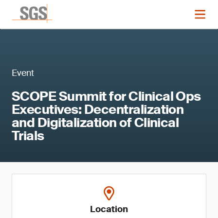
Event
SCOPE Summit for Clinical Ops
Executives: Decentralization
and Digitalization of Clinical
Trials
Location