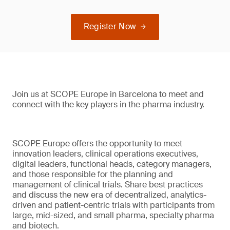
Register Now
Join us at SCOPE Europe in Barcelona to meet and
connect with the key players in the pharma industry.
SCOPE Europe offers the opportunity to meet
innovation leaders, clinical operations executives,
digital leaders, functional heads, category managers,
and those responsible for the planning and
management of clinical trials. Share best practices
and discuss the new era of decentralized, analytics-
driven and patient-centric trials with participants from
large, mid-sized, and small pharma, specialty pharma
and biotech.