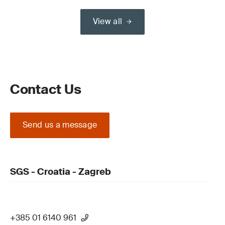
View all
Contact Us
Send us a message
SGS - Croatia - Zagreb
+385 01 6140 961