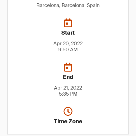
Barcelona, Barcelona, Spain
Start
Apr 20, 2022
9:50 AM
End
Apr 21, 2022
5:35 PM
Time Zone