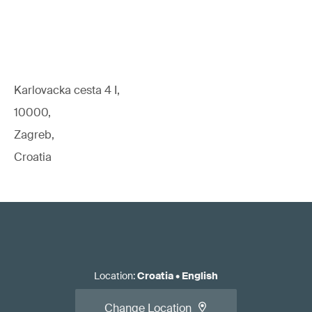
Karlovacka cesta 4 I,
10000,
Zagreb,
Croatia
Location
:
Croatia
•
English
Change Location