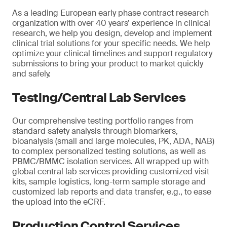
As a leading European early phase contract research
organization with over 40 years’ experience in clinical
research, we help you design, develop and implement
clinical trial solutions for your specific needs. We help
optimize your clinical timelines and support regulatory
submissions to bring your product to market quickly
and safely.
Testing/Central Lab Services
Our comprehensive testing portfolio ranges from
standard safety analysis through biomarkers,
bioanalysis (small and large molecules, PK, ADA, NAB)
to complex personalized testing solutions, as well as
PBMC/BMMC isolation services. All wrapped up with
global central lab services providing customized visit
kits, sample logistics, long-term sample storage and
customized lab reports and data transfer, e.g., to ease
the upload into the eCRF.
Production Control Services