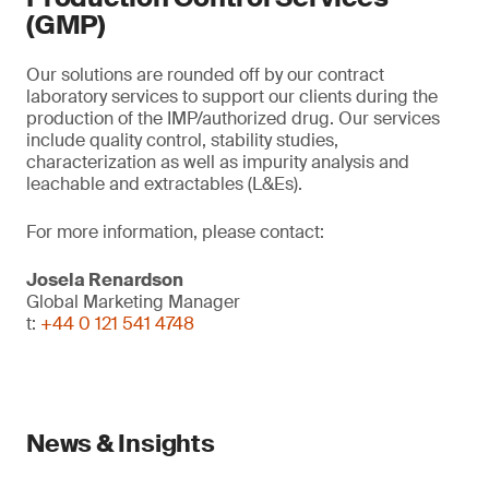
(GMP)
Our solutions are rounded off by our contract
laboratory services to support our clients during the
production of the IMP/authorized drug. Our services
include quality control, stability studies,
characterization as well as impurity analysis and
leachable and extractables (L&Es).
For more information, please contact:
Josela Renardson
Global Marketing Manager
t:
+44 0 121 541 4748
News & Insights