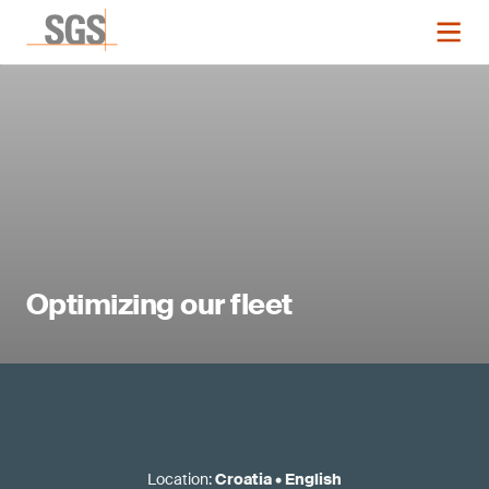
Optimizing our fleet
Location
:
Croatia
•
English