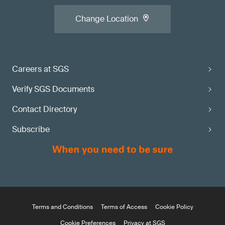
Change Location
Careers at SGS
Verify SGS Documents
Contact Directory
Subscribe
Terms and Conditions
Terms of Access
Cookie Policy
Cookie Preferences
Privacy at SGS