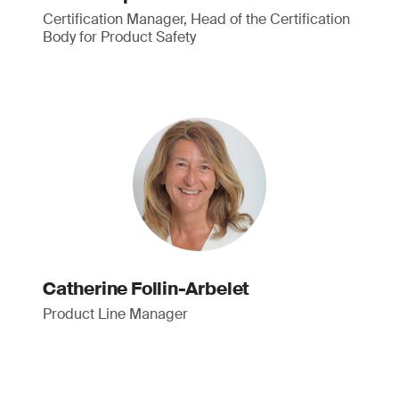
Certification Manager, Head of the Certification
Body for Product Safety
Catherine Follin-Arbelet
Product Line Manager