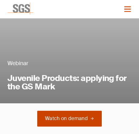
Webinar
Juvenile Products: applying for
the GS Mark
Watch on demand