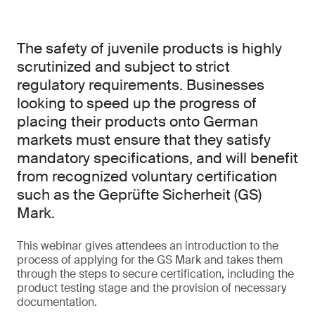
The safety of juvenile products is highly
scrutinized and subject to strict
regulatory requirements. Businesses
looking to speed up the progress of
placing their products onto German
markets must ensure that they satisfy
mandatory specifications, and will benefit
from recognized voluntary certification
such as the Geprüfte Sicherheit (GS)
Mark.
This webinar gives attendees an introduction to the
process of applying for the GS Mark and takes them
through the steps to secure certification, including the
product testing stage and the provision of necessary
documentation.