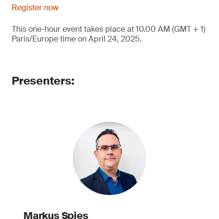
Register now
This one-hour event takes place at 10.00 AM (GMT + 1)
Paris/Europe time on April 24, 2025.
Presenters:
Markus Spies