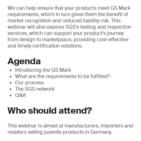
We can help ensure that your products meet GS Mark
requirements, which in turn gives them the benefit of
market recognition and reduced liability risk. This
webinar will also explore SGS’s testing and inspection
services, which can support your product’s journey
from design to marketplace, providing cost-effective
and timely certification solutions.
Agenda
Introducing the GS Mark
What are the requirements to be fulfilled?
Our process
The SGS network
Q&A
Who should attend?
This webinar is aimed at manufacturers, importers and
retailers selling juvenile products in Germany.