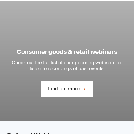
Consumer goods & retail webinars
Check out the full list of our upcoming webinars, or
listen to recordings of past events.
Find out more