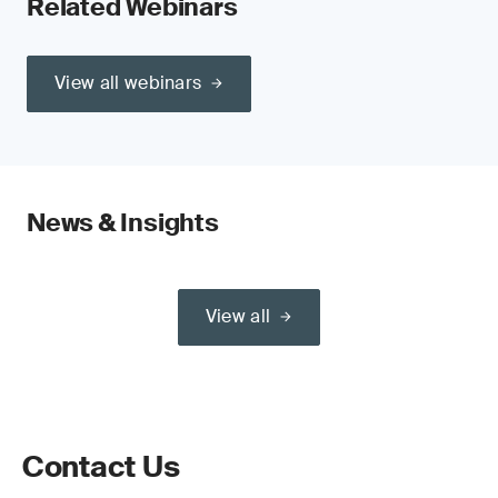
Related Webinars
View all webinars
News & Insights
View all
Contact Us