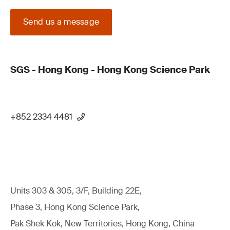
Send us a message
SGS - Hong Kong - Hong Kong Science Park
+852 2334 4481
Units 303 & 305, 3/F, Building 22E,
Phase 3, Hong Kong Science Park,
Pak Shek Kok, New Territories, Hong Kong, China