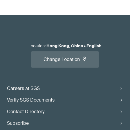
Location
:
Hong Kong, China
•
English
Change Location
Careers at SGS
Verify SGS Documents
Contact Directory
Subscribe