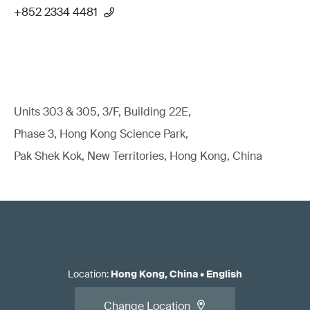
+852 2334 4481
Units 303 & 305, 3/F, Building 22E,
Phase 3, Hong Kong Science Park,
Pak Shek Kok, New Territories, Hong Kong, China
Location
:
Hong Kong, China
•
English
Change Location