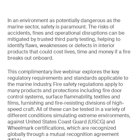
In an environment as potentially dangerous as the
marine sector, safety is paramount. The risks of
accidents, fines and operational disruptions can be
mitigated by trusted third party testing, helping to
identify flaws, weaknesses or defects in interior
products that could cost lives, time and money if a fire
breaks out onboard.
This complimentary live webinar explores the key
regulatory requirements and standards applicable to
the marine industry. Fire safety regulations apply to
many products and protections including fire door
control systems, surface flammability, textiles and
films, furnishing and fire-resisting divisions of high-
speed craft. All of these can be tested in a variety of
different conditions simulating extreme environments,
against United States Coast Guard (USCG) and
Wheelmark certifications, which are recognized
globally through a mutual recognition agreement