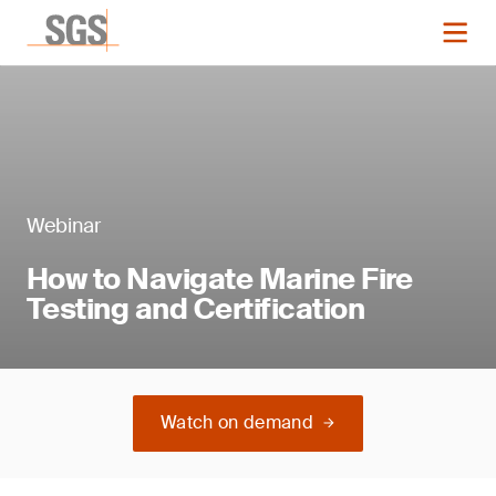
Webinar
How to Navigate Marine Fire
Testing and Certification
Watch on demand