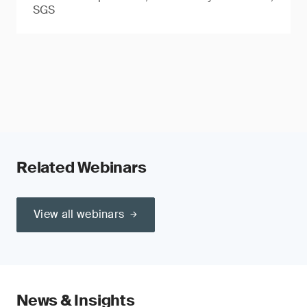
SGS
Related Webinars
View all webinars
News & Insights