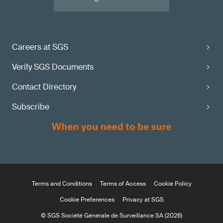
Careers at SGS
Verify SGS Documents
Contact Directory
Subscribe
Terms and Conditions
Terms of Access
Cookie Policy
Cookie Preferences
Privacy at SGS
© SGS Société Générale de Surveillance SA (2026)