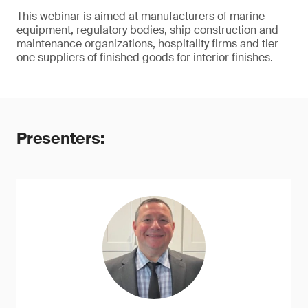
This webinar is aimed at manufacturers of marine
equipment, regulatory bodies, ship construction and
maintenance organizations, hospitality firms and tier
one suppliers of finished goods for interior finishes.
Presenters: