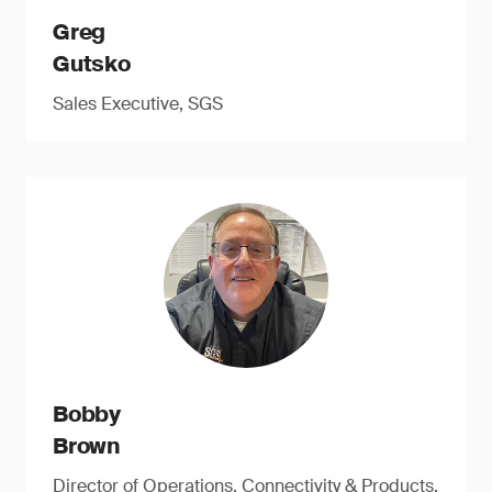
Greg
Gutsko
Sales Executive, SGS
Bobby
Brown
Director of Operations, Connectivity & Products,