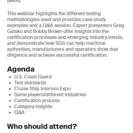
(MRA).
T
his webinar highlights the different testing
methodologies used and provides case study
examples and a Q&A session. Expert presenters Greg
Gutsko and Bobby Brown offer insights into the
certification processes and emerging industry trends,
and demonstrate how SGS can help maritime
authorities, manufacturers and operators show due
diligence and achieve successful certification.
Agenda
U.S. Coast Guard
Test standards
Cruise Ship Interiors Expo
Same players/different industries
Certification process
Category insights
Q&A
Who should attend?