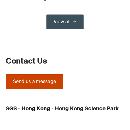
View all
Contact Us
Send us a message
SGS - Hong Kong - Hong Kong Science Park