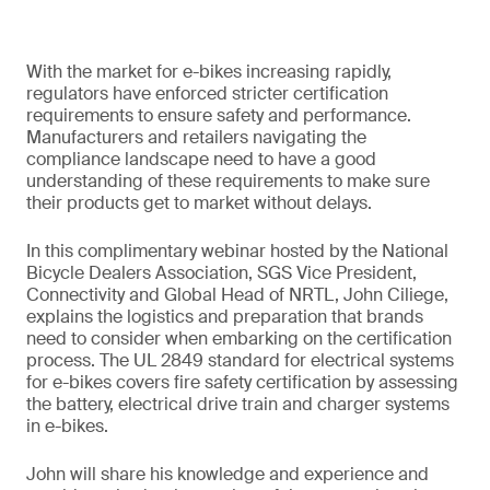
With the market for e-bikes increasing rapidly,
regulators have enforced stricter certification
requirements to ensure safety and performance.
Manufacturers and retailers navigating the
compliance landscape need to have a good
understanding of these requirements to make sure
their products get to market without delays.
In this complimentary webinar hosted by the National
Bicycle Dealers Association, SGS Vice President,
Connectivity and Global Head of NRTL, John Ciliege,
explains the logistics and preparation that brands
need to consider when embarking on the certification
process. The UL 2849 standard for electrical systems
for e-bikes covers fire safety certification by assessing
the battery, electrical drive train and charger systems
in e-bikes.
John will share his knowledge and experience and