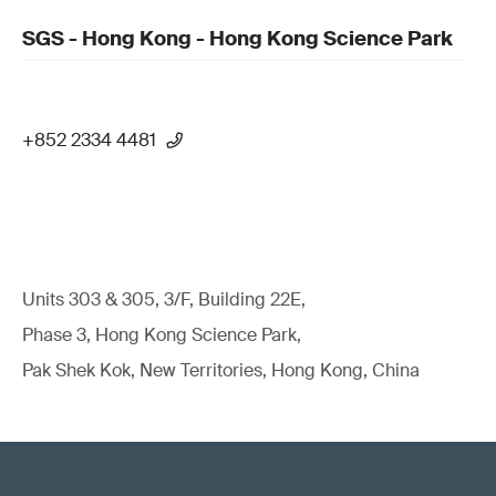
SGS - Hong Kong - Hong Kong Science Park
+852 2334 4481
Units 303 & 305, 3/F, Building 22E,
Phase 3, Hong Kong Science Park,
Pak Shek Kok, New Territories, Hong Kong, China