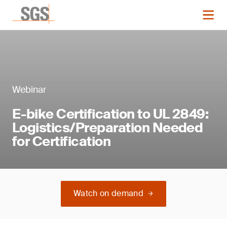
Webinar
E-bike Certification to UL 2849:
Logistics/Preparation Needed
for Certification
Watch on demand