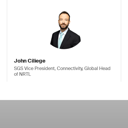
John Ciliege
SGS Vice President, Connectivity, Global Head
of NRTL