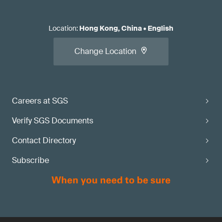
Location
:
Hong Kong, China
•
English
Change Location
Careers at SGS
Verify SGS Documents
Contact Directory
Subscribe