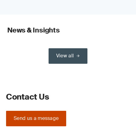
News & Insights
View all
Contact Us
Send us a message