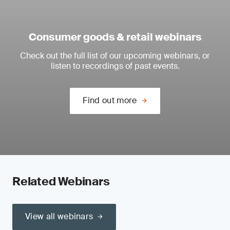
Consumer goods & retail webinars
Check out the full list of our upcoming webinars, or
listen to recordings of past events.
Find out more
Related Webinars
View all webinars