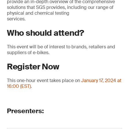
provide an in-depth overview of the comprehensive
solutions that SGS provides, including our range of
physical and chemical testing
services.
Who should attend?
This event will be of interest to brands, retailers and
suppliers of e-bikes.
Register Now
This one-hour event takes place on
January 17, 2024 at
16:00 (EST)
.
Presenters: