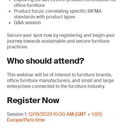
office furniture
Product focus: correlating specific BIFMA
standards with product types
Q&A session
Secure your spot now by registering and begin your
journey towards sustainable and secure furniture
practices.
Who should attend?
This webinar will be of interest to furniture brands,
office furniture manufacturers, and small and large
enterprises connected to the furniture industry.
Register Now
Session 1:
12/19/2023 10:00 AM (GMT + 1:00)
Europe/Paris time