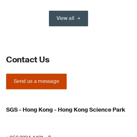
View all
Contact Us
Send us a message
SGS - Hong Kong - Hong Kong Science Park