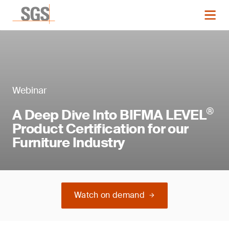
Webinar
®
A Deep Dive Into BIFMA LEVEL
Product Certification for our
Furniture Industry
Watch on demand