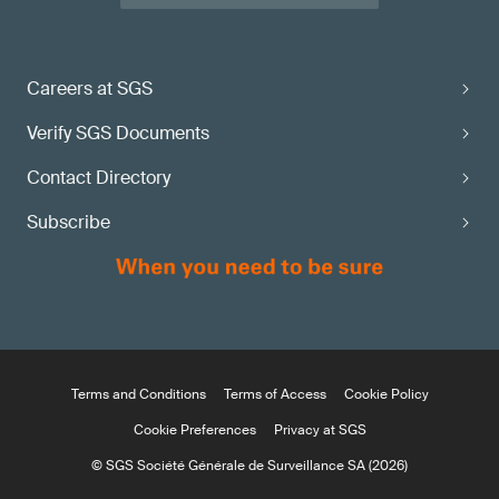
Careers at SGS
Verify SGS Documents
Contact Directory
Subscribe
Terms and Conditions
Terms of Access
Cookie Policy
Cookie Preferences
Privacy at SGS
© SGS Société Générale de Surveillance SA (2026)