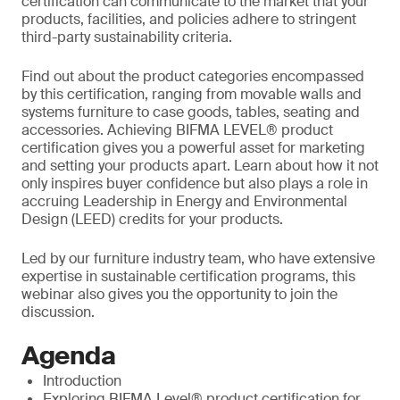
certification can communicate to the market that your
products, facilities, and policies adhere to stringent
third-party sustainability criteria.
Find out about the product categories encompassed
by this certification, ranging from movable walls and
systems furniture to case goods, tables, seating and
accessories. Achieving BIFMA LEVEL® product
certification gives you a powerful asset for marketing
and setting your products apart. Learn about how it not
only inspires buyer confidence but also plays a role in
accruing Leadership in Energy and Environmental
Design (LEED) credits for your products.
Led by our furniture industry team, who have extensive
expertise in sustainable certification programs, this
webinar also gives you the opportunity to join the
discussion.
Agenda
Introduction
Exploring BIFMA Level® product certification for