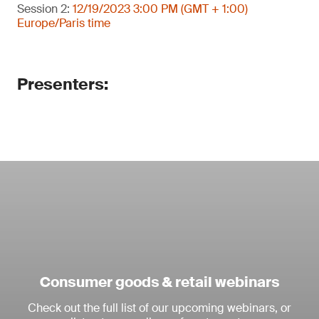
Session 2:
12/19/2023 3:00 PM (GMT + 1:00)
Europe/Paris time
Presenters:
Consumer goods & retail webinars
Check out the full list of our upcoming webinars, or