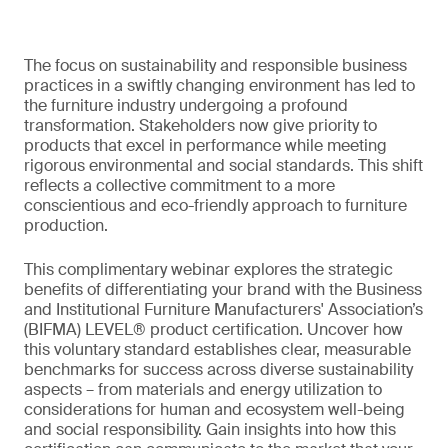
The focus on sustainability and responsible business
practices in a swiftly changing environment has led to
the furniture industry undergoing a profound
transformation. Stakeholders now give priority to
products that excel in performance while meeting
rigorous environmental and social standards. This shift
reflects a collective commitment to a more
conscientious and eco-friendly approach to furniture
production.
This complimentary webinar explores the strategic
benefits of differentiating your brand with the Business
and Institutional Furniture Manufacturers' Association’s
(BIFMA) LEVEL® product certification. Uncover how
this voluntary standard establishes clear, measurable
benchmarks for success across diverse sustainability
aspects – from materials and energy utilization to
considerations for human and ecosystem well-being
and social responsibility. Gain insights into how this