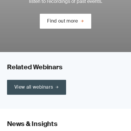
listen to recordings of past events.
Find out more
Related Webinars
View all webinars
News & Insights