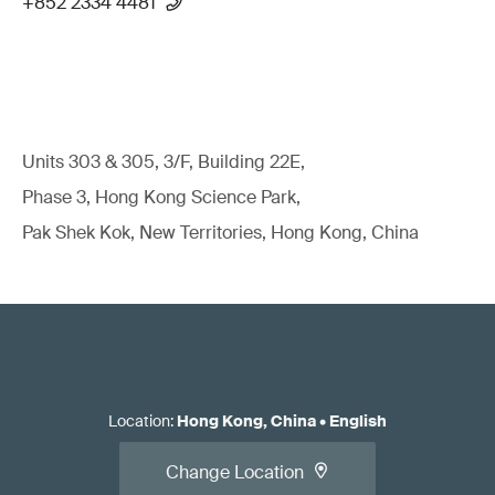
+852 2334 4481
Units 303 & 305, 3/F, Building 22E,
Phase 3, Hong Kong Science Park,
Pak Shek Kok, New Territories, Hong Kong, China
Location
:
Hong Kong, China
•
English
Change Location