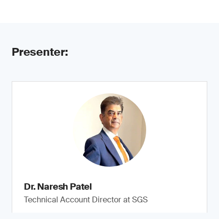
Presenter:
Dr. Naresh Patel
Technical Account Director at SGS