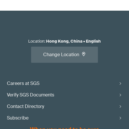
Location
:
Hong Kong, China
•
English
Change Location
Careers at SGS
Verify SGS Documents
Contact Directory
Subscribe