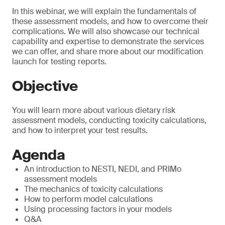
In this webinar, we will explain the fundamentals of
these assessment models, and how to overcome their
complications. We will also showcase our technical
capability and expertise to demonstrate the services
we can offer, and share more about our modification
launch for testing reports.
Objective
You will learn more about various dietary risk
assessment models, conducting toxicity calculations,
and how to interpret your test results.
Agenda
An introduction to NESTI, NEDI, and PRIMo
assessment models
The mechanics of toxicity calculations
How to perform model calculations
Using processing factors in your models
Q&A