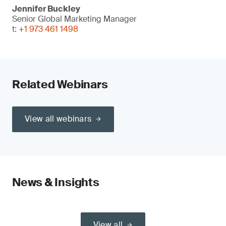
Jennifer Buckley
Senior Global Marketing Manager
t:
+1 973 461 1498
Related Webinars
View all webinars
News & Insights
View all