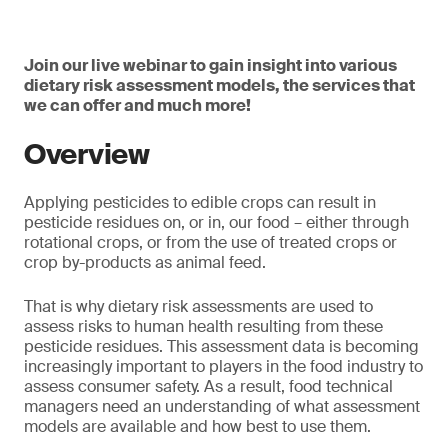
Join our live webinar to gain insight into various
dietary risk assessment models, the services that
we can offer and much more!
Overview
Applying pesticides to edible crops can result in
pesticide residues on, or in, our food – either through
rotational crops, or from the use of treated crops or
crop by-products as animal feed.
That is why dietary risk assessments are used to
assess risks to human health resulting from these
pesticide residues. This assessment data is becoming
increasingly important to players in the food industry to
assess consumer safety. As a result, food technical
managers need an understanding of what assessment
models are available and how best to use them.