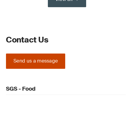
Contact Us
Send us a message
SGS - Food