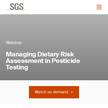
Webinar
Managing Dietary Risk
Assessment in Pesticide
Testing
Watch on demand