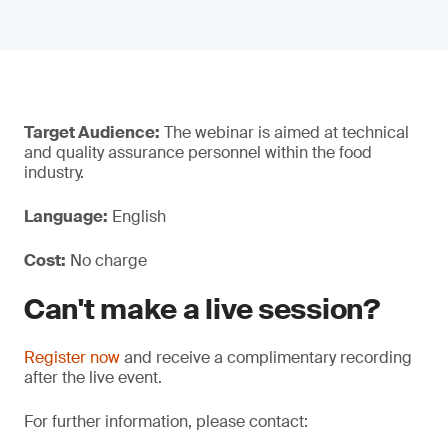
Target Audience:
The webinar is aimed at technical
and quality assurance personnel within the food
industry.
Language:
English
Cost:
No charge
Can't make a live session?
Register now
and receive a complimentary recording
after the live event.
For further information, please contact: