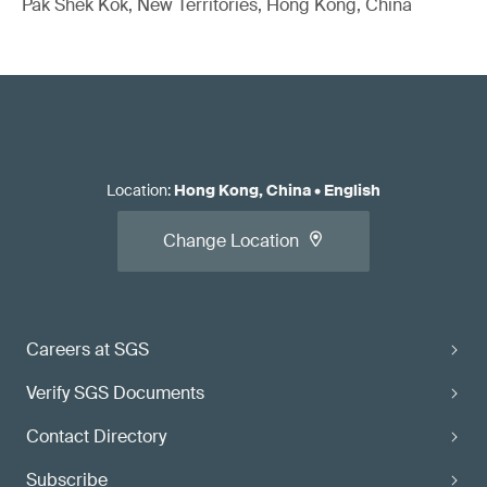
Pak Shek Kok, New Territories, Hong Kong, China
Location
:
Hong Kong, China
•
English
Change Location
Careers at SGS
Verify SGS Documents
Contact Directory
Subscribe