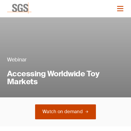
Webinar
Accessing Worldwide Toy
Markets
Watch on demand