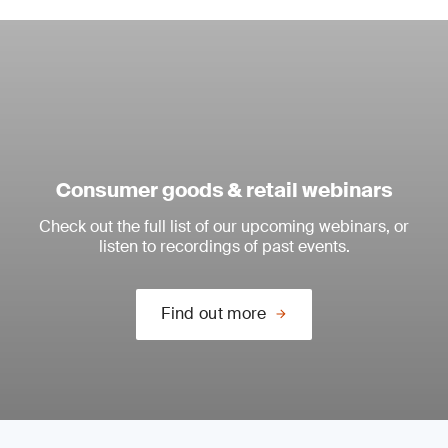
Consumer goods & retail webinars
Check out the full list of our upcoming webinars, or
listen to recordings of past events.
Find out more