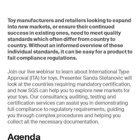
Toy manufacturers and retailers looking to expand
into new markets, or ensure their continued
success in existing ones, need to meet quality
standards which often differ from country to
country. Without an informed overview of these
individual standards, it can be easy for a product to
fail compliance regulations.
Join our live webinar to learn about International Type
Approval (ITA) for toys. Presenter Sanda Stefanovic will
look at the countries requiring mandatory certification,
and how SGS can help you to explore new markets for
your toys. Our consultancy, auditing, testing and
certification services can assist you in demonstrating
full compliance to regulatory requirements, guiding
you through complex procedures and helping you
collect all the necessary documentation.
Agenda