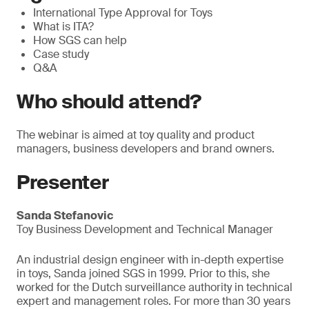
International Type Approval for Toys
What is ITA?
How SGS can help
Case study
Q&A
Who should attend?
The webinar is aimed at toy quality and product
managers, business developers and brand owners.
Presenter
Sanda Stefanovic
Toy Business Development and Technical Manager
An industrial design engineer with in-depth expertise
in toys, Sanda joined SGS in 1999. Prior to this, she
worked for the Dutch surveillance authority in technical
expert and management roles. For more than 30 years