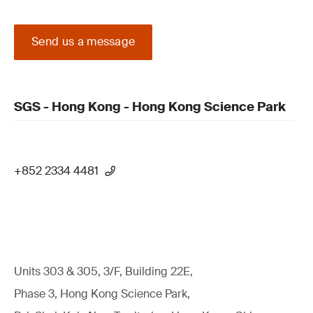
Send us a message
SGS - Hong Kong - Hong Kong Science Park
+852 2334 4481
Units 303 & 305, 3/F, Building 22E,
Phase 3, Hong Kong Science Park,