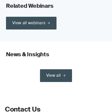
Related Webinars
View all webinars
News & Insights
View all
Contact Us