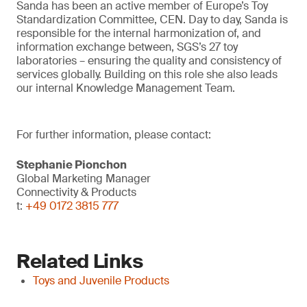
Sanda has been an active member of Europe’s Toy
Standardization Committee, CEN. Day to day, Sanda is
responsible for the internal harmonization of, and
information exchange between, SGS’s 27 toy
laboratories – ensuring the quality and consistency of
services globally. Building on this role she also leads
our internal Knowledge Management Team.
For further information, please contact:
Stephanie Pionchon
Global Marketing Manager
Connectivity & Products
t:
+49 0172 3815 777
Related Links
Toys and Juvenile Products