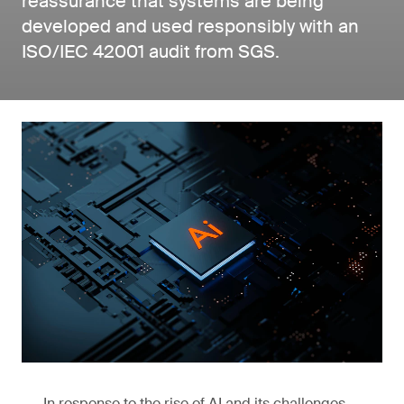
reassurance that systems are being
developed and used responsibly with an
ISO/IEC 42001 audit from SGS.
In response to the rise of AI and its challenges,