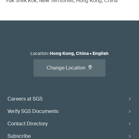
Pak Shek Kok, New Territories, Hong Kong, China
Location
:
Hong Kong, China
•
English
Change Location
Careers at SGS
Verify SGS Documents
Contact Directory
Subscribe