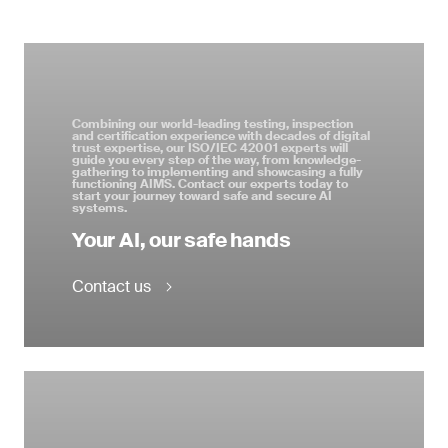
Combining our world-leading testing, inspection
and certification experience with decades of digital
trust expertise, our ISO/IEC 42001 experts will
guide you every step of the way, from knowledge-
gathering to implementing and showcasing a fully
functioning AIMS. Contact our experts today to
start your journey toward safe and secure AI
systems.
Your AI, our safe hands
Contact us