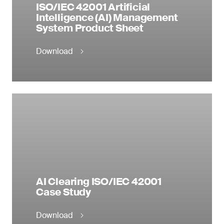
ISO/IEC 42001 Artificial
Production
Intelligence (AI) Management
14 – Life Below Water
System Product Sheet
Download
AI Clearing ISO/IEC 42001
Case Study
Download