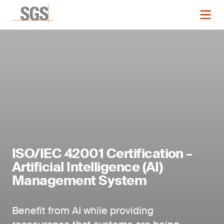
ISO/IEC 42001 Certification –
Artificial Intelligence (AI)
Management System
Benefit from AI while providing