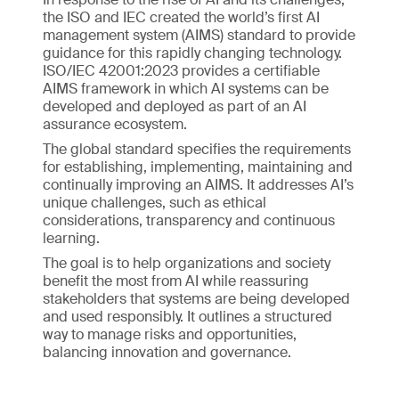
the ISO and IEC created the world’s first AI
management system (AIMS) standard to provide
guidance for this rapidly changing technology.
ISO/IEC 42001:2023 provides a certifiable
AIMS framework in which AI systems can be
developed and deployed as part of an AI
assurance ecosystem.
The global standard specifies the requirements
for establishing, implementing, maintaining and
continually improving an AIMS. It addresses AI’s
unique challenges, such as ethical
considerations, transparency and continuous
learning.
The goal is to help organizations and society
benefit the most from AI while reassuring
stakeholders that systems are being developed
and used responsibly. It outlines a structured
way to manage risks and opportunities,
balancing innovation and governance.