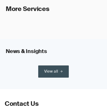
More Services
News & Insights
View all
Contact Us