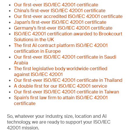
Our first-ever ISO/IEC 42001 certificate
China’s first-ever ISO/IEC 42001 certificate
Our first-ever accredited ISO/IEC 42001 certificate
Japan’s first-ever ISO/IEC 42001 certificate
Germany’s first-ever ISO/IEC 42001 certificate
ISO/IEC 42001 certification awarded to Brookcourt
Solutions in the UK
The first AI contract platform ISO/IEC 42001
certification in Europe
Our first-ever ISO/IEC 42001 certificate in Saudi
Arabia
The first legislative body worldwide certified
against ISO/IEC 42001
Our first-ever ISO/IEC 42001 certificate in Thailand
A double first for our ISO/IEC 42001 service
Our first-ever ISO/IEC 42001 certificate in Taiwan
Spain’s first law firm to attain ISO/IEC 42001
certificate
So, whatever your industry, size, location and AI
technology, we are ready to support your ISO/IEC
42001 mission.