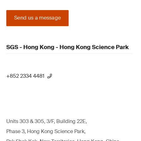
Send us a message
SGS - Hong Kong - Hong Kong Science Park
+852 2334 4481
Units 303 & 305, 3/F, Building 22E,
Phase 3, Hong Kong Science Park,