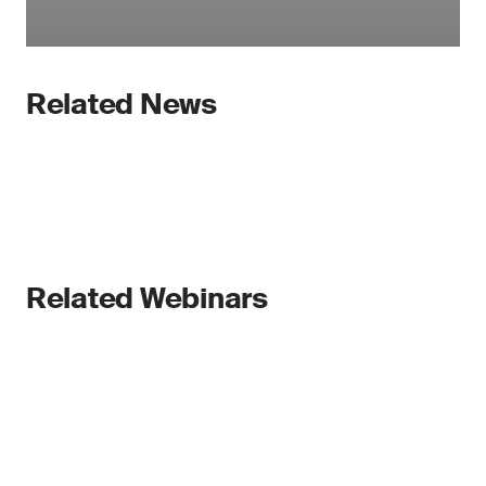
Related News
Related Webinars