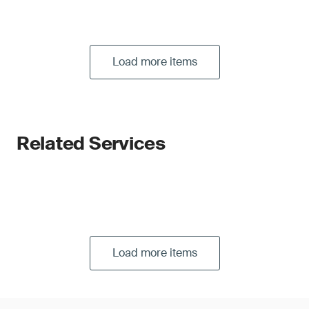
Load more items
Related Services
Load more items