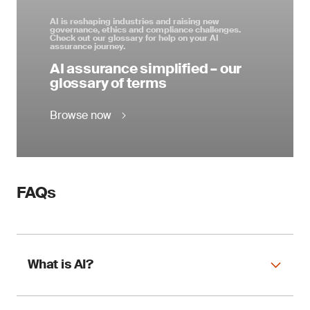
AI is reshaping industries and raising new
governance, ethics and compliance challenges.
Check out our glossary for help on your AI
assurance journey.
AI assurance simplified – our
glossary of terms
Browse now
FAQs
What is AI?