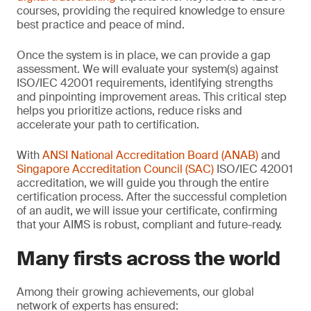
courses, providing the required knowledge to ensure
best practice and peace of mind.
Once the system is in place, we can provide a gap
assessment. We will evaluate your system(s) against
ISO/IEC 42001 requirements, identifying strengths
and pinpointing improvement areas. This critical step
helps you prioritize actions, reduce risks and
accelerate your path to certification.
With
ANSI National Accreditation Board (ANAB)
and
Singapore Accreditation Council (SAC)
ISO/IEC 42001
accreditation, we will guide you through the entire
certification process. After the successful completion
of an audit, we will issue your certificate, confirming
that your AIMS is robust, compliant and future-ready.
Many firsts across the world
Among their growing achievements, our global
network of experts has ensured: