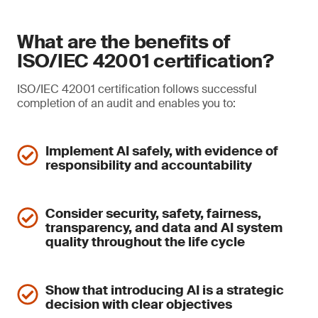
What are the benefits of
ISO/IEC 42001 certification?
ISO/IEC 42001 certification follows successful
completion of an audit and enables you to:
Implement AI safely, with evidence of
responsibility and accountability
Consider security, safety, fairness,
transparency, and data and AI system
quality throughout the life cycle
Show that introducing AI is a strategic
decision with clear objectives