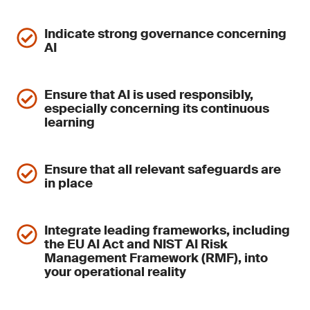
Indicate strong governance concerning
AI
Ensure that AI is used responsibly,
especially concerning its continuous
learning
Ensure that all relevant safeguards are
in place
Integrate leading frameworks, including
the EU AI Act and NIST AI Risk
Management Framework (RMF), into
your operational reality