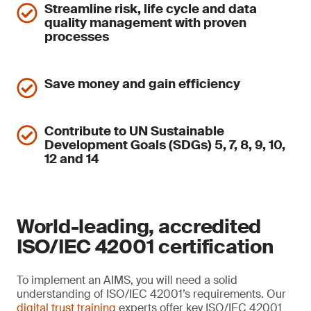
Streamline risk, life cycle and data
quality management with proven
processes
Save money and gain efficiency
Contribute to UN Sustainable
Development Goals (SDGs) 5, 7, 8, 9, 10,
12 and 14
World-leading, accredited
ISO/IEC 42001 certification
To implement an AIMS, you will need a solid
understanding of ISO/IEC 42001’s requirements. Our
digital trust training
experts offer key ISO/IEC 42001