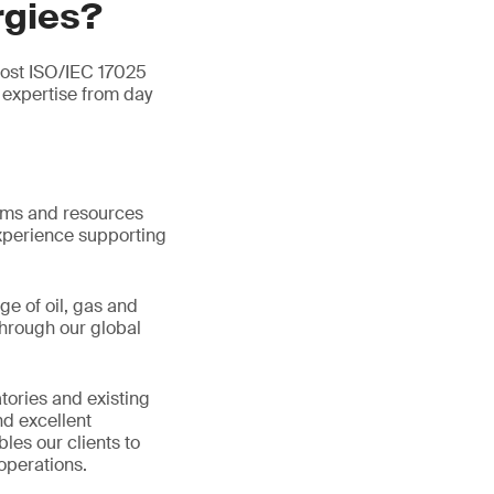
rgies?
most ISO/IEC 17025
expertise from day
tems and resources
xperience supporting
ge of oil, gas and
hrough our global
tories and existing
d excellent
les our clients to
operations.