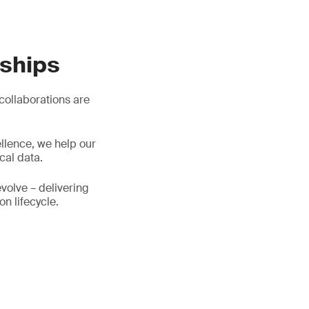
rships
 collaborations are
llence, we help our
cal data.
evolve – delivering
on lifecycle.