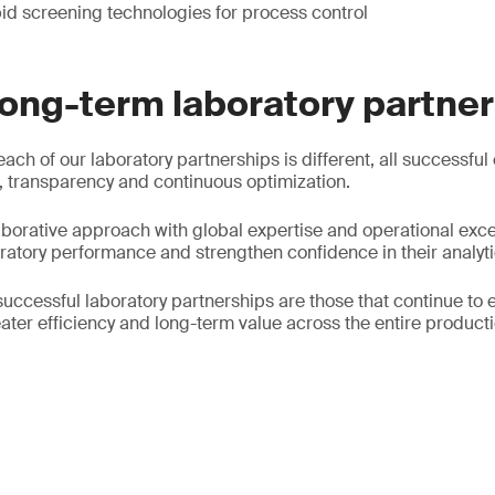
id screening technologies for process control
long-term laboratory partne
each of our laboratory partnerships is different, all successful
 transparency and continuous optimization.
borative approach with global expertise and operational exce
oratory performance and strengthen confidence in their analyti
successful laboratory partnerships are those that continue to 
ater efficiency and long-term value across the entire producti