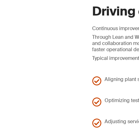
Driving
Continuous improveme
Through Lean and Wo
and collaboration mo
faster operational d
Typical improvement
Aligning plant
Optimizing tes
Adjusting serv