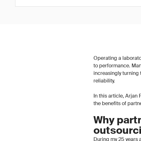
Operating a laborator
to performance. Man
increasingly turning
reliability.
In this article, Arja
the benefits of part
Why partn
outsourc
During my 25 years a