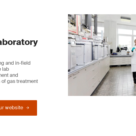
laboratory
g and in-field
e lab
ment and
 of gas treatment
our website