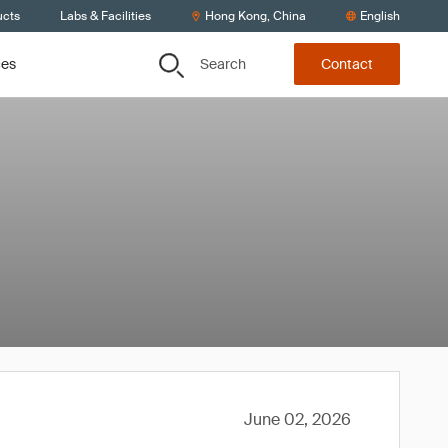
ucts
Labs & Facilities
Hong Kong, China
English
Search
ces
Contact
June 02, 2026