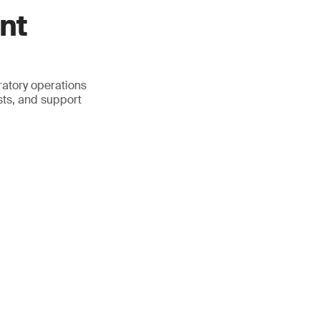
nt
atory operations
sts, and support