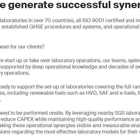
e generate successful syne
aboratories in over 70 countries, all ISO 9001 certified and 
g established QHSE procedures and systems, and operational 
ean for our clients?
e start up or take over laboratory operations, our teams, sys
e, supported by deep operational knowledge and decades of e
ry operations.
eady to support the set-up of laboratories covering the full ran
s, including renewable fuels such as HVO, SAF and e-fuels, t
.
 need to be performed onsite. By leveraging nearby SGS labora
n reduce CAPEX while maintaining high-quality performance an
king these operational synergies visible and measurable enab
ons regarding the most effective laboratory models for their 