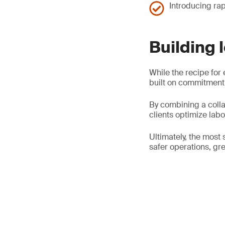
Introducing rap
Building 
While the recipe for 
built on commitment,
By combining a colla
clients optimize lab
Ultimately, the most 
safer operations, gre