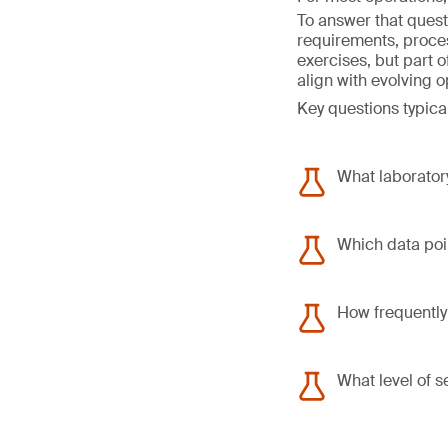
To answer that quest
requirements, proce
exercises, but part 
align with evolving 
Key questions typical
What laboratory
Which data poin
How frequently
What level of s