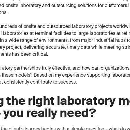
ored onsite laboratory and outsourcing solutions for customers 
ons.
undreds of onsite and outsourced laboratory projects worldwi
 laboratories at terminal facilities to large laboratories at ref
n a wide range of environments, from major industrial hubs t
ry project, delivering accurate, timely data while meeting stri
ents has been critical.
atory partnerships truly effective, and how can organizations
 these models? Based on my experience supporting laboratori
at consistently contribute to success.
g the right laboratory m
 you really need?
 the client’s journey begins with a simple question – what do 