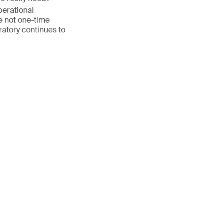
perational
 not one-time
ratory continues to