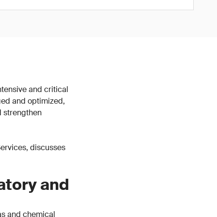
tensive and critical
ged and optimized,
d strengthen
 Services, discusses
atory and
gas and chemical