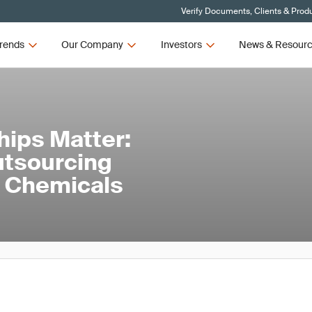
Verify Documents, Clients & Prod
rends
Our Company
Investors
News & Resour
hips Matter:
utsourcing
nd Chemicals