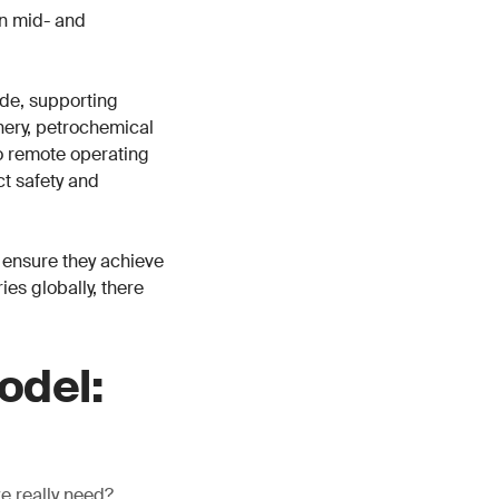
in mid- and
de, supporting
inery, petrochemical
o remote operating
ct safety and
 ensure they achieve
es globally, there
odel:
we really need?