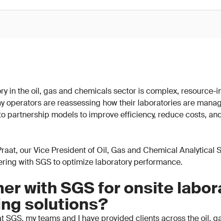
y in the oil, gas and chemicals sector is complex, resource-in
y operators are reassessing how their laboratories are mana
 to partnership models to improve efficiency, reduce costs, an
n Praat, our Vice President of Oil, Gas and Chemical Analytical
nering with SGS to optimize laboratory performance.
er with SGS for onsite labor
ing solutions?
t SGS, my teams and I have provided clients across the oil, 