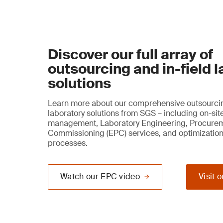
Discover our full array of
outsourcing and in-field 
solutions
Learn more about our comprehensive outsourcin
laboratory solutions from SGS – including on-sit
management, Laboratory Engineering, Procure
Commissioning (EPC) services, and optimization
processes.
Watch our EPC video
Visit 