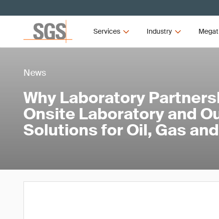
Services
Industry
Megat
News
Why Laboratory Partners
Onsite Laboratory and O
Solutions for Oil, Gas a