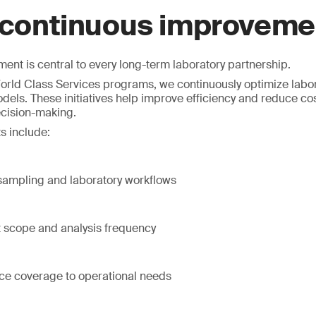
 continuous improveme
nt is central to every long-term laboratory partnership.
rld Class Services programs, we continuously optimize labor
dels. These initiatives help improve efficiency and reduce co
ecision-making.
s include:
 sampling and laboratory workflows
t scope and analysis frequency
ice coverage to operational needs