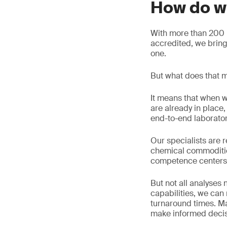
How do w
With more than 200 l
accredited, we brin
one.
But what does that m
It means that when w
are already in plac
end-to-end laborato
Our specialists are r
chemical commoditie
competence centers
But not all analyses
capabilities, we ca
turnaround times. Ma
make informed decisi