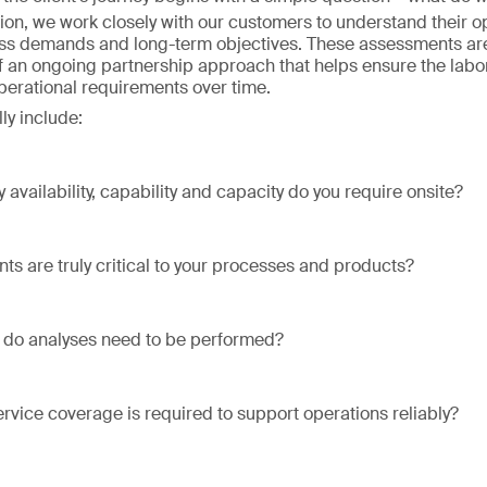
ion, we work closely with our customers to understand their o
ss demands and long-term objectives. These assessments are
of an ongoing partnership approach that helps ensure the labo
operational requirements over time.
ly include:
 availability, capability and capacity do you require onsite?
ts are truly critical to your processes and products?
 do analyses need to be performed?
ervice coverage is required to support operations reliably?