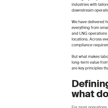
industries with tail
downstream operati
We have delivered h
everything from small
and LNG operations i
locations. Across eve
compliance requirem
But what makes labor
long-term value from
are key principles th
Definin
what do
For most operations,