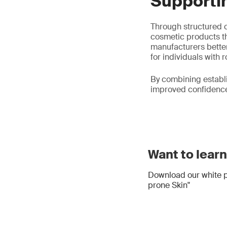
Supporti
Through structured c
cosmetic products th
manufacturers better
for individuals with 
By combining establ
improved confidence 
Want to lear
Download our white p
prone Skin"