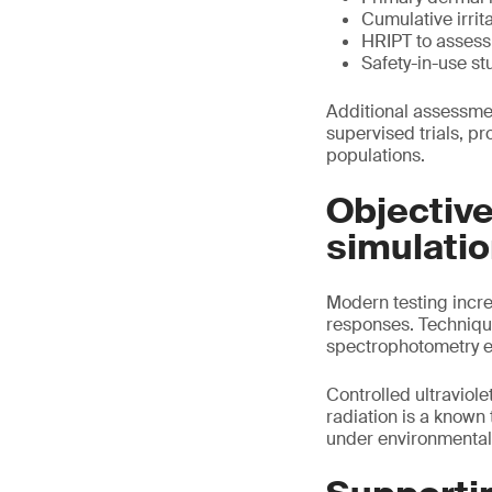
Cumulative irrit
HRIPT to assess 
Safety-in-use st
Additional assessmen
supervised trials, p
populations.
Objectiv
simulati
Modern testing increa
responses. Techniqu
spectrophotometry en
Controlled ultraviol
radiation is a known
under environmental s