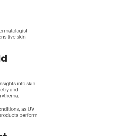
dermatologist-
nsitive skin
ld
nsights into skin
etry and
erythema.
onditions, as UV
 products perform