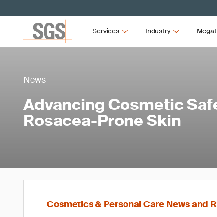
Services
Industry
Megat
News
Advancing Cosmetic Safe
Rosacea-Prone Skin
Cosmetics & Personal Care News and R