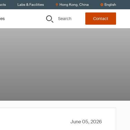
ucts
Labs & Facilities
Hong Kong, China
English
Search
ces
Contact
June 05, 2026