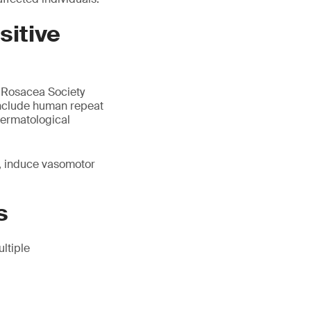
sitive
l Rosacea Society
include human repeat
 dermatological
r, induce vasomotor
s
ltiple