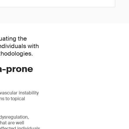
uating the
dividuals with
thodologies.
a-prone
ascular instability
ns to topical
dysregulation,
hat are well
affected individuals.