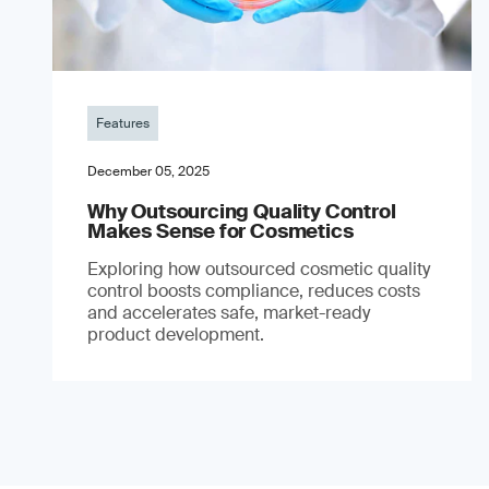
Features
December 05, 2025
Why Outsourcing Quality Control
Makes Sense for Cosmetics
Exploring how outsourced cosmetic quality
control boosts compliance, reduces costs
and accelerates safe, market-ready
product development.