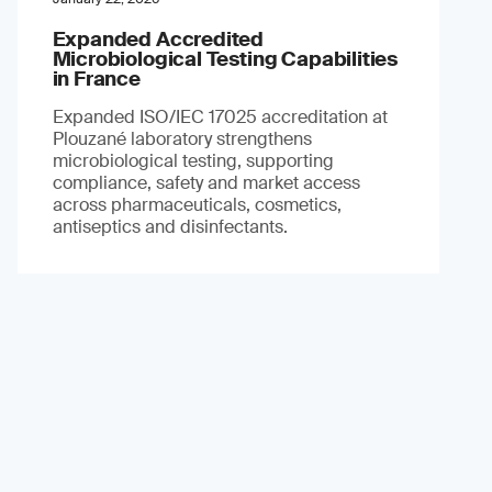
Expanded Accredited
Microbiological Testing Capabilities
in France
Expanded ISO/IEC 17025 accreditation at
Plouzané laboratory strengthens
microbiological testing, supporting
compliance, safety and market access
across pharmaceuticals, cosmetics,
antiseptics and disinfectants.