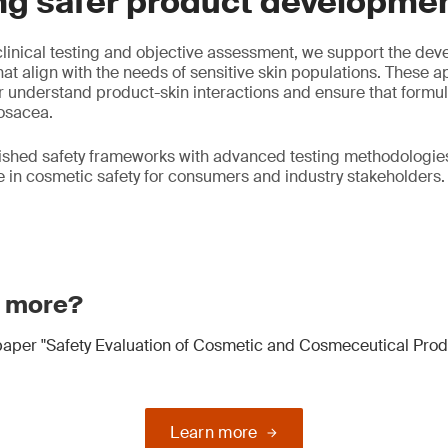
ng safer product developme
linical testing and objective assessment, we support the dev
at align with the needs of sensitive skin populations. These 
 understand product-skin interactions and ensure that formul
rosacea.
ished safety frameworks with advanced testing methodologies
in cosmetic safety for consumers and industry stakeholders.
n more?
aper "Safety Evaluation of Cosmetic and Cosmeceutical Prod
Learn more