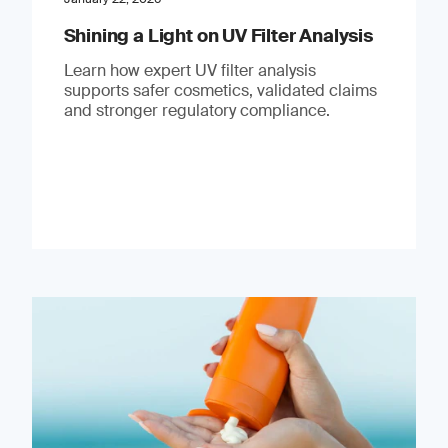
Shining a Light on UV Filter Analysis
Learn how expert UV filter analysis
supports safer cosmetics, validated claims
and stronger regulatory compliance.