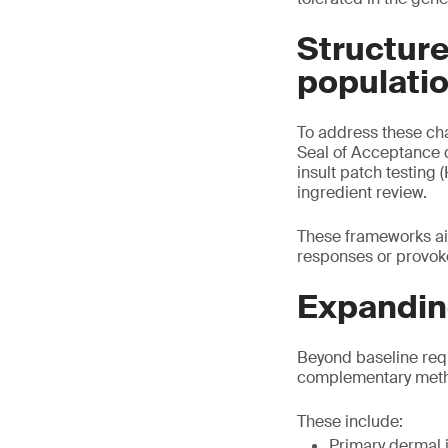
Structure
populati
To address these ch
Seal of Acceptance 
insult patch testing 
ingredient review.
These frameworks ai
responses or provoke
Expanding
Beyond baseline req
complementary method
These include:
Primary dermal i