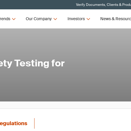
Verify Documents, Clients & Prod
rends
Our Company
Investors
News & Resour
ty Testing for
egulations