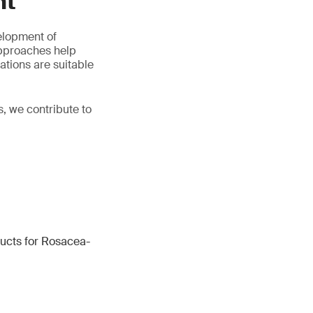
nt
elopment of
approaches help
ations are suitable
, we contribute to
ucts for Rosacea-