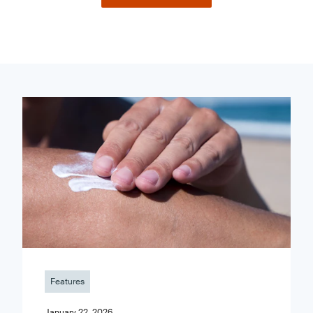
Features
January 22, 2026