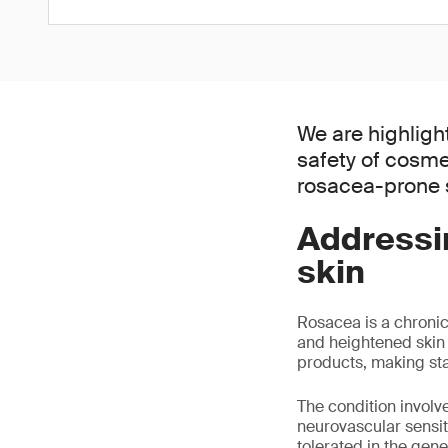
We are highligh
safety of cosme
rosacea-prone s
Addressi
skin
Rosacea is a chronic
and heightened skin s
products, making sta
The condition invol
neurovascular sensiti
tolerated in the gene