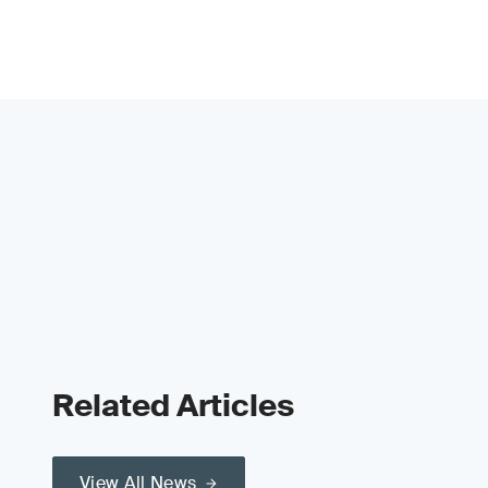
Related Articles
View All News