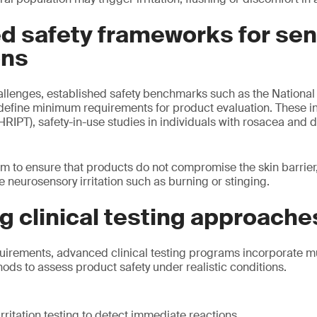
d safety frameworks for sen
ons
allenges, established safety benchmarks such as the Nationa
define minimum requirements for product evaluation. These 
(HRIPT), safety-in-use studies in individuals with rosacea and
m to ensure that products do not compromise the skin barrie
 neurosensory irritation such as burning or stinging.
 clinical testing approache
uirements, advanced clinical testing programs incorporate mu
s to assess product safety under realistic conditions.
rritation testing to detect immediate reactions