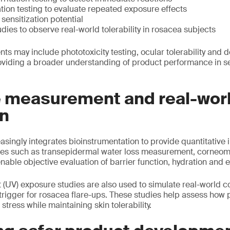
ation testing to evaluate repeated exposure effects
sensitization potential
udies to observe real-world tolerability in rosacea subjects
ts may include phototoxicity testing, ocular tolerability and 
roviding a broader understanding of product performance in se
e measurement and real-wor
on
singly integrates bioinstrumentation to provide quantitative i
es such as transepidermal water loss measurement, corneom
able objective evaluation of barrier function, hydration and 
et (UV) exposure studies are also used to simulate real-world c
 trigger for rosacea flare-ups. These studies help assess how
tress while maintaining skin tolerability.