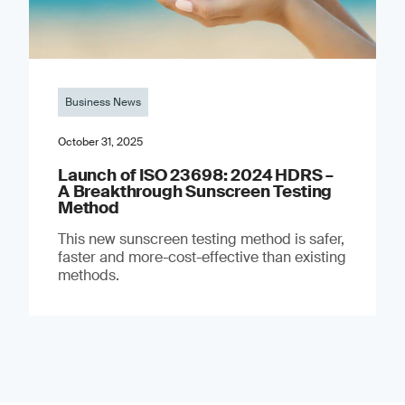
Business News
October 31, 2025
Launch of ISO 23698: 2024 HDRS –
A Breakthrough Sunscreen Testing
Method
This new sunscreen testing method is safer,
faster and more-cost-effective than existing
methods.