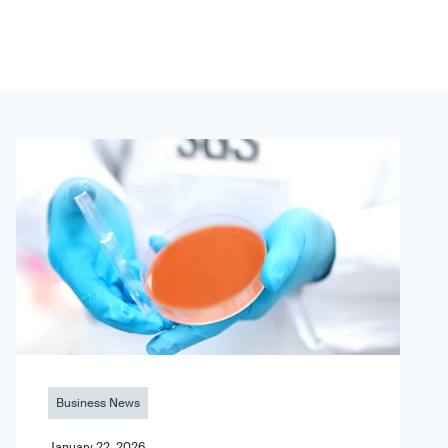
Business News
January 22, 2026