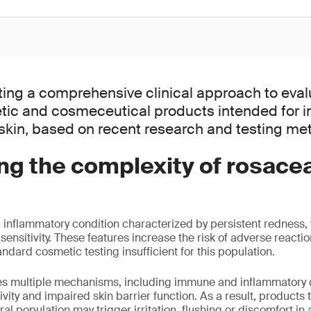
ting a comprehensive clinical approach to eval
tic and cosmeceutical products intended for in
kin, based on recent research and testing me
ng the complexity of rosace
 inflammatory condition characterized by persistent redness, v
ensitivity. These features increase the risk of adverse reactio
ndard cosmetic testing insufficient for this population.
ves multiple mechanisms, including immune and inflammatory 
vity and impaired skin barrier function. As a result, products t
ral population may trigger irritation, flushing or discomfort in 