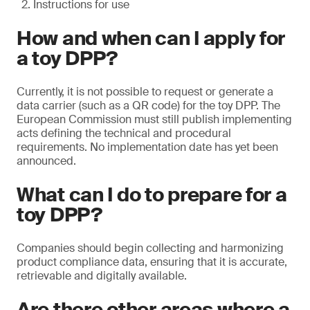
Instructions for use
How and when can I apply for
a toy DPP?
Currently, it is not possible to request or generate a
data carrier (such as a QR code) for the toy DPP. The
European Commission must still publish implementing
acts defining the technical and procedural
requirements. No implementation date has yet been
announced.
What can I do to prepare for a
toy DPP?
Companies should begin collecting and harmonizing
product compliance data, ensuring that it is accurate,
retrievable and digitally available.
Are there other areas where a