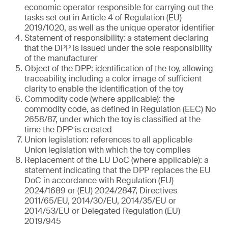
economic operator responsible for carrying out the
tasks set out in Article 4 of Regulation (EU)
2019/1020, as well as the unique operator identifier
Statement of responsibility: a statement declaring
that the DPP is issued under the sole responsibility
of the manufacturer
Object of the DPP: identification of the toy, allowing
traceability, including a color image of sufficient
clarity to enable the identification of the toy
Commodity code (where applicable): the
commodity code, as defined in Regulation (EEC) No
2658/87, under which the toy is classified at the
time the DPP is created
Union legislation: references to all applicable
Union legislation with which the toy complies
Replacement of the EU DoC (where applicable): a
statement indicating that the DPP replaces the EU
DoC in accordance with Regulation (EU)
2024/1689 or (EU) 2024/2847, Directives
2011/65/EU, 2014/30/EU, 2014/35/EU or
2014/53/EU or Delegated Regulation (EU)
2019/945