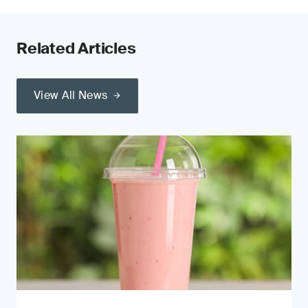
Related Articles
View All News