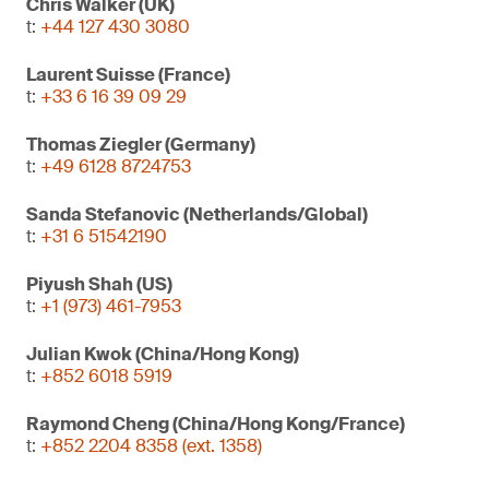
Chris Walker (UK)
t:
+44 127 430 3080
Laurent Suisse (France)
t:
+33 6 16 39 09 29
Thomas Ziegler (Germany)
t:
+49 6128 8724753
Sanda Stefanovic (Netherlands/Global)
t:
+31 6 51542190
Piyush Shah (US)
t:
+1 (973) 461-7953
Julian Kwok (China/Hong Kong)
t:
+852 6018 5919
Raymond Cheng (China/Hong Kong/France)
t:
+852 2204 8358 (ext. 1358)