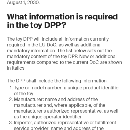
August 1, 2030.
What information is required
in the toy DPP?
The toy DPP will include all information currently
required in the EU DoC, as well as additional
mandatory information. The list below sets out the
mandatory content of the toy DPP. New or additional
requirements compared to the current DoC are shown
in italics.
The DPP shall include the following information:
Type or model number: a unique product identifier
of the toy
Manufacturer: name and address of the
manufacturer and, where applicable, of the
manufacturer's authorized representative, as well
as the unique operator identifier
Importer, authorized representative or fulfillment
service provider: name and address of the