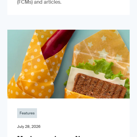
(FCMs) and articles.
Features
July 28, 2026