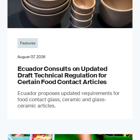
Features
August 07, 2026
Ecuador Consults on Updated
Draft Technical Regulation for
Certain Food Contact Articles
Ecuador proposes updated requirements for
food contact glass, ceramic and glass-
ceramic articles.