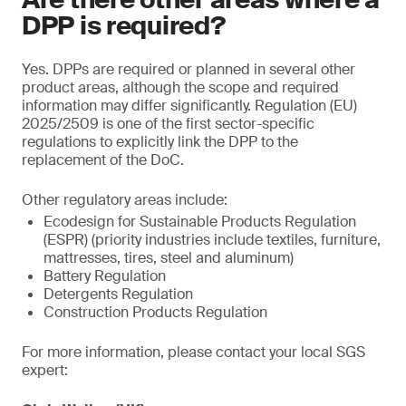
DPP is required?
Yes. DPPs are required or planned in several other
product areas, although the scope and required
information may differ significantly. Regulation (EU)
2025/2509 is one of the first sector-specific
regulations to explicitly link the DPP to the
replacement of the DoC.
Other regulatory areas include:
Ecodesign for Sustainable Products Regulation
(ESPR) (priority industries include textiles, furniture,
mattresses, tires, steel and aluminum)
Battery Regulation
Detergents Regulation
Construction Products Regulation
For more information, please contact your local SGS
expert: