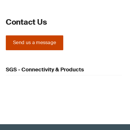
Contact Us
Send us a message
SGS - Connectivity & Products