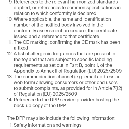
References to the relevant harmonized standards
applied, or references to common specifications in
relation to which conformity is declared
Where applicable, the name and identification
number of the notified body involved in the
conformity assessment procedure, the certificate
issued and a reference to that certificate
The CE marking: confirming the CE mark has been
affixed
A list of allergenic fragrances that are present in
the toy and that are subject to specific labeling
requirements as set out in Part B, point 1, of the
Appendix to Annex II of Regulation (EU) 2025/2509
The communication channel (e.g. email address or
web form) allowing consumers or other end users
to submit complaints, as provided for in Article 7(12)
of Regulation (EU) 2025/2509
Reference to the DPP service provider hosting the
back-up copy of the DPP
The DPP may also include the following information:
Safety information and warnings