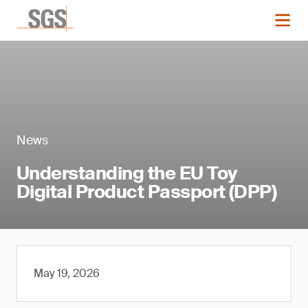
News
Understanding the EU Toy
Digital Product Passport (DPP)
May 19, 2026