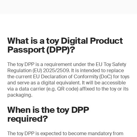
What is a toy Digital Product
Passport (DPP)?
The toy DPP is a requirement under the EU Toy Safety
Regulation (EU) 2025/2509. It is intended to replace
the current EU Declaration of Conformity (DoC) for toys
and serve as a digital equivalent. It will be accessible
via a data carrier (e.g. QR code) affixed to the toy or its
packaging.
When is the toy DPP
required?
The toy DPP is expected to become mandatory from