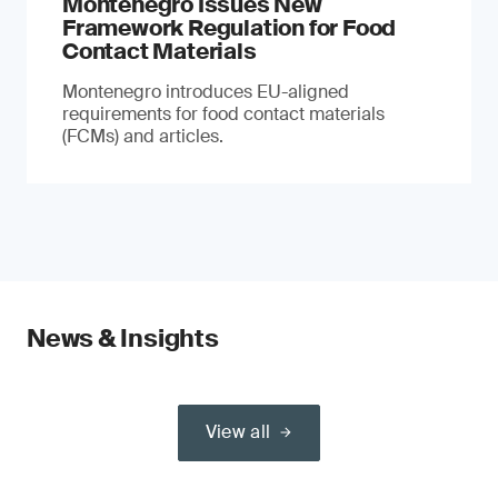
Montenegro Issues New
Framework Regulation for Food
Contact Materials
Montenegro introduces EU-aligned
requirements for food contact materials
(FCMs) and articles.
News & Insights
View all