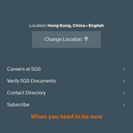
Location
:
Hong Kong, China
•
English
Change Location
Careers at SGS
Verify SGS Documents
Contact Directory
Subscribe