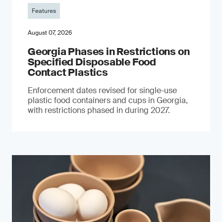
Features
August 07, 2026
Georgia Phases in Restrictions on
Specified Disposable Food
Contact Plastics
Enforcement dates revised for single-use
plastic food containers and cups in Georgia,
with restrictions phased in during 2027.