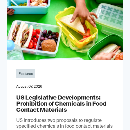
Features
August 07, 2026
US Legislative Developments:
Prohibition of Chemicals in Food
Contact Materials
US introduces two proposals to regulate
specified chemicals in food contact materials