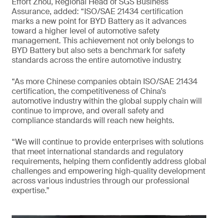
Effort Zhou, Regional Head of SGS Business
Assurance, added: “ISO/SAE 21434 certification
marks a new point for BYD Battery as it advances
toward a higher level of automotive safety
management. This achievement not only belongs to
BYD Battery but also sets a benchmark for safety
standards across the entire automotive industry.
“As more Chinese companies obtain ISO/SAE 21434
certification, the competitiveness of China’s
automotive industry within the global supply chain will
continue to improve, and overall safety and
compliance standards will reach new heights.
“We will continue to provide enterprises with solutions
that meet international standards and regulatory
requirements, helping them confidently address global
challenges and empowering high-quality development
across various industries through our professional
expertise.”