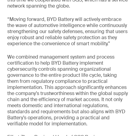
network spanning the globe.
“Moving forward, BYD Battery will actively embrace
the wave of automotive intelligence while continuously
strengthening our safety defenses, ensuring that users
enjoy robust and reliable safety protection as they
experience the convenience of smart mobility.”
We combined management system and process
certification to help BYD Battery implement
cybersecurity controls spanning organizational
governance to the entire product life cycle, taking
them from regulatory compliance to practical
implementation. This approach significantly enhances
the company’s trustworthiness within the global supply
chain and the efficiency of market access. It not only
meets domestic and international regulations,
standards and requirements but also aligns with BYD
Battery’s operations, providing a practical and
verifiable model for implementation.