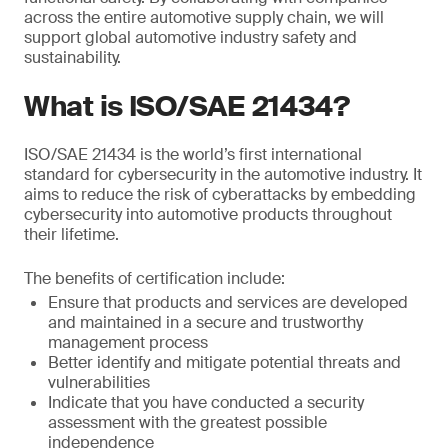
across the entire automotive supply chain, we will
support global automotive industry safety and
sustainability.
What is ISO/SAE 21434?
ISO/SAE 21434 is the world’s first international
standard for cybersecurity in the automotive industry. It
aims to reduce the risk of cyberattacks by embedding
cybersecurity into automotive products throughout
their lifetime.
The benefits of certification include:
Ensure that products and services are developed
and maintained in a secure and trustworthy
management process
Better identify and mitigate potential threats and
vulnerabilities
Indicate that you have conducted a security
assessment with the greatest possible
independence