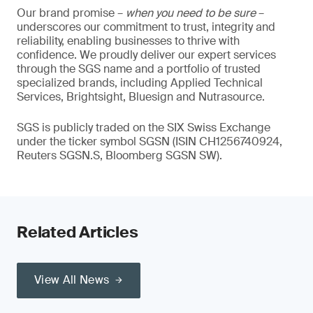
Our brand promise –
when you need to be sure
–
underscores our commitment to trust, integrity and
reliability, enabling businesses to thrive with
confidence. We proudly deliver our expert services
through the SGS name and a portfolio of trusted
specialized brands, including Applied Technical
Services, Brightsight, Bluesign and Nutrasource.
SGS is publicly traded on the SIX Swiss Exchange
under the ticker symbol SGSN (ISIN CH1256740924,
Reuters SGSN.S, Bloomberg SGSN SW).
Related Articles
View All News