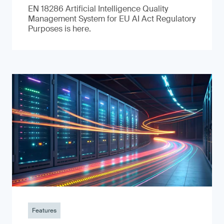
EN 18286 Artificial Intelligence Quality
Management System for EU AI Act Regulatory
Purposes is here.
Features