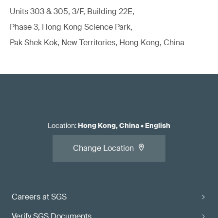
Units 303 & 305, 3/F, Building 22E,
Phase 3, Hong Kong Science Park,
Pak Shek Kok, New Territories, Hong Kong, China
Location
:
Hong Kong, China
•
English
Change Location
Careers at SGS
Verify SGS Documents