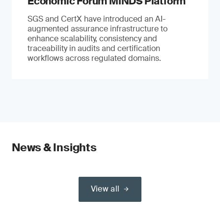
Economic Forum MINDS Platform
SGS and CertX have introduced an AI-
augmented assurance infrastructure to
enhance scalability, consistency and
traceability in audits and certification
workflows across regulated domains.
News & Insights
View all