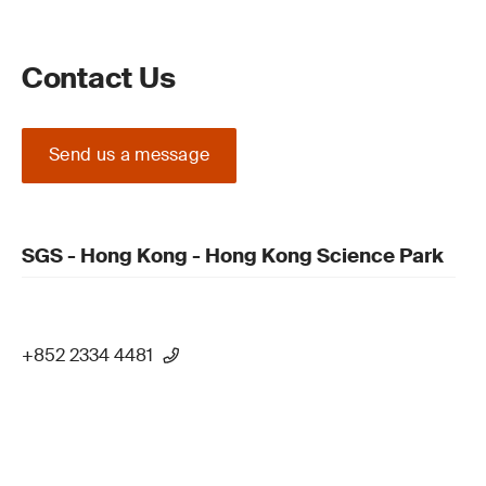
Contact Us
Send us a message
SGS - Hong Kong - Hong Kong Science Park
+852 2334 4481