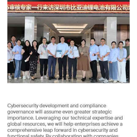
Cybersecurity development and compliance
governance will assume even greater strategic
importance. Leveraging our technical expertise and
global resources, we will help enterprises achieve a
comprehensive leap forward in cybersecurity and
functional safety. By collaborating with companies