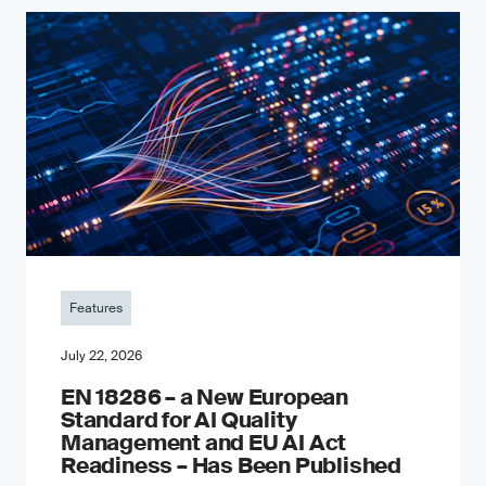
Features
July 22, 2026
EN 18286 – a New European
Standard for AI Quality
Management and EU AI Act
Readiness – Has Been Published