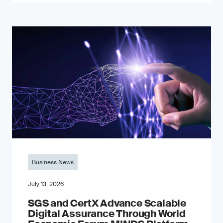
Business News
July 13, 2026
SGS and CertX Advance Scalable
Digital Assurance Through World