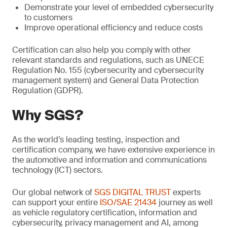
Demonstrate your level of embedded cybersecurity
to customers
Improve operational efficiency and reduce costs
Certification can also help you comply with other
relevant standards and regulations, such as UNECE
Regulation No. 155 (cybersecurity and cybersecurity
management system) and General Data Protection
Regulation (GDPR).
Why SGS?
As the world’s leading testing, inspection and
certification company, we have extensive experience in
the automotive and information and communications
technology (ICT) sectors.
Our global network of
SGS DIGITAL TRUST
experts
can support your entire
ISO/SAE 21434
journey as well
as vehicle regulatory certification, information and
cybersecurity, privacy management and AI, among