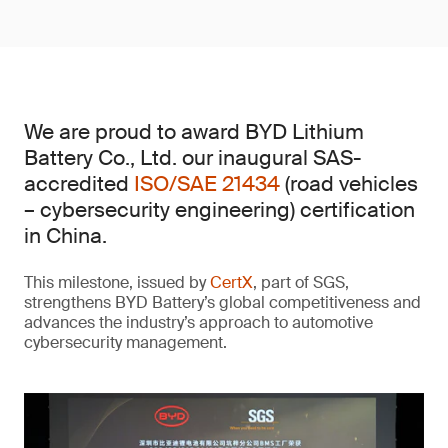
We are proud to award BYD Lithium
Battery Co., Ltd. our inaugural SAS-
accredited
ISO/SAE 21434
(road vehicles
– cybersecurity engineering) certification
in China.
This milestone, issued by
CertX
, part of SGS,
strengthens BYD Battery’s global competitiveness and
advances the industry’s approach to automotive
cybersecurity management.