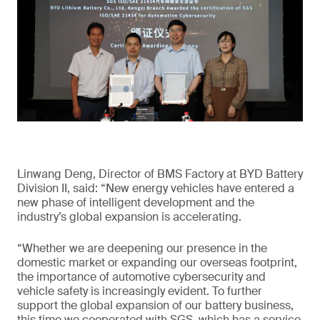
Linwang Deng, Director of BMS Factory at BYD Battery
Division II, said: “New energy vehicles have entered a
new phase of intelligent development and the
industry’s global expansion is accelerating.
“Whether we are deepening our presence in the
domestic market or expanding our overseas footprint,
the importance of automotive cybersecurity and
vehicle safety is increasingly evident. To further
support the global expansion of our battery business,
this time we cooperated with SGS, which has a service