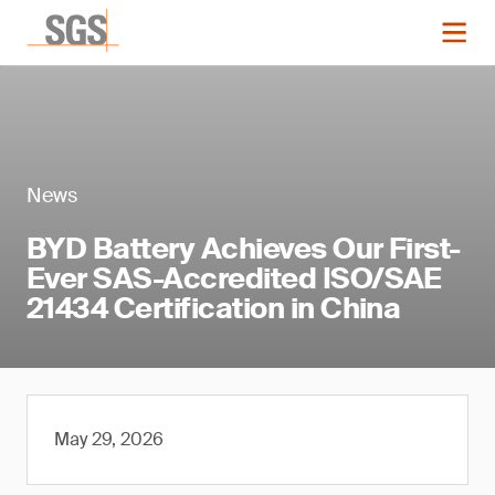
News
BYD Battery Achieves Our First-
Ever SAS-Accredited ISO/SAE
21434 Certification in China
May 29, 2026