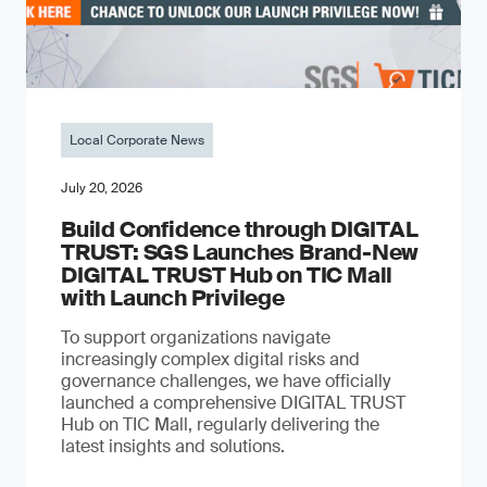
Local Corporate News
July 20, 2026
Build Confidence through DIGITAL
TRUST: SGS Launches Brand-New
DIGITAL TRUST Hub on TIC Mall
with Launch Privilege
To support organizations navigate
increasingly complex digital risks and
governance challenges, we have officially
launched a comprehensive DIGITAL TRUST
Hub on TIC Mall, regularly delivering the
latest insights and solutions.