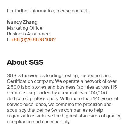
For further information, please contact:
Nancy Zhang
Marketing Officer
Business Assurance
t:
+86 (0)29 8638 1082
About SGS
SGS is the world’s leading Testing, Inspection and
Certification company. We operate a network of over
2,500 laboratories and business facilities across 115
countries, supported by a team of over 100,000
dedicated professionals. With more than 145 years of
service excellence, we combine the precision and
accuracy that define Swiss companies to help
organizations achieve the highest standards of quality,
compliance and sustainability.