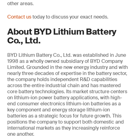
other areas.
Contact us
today to discuss your exact needs.
About BYD Lithium Battery
Co., Ltd.
BYD Lithium Battery Co., Ltd. was established in June
1998 as a wholly owned subsidiary of BYD Company
Limited. Grounded in the new energy industry and with
nearly three decades of expertise in the battery sector,
the company holds independent R&D capabilities
across the entire industrial chain and has mastered
core battery technologies. Its market structure centers
on lithium-ion power battery applications, with high-
end consumer electronics lithium-ion batteries as a
key component and energy storage lithium-ion
batteries as a strategic focus for future growth. This
positions the company to support both domestic and
international markets as they increasingly reinforce
one another.