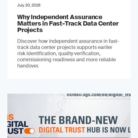
July 20, 2026
Why Independent Assurance
Matters in Fast-Track Data Center
Projects
Discover how independent assurance in fast-
track data center projects supports earlier
risk identification, quality verification,
commissioning readiness and more reliable
handover.