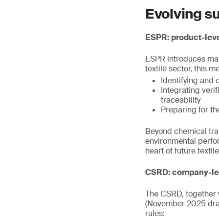
Evolving su
ESPR: product-leve
ESPR introduces mand
textile sector, this m
Identifying and 
Integrating veri
traceability
Preparing for th
Beyond chemical tran
environmental perfor
heart of future texti
CSRD: company-lev
The CSRD, together w
(November 2025 draf
rules: