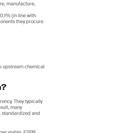
re, manufacture,
.1% (in line with
ponents they procure
nks upstream chemical
h?
ency. They typically
esult, many
, standardized and
nger viable. ESPR