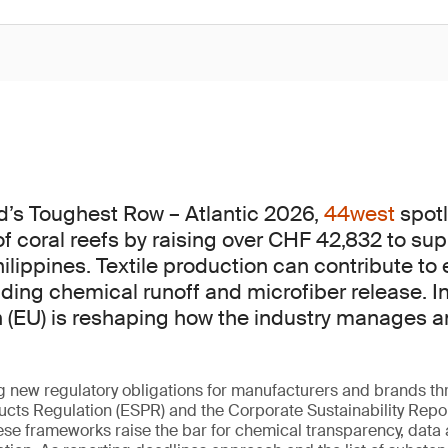
d’s Toughest Row – Atlantic 2026,
44west
spotl
of coral reefs by raising over CHF 42,832 to sup
hilippines. Textile production can contribute to
uding chemical runoff and microfiber release. I
(EU) is reshaping how the industry manages a
g new regulatory obligations for manufacturers and brands t
ucts Regulation (ESPR) and the Corporate Sustainability Repor
ese frameworks raise the bar for chemical transparency, data