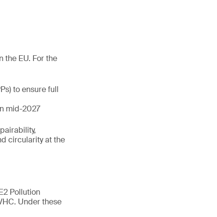
n the EU. For the
s) to ensure full
 in mid-2027
airability,
 circularity at the
E2 Pollution
SVHC. Under these