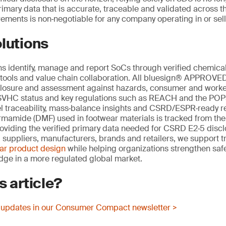
mary data that is accurate, traceable and validated across th
ements is non‑negotiable for any company operating in or sell
lutions
s identify, manage and report SoCs through verified chemical
al tools and value chain collaboration. All bluesign® APPROV
closure and assessment against hazards, consumer and worker
 SVHC status and key regulations such as REACH and the POPs
vel traceability, mass‑balance insights and CSRD/ESPR‑ready r
rmamide (DMF) used in footwear materials is tracked from the
roviding the verified primary data needed for CSRD E2‑5 discl
suppliers, manufacturers, brands and retailers, we support t
lar product design
while helping organizations strengthen safe
dge in a more regulated global market.
s article?
 updates in our Consumer Compact newsletter >