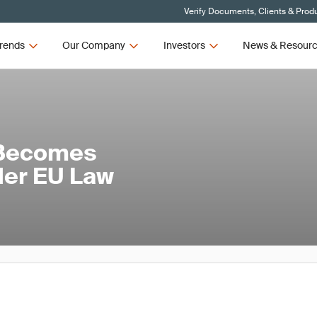
Verify Documents, Clients & Prod
rends
Our Company
Investors
News & Resour
 Becomes
nder EU Law