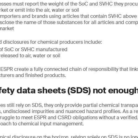
sses must report the weight of the SoC and SVHC they procu
et or emit into the air, water or soil
mporters and brands using articles that contain SVHC above 0
close the name of those substances for all articles and com
 market
 disclosures for chemical producers include:
s of SoC or SVHC manufactured
released to air, water or soil
SPR create a fully connected chain of responsibility that li
turers and finished products.
fety data sheets (SDS) not enoug
 still rely on SDS, they only provide partial chemical transpar
ns, undisclosed impurities and nuanced hazard profiles. As a r
truggle to meet ESPR and CSRD obligations without a verified
oach to chemical input management.
cal disclosure on the horizon, relying solely on SDS is no lo