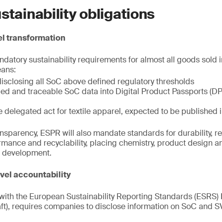
stainability obligations
l transformation
atory sustainability requirements for almost all goods sold i
eans:
disclosing all SoC above defined regulatory thresholds
fied and traceable SoC data into Digital Product Passports (DPP
e delegated act for textile apparel, expected to be published
sparency, ESPR will also mandate standards for durability, rep
mance and recyclability, placing chemistry, product design and
le development.
el accountability
ith the European Sustainability Reporting Standards (ESRS) 
t), requires companies to disclose information on SoC and 