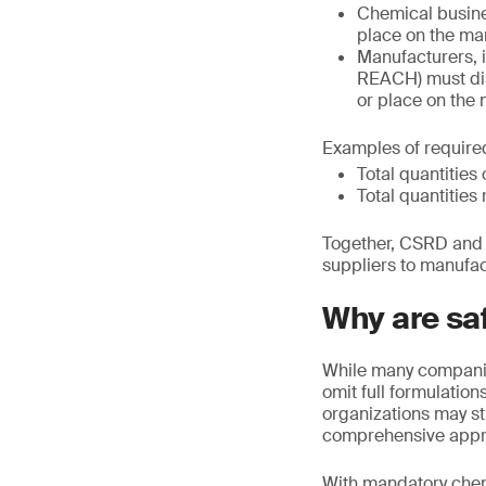
Chemical busine
place on the mark
Manufacturers, i
REACH) must dis
or place on the
Examples of required
Total quantitie
Total quantities 
Together, CSRD and E
suppliers to manufac
Why are sa
While many companies
omit full formulatio
organizations may s
comprehensive appr
With mandatory chemi