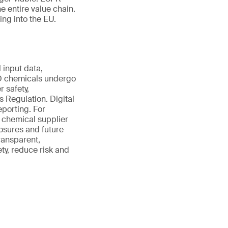
e entire value chain.
ing into the EU.
 input data,
ED chemicals undergo
 safety,
 Regulation. Digital
eporting. For
 chemical supplier
osures and future
ransparent,
ty, reduce risk and