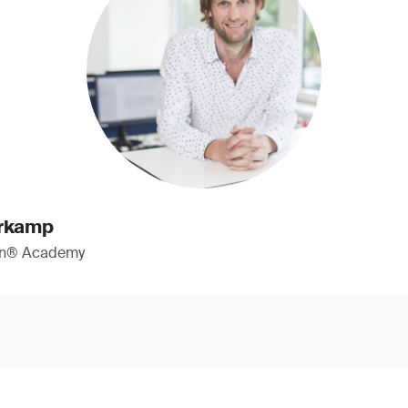
erkamp
ign® Academy