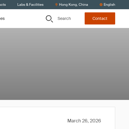
ucts
Labs & Facilities
Hong Kong, China
English
Search
ces
Contact
March 26, 2026