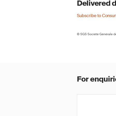
Delivered d
Subscribe to Consu
© SGS Société Générale de
For enquiri