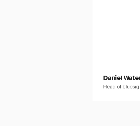
Daniel Wat
Head of blues