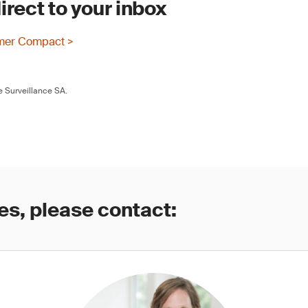
irect to your inbox
mer Compact >
 Surveillance SA.
es, please contact: