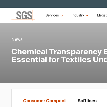
Services
Industry
Megat
News
Chemical Transparency
Essential for Textiles U
Consumer Compact
Softlines