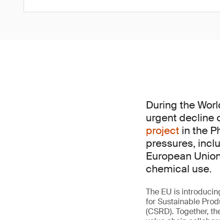
During the Worl
urgent decline 
project
in the P
pressures, incl
European Union 
chemical use.
The EU is introducin
for Sustainable Prod
(CSRD). Together, th