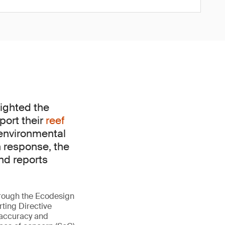
ighted the
port their
reef
 environmental
n response, the
nd reports
hrough the Ecodesign
ting Directive
 accuracy and