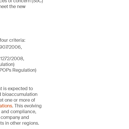
nces of concern (SoC)
meet the new
our criteria:
 1907/2006,
) 1272/2008,
lation)
(POPs Regulation)
t is expected to
nd bioaccumulation
et one or more of
cations
. This evolving
ty and compliance,
he company and
s in other regions.