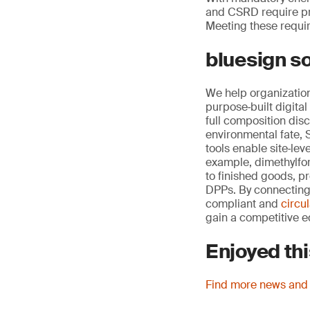
and CSRD require pri
Meeting these requir
bluesign so
We help organization
purpose‑built digit
full composition dis
environmental fate,
tools enable site‑le
example, dimethylfo
to finished goods, p
DPPs. By connecting 
compliant and
circu
gain a competitive e
Enjoyed thi
Find more news and