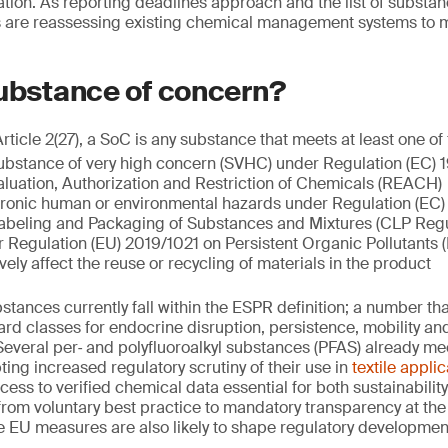
ation. As reporting deadlines approach and the list of substa
are reassessing existing chemical management systems to 
substance of concern?
icle 2(27), a SoC is any substance that meets at least one of f
 substance of very high concern (SVHC) under Regulation (EC)
aluation, Authorization and Restriction of Chemicals (REACH)
chronic human or environmental hazards under Regulation (EC
 Labeling and Packaging of Substances and Mixtures (CLP Regu
 Regulation (EU) 2019/1021 on Persistent Organic Pollutants 
ely affect the reuse or recycling of materials in the product
tances currently fall within the ESPR definition; a number tha
rd classes for endocrine disruption, persistence, mobility a
 Several per‑ and polyfluoroalkyl substances (PFAS) already me
ting increased regulatory scrutiny of their use in
textile appli
ss to verified chemical data essential for both sustainabili
y from voluntary best practice to mandatory transparency at t
e EU measures are also likely to shape regulatory development