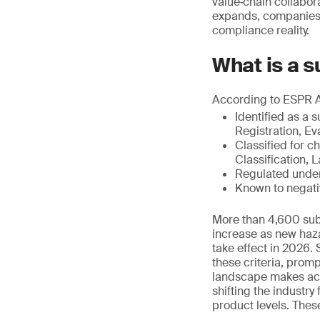
value‑chain collabor
expands, companies 
compliance reality.
What is a 
According to ESPR Art
Identified as a
Registration, Ev
Classified for 
Classification,
Regulated under
Known to negativ
More than 4,600 subs
increase as new haza
take effect in 2026.
these criteria, promp
landscape makes acce
shifting the industr
product levels. Thes