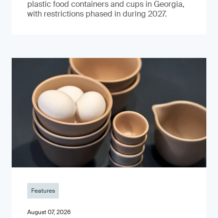
plastic food containers and cups in Georgia,
with restrictions phased in during 2027.
Features
August 07, 2026