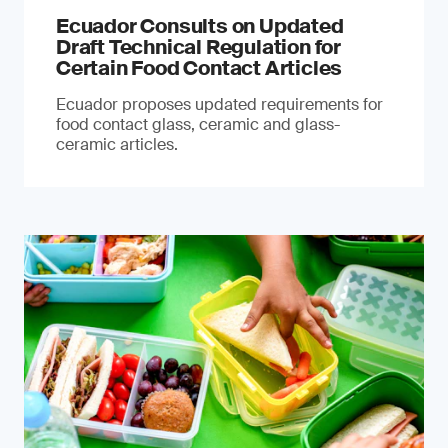
Ecuador Consults on Updated
Draft Technical Regulation for
Certain Food Contact Articles
Ecuador proposes updated requirements for
food contact glass, ceramic and glass-
ceramic articles.