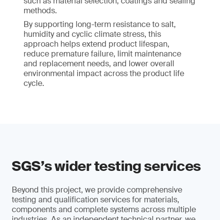
such as material selection, coatings and sealing
methods.
By supporting long-term resistance to salt,
humidity and cyclic climate stress, this
approach helps extend product lifespan,
reduce premature failure, limit maintenance
and replacement needs, and lower overall
environmental impact across the product life
cycle.
SGS’s wider testing services
Beyond this project, we provide comprehensive
testing and qualification services for materials,
components and complete systems across multiple
industries. As an independent technical partner, we