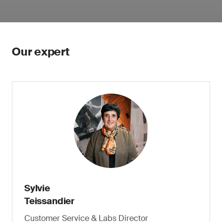
Our expert
Sylvie
Teissandier
Customer Service & Labs Director