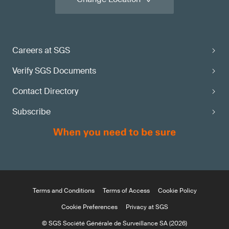
Careers at SGS
Verify SGS Documents
Contact Directory
Subscribe
Terms and Conditions
Terms of Access
Cookie Policy
Cookie Preferences
Privacy at SGS
© SGS Société Générale de Surveillance SA (2026)