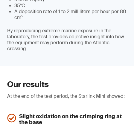
35°C
A deposition rate of 1 to 2 milliliters per hour per 80
2
cm
By reproducing extreme marine exposure in the
laboratory, the test provides objective insight into how
the equipment may perform during the Atlantic
crossing.
Our results
At the end of the test period, the Starlink Mini showed:
Slight oxidation on the crimping ring at
the base