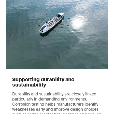
Supporting durability and
sustainability
Durability and sustainability are closely linked,
particularly in demanding environments.
Corrosion testing helps manufacturers identify
weaknesses early and improve design choices