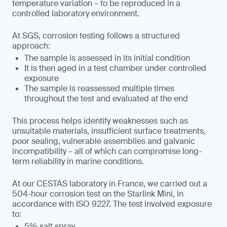
temperature variation – to be reproduced in a
controlled laboratory environment.
At SGS, corrosion testing follows a structured
approach:
The sample is assessed in its initial condition
It is then aged in a test chamber under controlled
exposure
The sample is reassessed multiple times
throughout the test and evaluated at the end
This process helps identify weaknesses such as
unsuitable materials, insufficient surface treatments,
poor sealing, vulnerable assemblies and galvanic
incompatibility – all of which can compromise long-
term reliability in marine conditions.
At our CESTAS laboratory in France, we carried out a
504-hour corrosion test on the Starlink Mini, in
accordance with ISO 9227. The test involved exposure
to:
5% salt spray