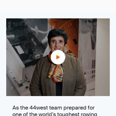
As the 44west team prepared for
one of the world’s toughest rowing