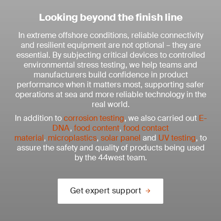
Looking beyond the finish line
In extreme offshore conditions, reliable connectivity
and resilient equipment are not optional – they are
essential. By subjecting critical devices to controlled
environmental stress testing, we help teams and
manufacturers build confidence in product
performance when it matters most, supporting safer
operations at sea and more reliable technology in the
real world.
In addition to
corrosion testing
, we also carried out
E-
DNA
,
food content
,
food contact
material
,
microplastics
,
solar panel
and
UV testing
, to
assure the safety and quality of products being used
by the 44west team.
Get expert support