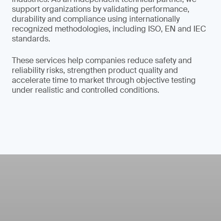
support organizations by validating performance,
durability and compliance using internationally
recognized methodologies, including ISO, EN and IEC
standards.
These services help companies reduce safety and
reliability risks, strengthen product quality and
accelerate time to market through objective testing
under realistic and controlled conditions.