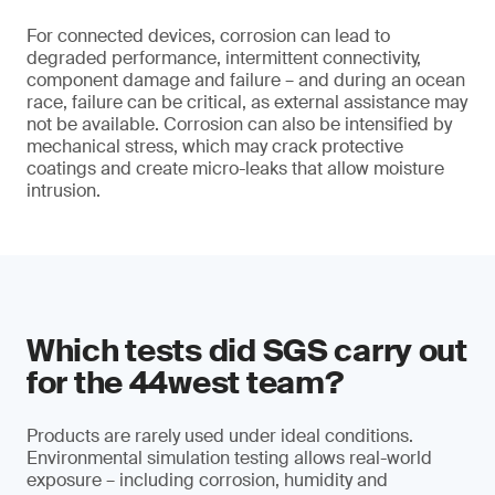
For connected devices, corrosion can lead to
degraded performance, intermittent connectivity,
component damage and failure – and during an ocean
race, failure can be critical, as external assistance may
not be available. Corrosion can also be intensified by
mechanical stress, which may crack protective
coatings and create micro-leaks that allow moisture
intrusion.
Which tests did SGS carry out
for the 44west team?
Products are rarely used under ideal conditions.
Environmental simulation testing allows real-world
exposure – including corrosion, humidity and