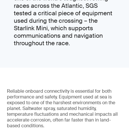
races across the Atlantic, SGS
tested a critical piece of equipment
used during the crossing – the
Starlink Mini, which supports
communications and navigation
throughout the race.
Reliable onboard connectivity is essential for both
performance and safety. Equipment used at sea is
exposed to one of the harshest environments on the
planet. Saltwater spray, saturated humidity,
temperature fluctuations and mechanical impacts all
accelerate corrosion, often far faster than in land-
based conditions.