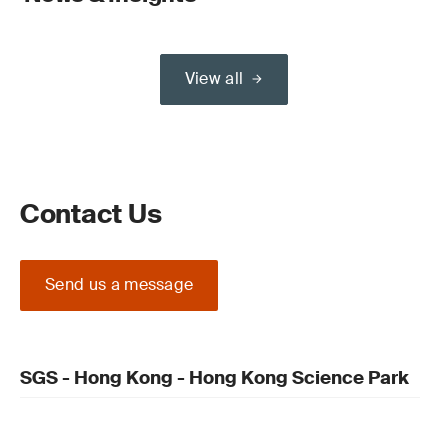
View all
Contact Us
Send us a message
SGS - Hong Kong - Hong Kong Science Park