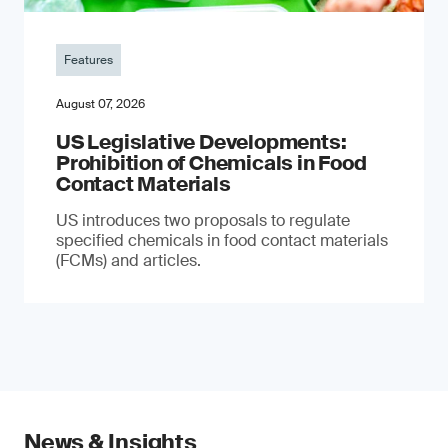
Features
August 07, 2026
US Legislative Developments:
Prohibition of Chemicals in Food
Contact Materials
US introduces two proposals to regulate
specified chemicals in food contact materials
(FCMs) and articles.
News & Insights