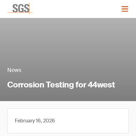
News
Corrosion Testing for 44west
February 16, 2026