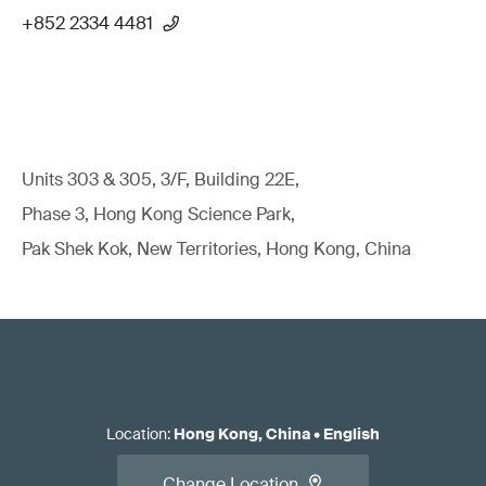
+852 2334 4481
Units 303 & 305, 3/F, Building 22E,
Phase 3, Hong Kong Science Park,
Pak Shek Kok, New Territories, Hong Kong, China
Location
:
Hong Kong, China
•
English
Change Location