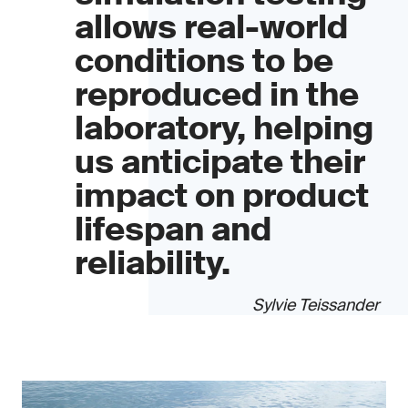
allows real-world
conditions to be
reproduced in the
laboratory, helping
us anticipate their
impact on product
lifespan and
reliability.
Sylvie Teissander