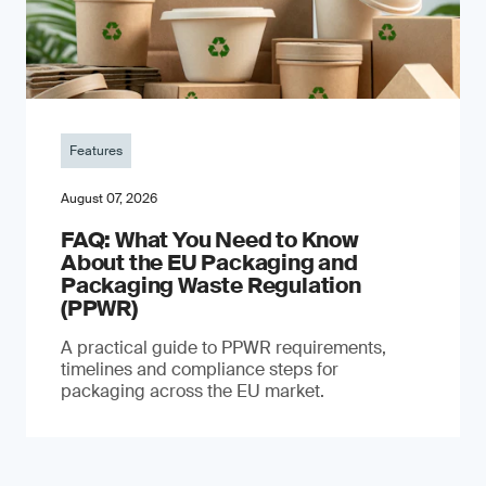
Features
August 07, 2026
FAQ: What You Need to Know
About the EU Packaging and
Packaging Waste Regulation
(PPWR)
A practical guide to PPWR requirements,
timelines and compliance steps for
packaging across the EU market.