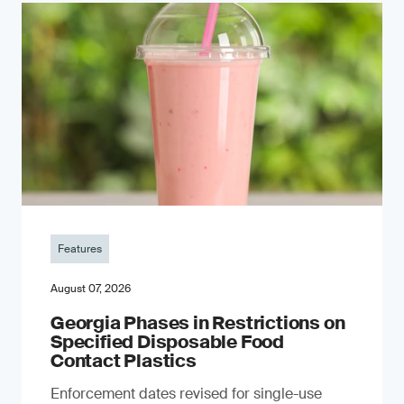
Features
August 07, 2026
Georgia Phases in Restrictions on
Specified Disposable Food
Contact Plastics
Enforcement dates revised for single-use