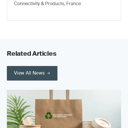
Connectivity & Products, France
Related Articles
View All News