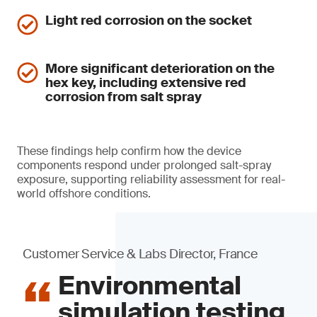
Light red corrosion on the socket
More significant deterioration on the
hex key, including extensive red
corrosion from salt spray
These findings help confirm how the device
components respond under prolonged salt-spray
exposure, supporting reliability assessment for real-
world offshore conditions.
Customer Service & Labs Director, France
Environmental
simulation testing