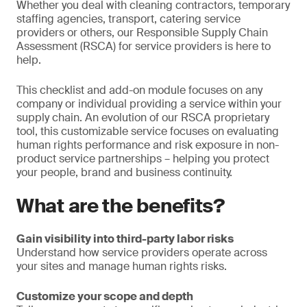
Whether you deal with cleaning contractors, temporary
staffing agencies, transport, catering service
providers or others, our Responsible Supply Chain
Assessment (RSCA) for service providers is here to
help.
This checklist and add-on module focuses on any
company or individual providing a service within your
supply chain. An evolution of our RSCA proprietary
tool, this customizable service focuses on evaluating
human rights performance and risk exposure in non-
product service partnerships – helping you protect
your people, brand and business continuity.
What are the benefits?
Gain visibility into third-party labor risks
Understand how service providers operate across
your sites and manage human rights risks.
Customize your scope and depth