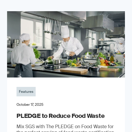
Features
October 17, 2025
PLEDGE to Reduce Food Waste
Mix SGS with The PLEDGE on Food Waste for