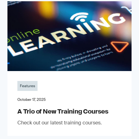
Features
October 17, 2025
A Trio of New Training Courses
Check out our latest training courses.