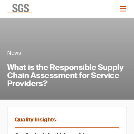
News
What is the Responsible Supply
Chain Assessment for Service
Providers?
Quality Insights