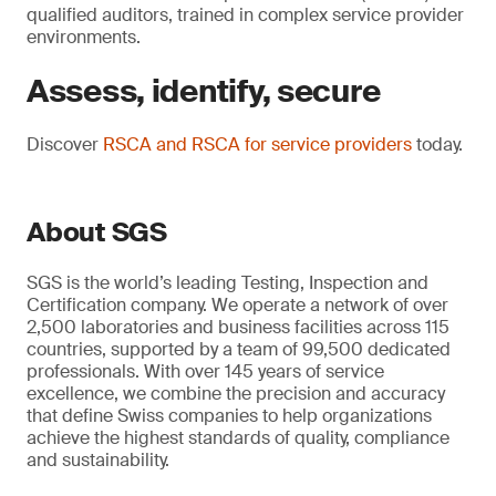
qualified auditors, trained in complex service provider
environments.
Assess, identify, secure
Discover
RSCA and RSCA for service providers
today.
About SGS
SGS is the world’s leading Testing, Inspection and
Certification company. We operate a network of over
2,500 laboratories and business facilities across 115
countries, supported by a team of 99,500 dedicated
professionals. With over 145 years of service
excellence, we combine the precision and accuracy
that define Swiss companies to help organizations
achieve the highest standards of quality, compliance
and sustainability.