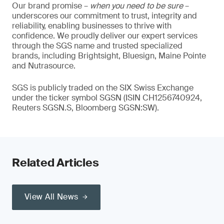
Our brand promise –
when you need to be sure
–
underscores our commitment to trust, integrity and
reliability, enabling businesses to thrive with
confidence. We proudly deliver our expert services
through the SGS name and trusted specialized
brands, including Brightsight, Bluesign, Maine Pointe
and Nutrasource.
SGS is publicly traded on the SIX Swiss Exchange
under the ticker symbol SGSN (ISIN CH1256740924,
Reuters SGSN.S, Bloomberg SGSN:SW).
Related Articles
View All News