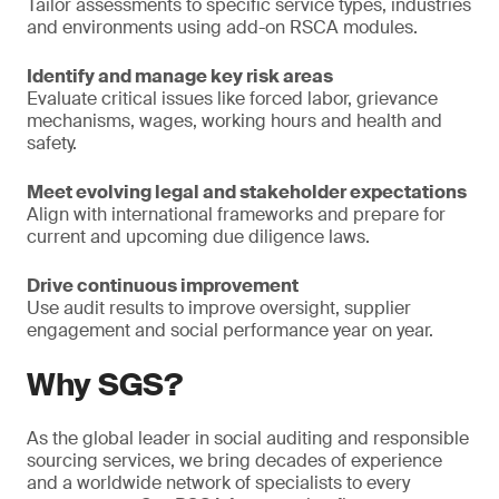
Tailor assessments to specific service types, industries
and environments using add-on RSCA modules.
Identify and manage key risk areas
Evaluate critical issues like forced labor, grievance
mechanisms, wages, working hours and health and
safety.
Meet evolving legal and stakeholder expectations
Align with international frameworks and prepare for
current and upcoming due diligence laws.
Drive continuous improvement
Use audit results to improve oversight, supplier
engagement and social performance year on year.
Why SGS?
As the global leader in social auditing and responsible
sourcing services, we bring decades of experience
and a worldwide network of specialists to every