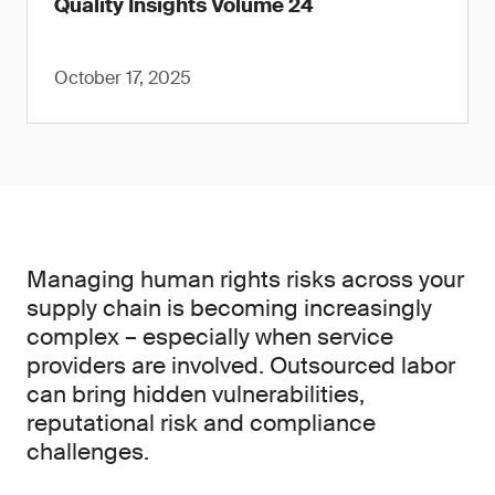
Quality Insights Volume 24
October 17, 2025
Managing human rights risks across your
supply chain is becoming increasingly
complex – especially when service
providers are involved. Outsourced labor
can bring hidden vulnerabilities,
reputational risk and compliance
challenges.