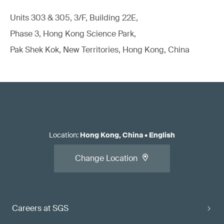
Units 303 & 305, 3/F, Building 22E,
Phase 3, Hong Kong Science Park,
Pak Shek Kok, New Territories, Hong Kong, China
Location
:
Hong Kong, China
•
English
Change Location
Careers at SGS