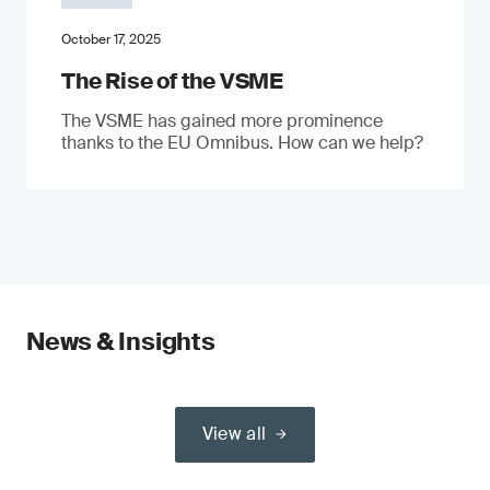
October 17, 2025
The Rise of the VSME
The VSME has gained more prominence
thanks to the EU Omnibus. How can we help?
News & Insights
View all