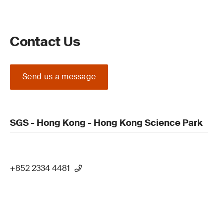
Contact Us
Send us a message
SGS - Hong Kong - Hong Kong Science Park
+852 2334 4481