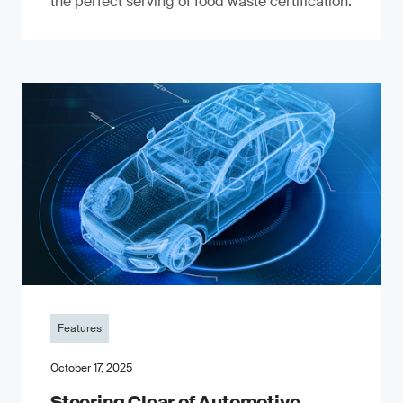
the perfect serving of food waste certification.
Features
October 17, 2025
Steering Clear of Automotive