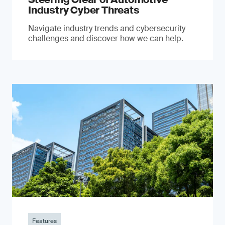
Industry Cyber Threats
Navigate industry trends and cybersecurity
challenges and discover how we can help.
Features