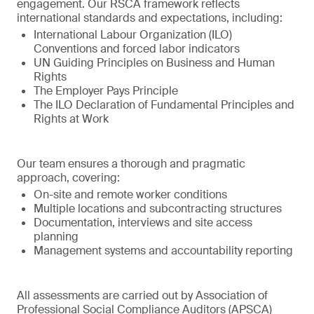
engagement. Our RSCA framework reflects
international standards and expectations, including:
International Labour Organization (ILO)
Conventions and forced labor indicators
UN Guiding Principles on Business and Human
Rights
The Employer Pays Principle
The ILO Declaration of Fundamental Principles and
Rights at Work
Our team ensures a thorough and pragmatic
approach, covering:
On-site and remote worker conditions
Multiple locations and subcontracting structures
Documentation, interviews and site access
planning
Management systems and accountability reporting
All assessments are carried out by Association of
Professional Social Compliance Auditors (APSCA)