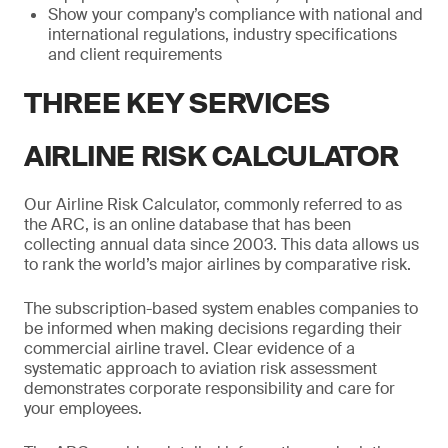
Show your company’s compliance with national and
international regulations, industry specifications
and client requirements
THREE KEY SERVICES
AIRLINE RISK CALCULATOR
Our Airline Risk Calculator, commonly referred to as
the ARC, is an online database that has been
collecting annual data since 2003. This data allows us
to rank the world’s major airlines by comparative risk.
The subscription-based system enables companies to
be informed when making decisions regarding their
commercial airline travel. Clear evidence of a
systematic approach to aviation risk assessment
demonstrates corporate responsibility and care for
your employees.