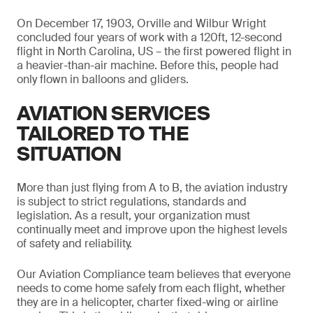
On December 17, 1903, Orville and Wilbur Wright
concluded four years of work with a 120ft, 12-second
flight in North Carolina, US – the first powered flight in
a heavier-than-air machine. Before this, people had
only flown in balloons and gliders.
AVIATION SERVICES
TAILORED TO THE
SITUATION
More than just flying from A to B, the aviation industry
is subject to strict regulations, standards and
legislation. As a result, your organization must
continually meet and improve upon the highest levels
of safety and reliability.
Our Aviation Compliance team believes that everyone
needs to come home safely from each flight, whether
they are in a helicopter, charter fixed-wing or airline