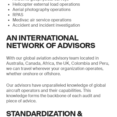
Helicopter external load operations
Aerial photography operations
RPAS
Medivac air service operations
Accident and incident investigation
AN INTERNATIONAL
NETWORK OF ADVISORS
With our global aviation advisory team located in
Australia, Canada, Africa, the UK, Colombia and Peru,
we can travel wherever your organization operates,
whether onshore or offshore.
Our advisors have unparalleled knowledge of global
aircraft operators and their capabilities. This
knowledge forms the backbone of each audit and
piece of advice.
STANDARDIZATION &