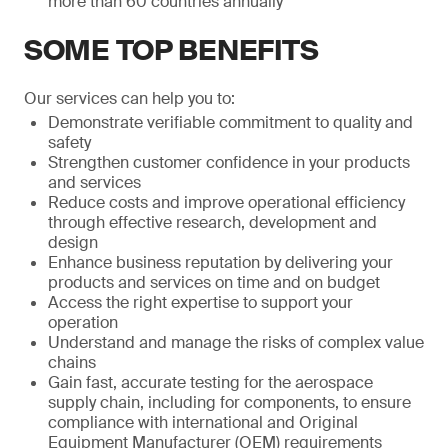
more than 60 countries annually
SOME TOP BENEFITS
Our services can help you to:
Demonstrate verifiable commitment to quality and
safety
Strengthen customer confidence in your products
and services
Reduce costs and improve operational efficiency
through effective research, development and
design
Enhance business reputation by delivering your
products and services on time and on budget
Access the right expertise to support your
operation
Understand and manage the risks of complex value
chains
Gain fast, accurate testing for the aerospace
supply chain, including for components, to ensure
compliance with international and Original
Equipment Manufacturer (OEM) requirements