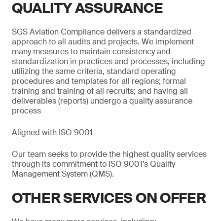
QUALITY ASSURANCE
SGS Aviation Compliance delivers a standardized
approach to all audits and projects. We implement
many measures to maintain consistency and
standardization in practices and processes, including
utilizing the same criteria, standard operating
procedures and templates for all regions; formal
training and training of all recruits; and having all
deliverables (reports) undergo a quality assurance
process
Aligned with ISO 9001
Our team seeks to provide the highest quality services
through its commitment to ISO 9001’s Quality
Management System (QMS).
OTHER SERVICES ON OFFER