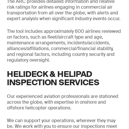
The ARC provides detailed information and relative
risk ratings for airlines engaging in commercial air
transportation from all over the globe, with alerts and
expert analysis when significant industry events occur.
The tool includes approximately 600 airlines reviewed
on factors, such as fleet/aircraft type and age,
maintenance arrangements, incidents/accidents,
alliances/affiliations, commercial/financial stability,
and regional factors, including country security and
regulatory oversight.
HELIDECK & HELIPAD
INSPECTION SERVICES
Our experienced aviation professionals are stationed
across the globe, with expertise in onshore and
offshore helicopter operations.
We can support your operations, wherever they may
be. We work with you to ensure our inspections meet