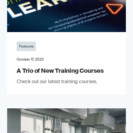
Features
October 17, 2025
A Trio of New Training Courses
Check out our latest training courses.