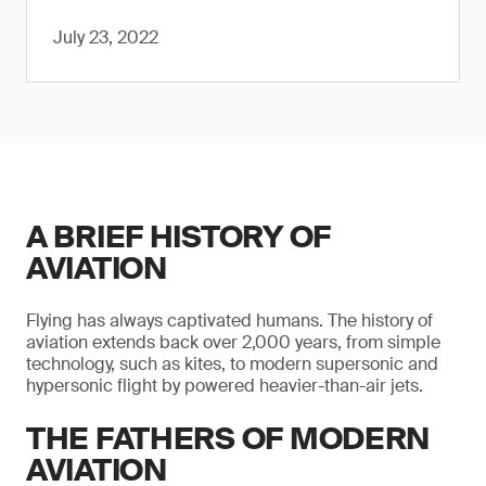
July 23, 2022
A BRIEF HISTORY OF
AVIATION
Flying has always captivated humans. The history of
aviation extends back over 2,000 years, from simple
technology, such as kites, to modern supersonic and
hypersonic flight by powered heavier-than-air jets.
THE FATHERS OF MODERN
AVIATION