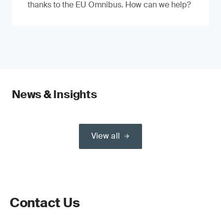
thanks to the EU Omnibus. How can we help?
News & Insights
View all
Contact Us