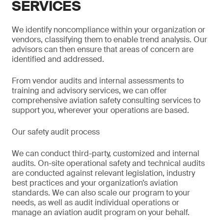
SERVICES
We identify noncompliance within your organization or
vendors, classifying them to enable trend analysis. Our
advisors can then ensure that areas of concern are
identified and addressed.
From vendor audits and internal assessments to
training and advisory services, we can offer
comprehensive aviation safety consulting services to
support you, wherever your operations are based.
Our safety audit process
We can conduct third-party, customized and internal
audits. On-site operational safety and technical audits
are conducted against relevant legislation, industry
best practices and your organization’s aviation
standards. We can also scale our program to your
needs, as well as audit individual operations or
manage an aviation audit program on your behalf.