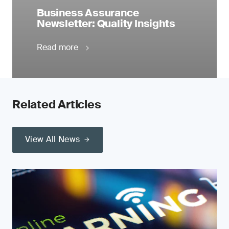
Business Assurance
Newsletter: Quality Insights
Read more
Related Articles
View All News