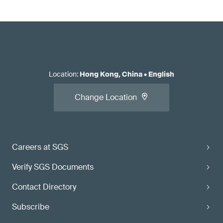
Location
:
Hong Kong, China
•
English
Change Location
Careers at SGS
Verify SGS Documents
Contact Directory
Subscribe