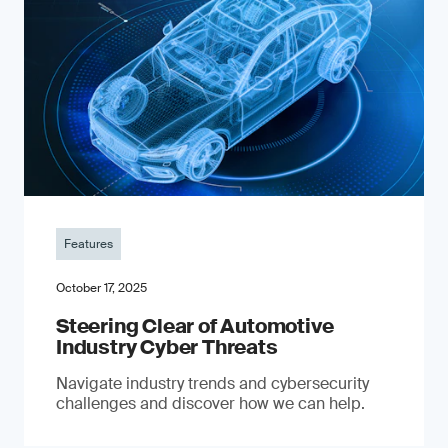
Features
October 17, 2025
Steering Clear of Automotive
Industry Cyber Threats
Navigate industry trends and cybersecurity
challenges and discover how we can help.