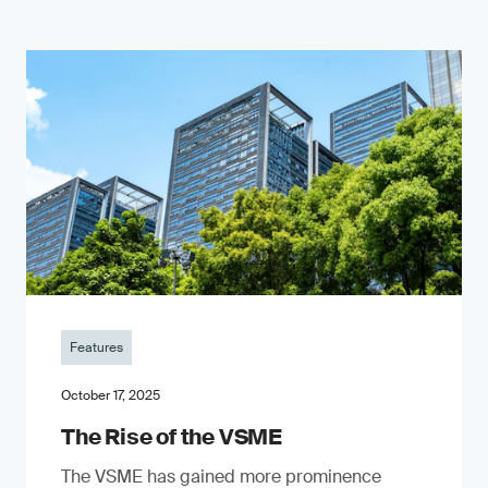
Features
October 17, 2025
The Rise of the VSME
The VSME has gained more prominence