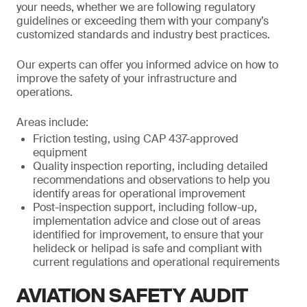
your needs, whether we are following regulatory
guidelines or exceeding them with your company’s
customized standards and industry best practices.
Our experts can offer you informed advice on how to
improve the safety of your infrastructure and
operations.
Areas include:
Friction testing, using CAP 437-approved
equipment
Quality inspection reporting, including detailed
recommendations and observations to help you
identify areas for operational improvement
Post-inspection support, including follow-up,
implementation advice and close out of areas
identified for improvement, to ensure that your
helideck or helipad is safe and compliant with
current regulations and operational requirements
AVIATION SAFETY AUDIT