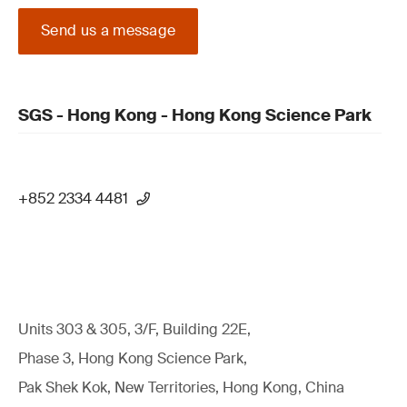
Send us a message
SGS - Hong Kong - Hong Kong Science Park
+852 2334 4481
Units 303 & 305, 3/F, Building 22E,
Phase 3, Hong Kong Science Park,
Pak Shek Kok, New Territories, Hong Kong, China