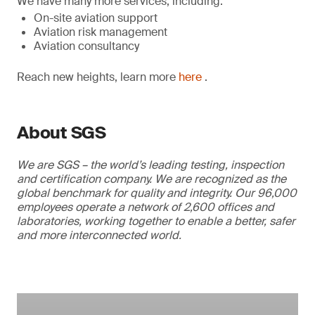
We have many more services, including:
On-site aviation support
Aviation risk management
Aviation consultancy
Reach new heights, learn more
here
.
About SGS
We are SGS – the world’s leading testing, inspection
and certification company. We are recognized as the
global benchmark for quality and integrity. Our 96,000
employees operate a network of 2,600 offices and
laboratories, working together to enable a better, safer
and more interconnected world.