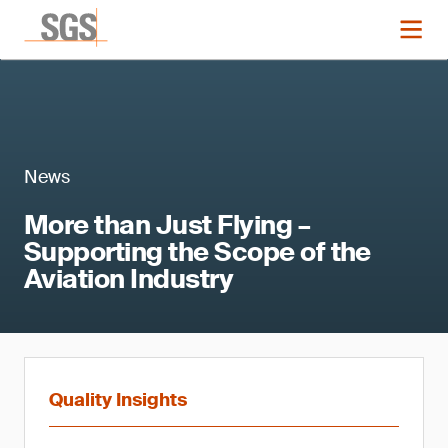
News
More than Just Flying –
Supporting the Scope of the
Aviation Industry
Quality Insights