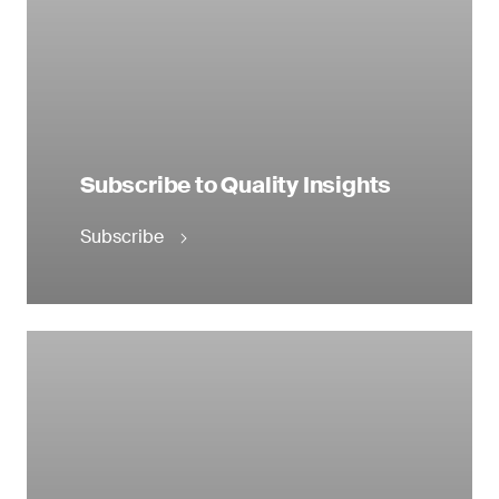
Subscribe to Quality Insights
Subscribe