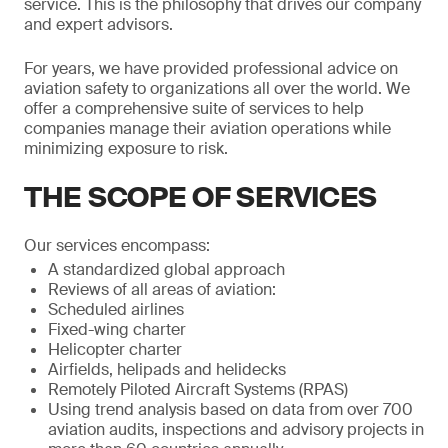
service. This is the philosophy that drives our company
and expert advisors.
For years, we have provided professional advice on
aviation safety to organizations all over the world. We
offer a comprehensive suite of services to help
companies manage their aviation operations while
minimizing exposure to risk.
THE SCOPE OF SERVICES
Our services encompass:
A standardized global approach
Reviews of all areas of aviation:
Scheduled airlines
Fixed-wing charter
Helicopter charter
Airfields, helipads and helidecks
Remotely Piloted Aircraft Systems (RPAS)
Using trend analysis based on data from over 700
aviation audits, inspections and advisory projects in