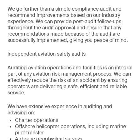
We go further than a simple compliance audit and
recommend improvements based on our industry
experience. We can provide post-audit follow-ups
throughout the audit approval and ensure that any
recommendations made because of the audit are
successfully implemented, giving you peace of mind.
Independent aviation safety audits
Auditing aviation operations and facilities is an integral
part of any aviation risk management process. We can
effectively reduce the risk of an accident by ensuring
operators are delivering a safe, efficient and reliable
service.
We have extensive experience in auditing and
advising on:
Charter operations
Offshore helicopter operations, including marine
pilot transfer
Airborne geophysical surveys