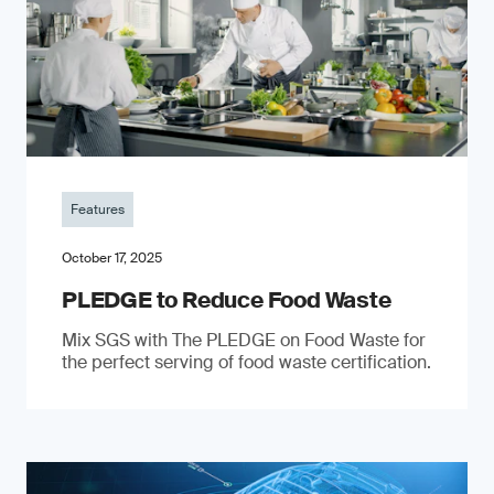
Features
October 17, 2025
PLEDGE to Reduce Food Waste
Mix SGS with The PLEDGE on Food Waste for
the perfect serving of food waste certification.