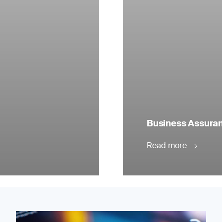
Business Assuranc
Read more