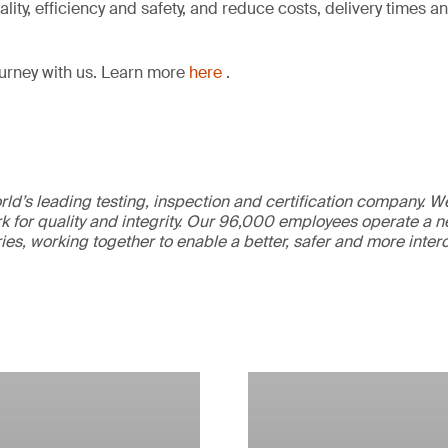
lity, efficiency and safety, and reduce costs, delivery times 
ourney with us. Learn more
here
.
ld’s leading testing, inspection and certification company. 
 for quality and integrity. Our 96,000 employees operate a n
ries, working together to enable a better, safer and more inte