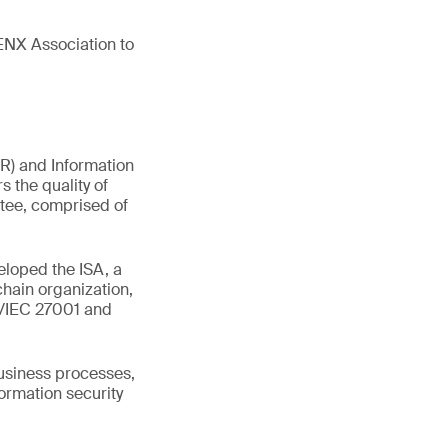
ENX Association to
R) and Information
s the quality of
tee, comprised of
eloped the ISA, a
chain organization,
SO/IEC 27001 and
business processes,
ormation security