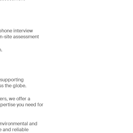
ephone interview
on-site assessment
n.
 supporting
s the globe.
ers, we offer a
pertise you need for
 environmental and
e and reliable