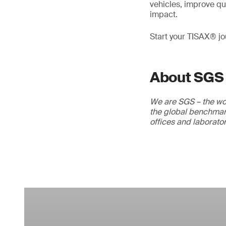
vehicles, improve qua
impact.
Start your TISAX® j
About SGS
We are SGS – the wor
the global benchmark
offices and laborato