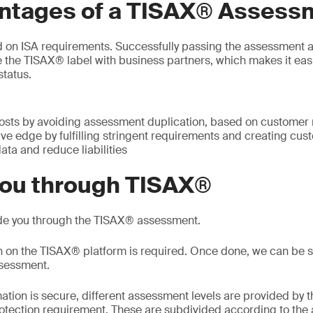
ntages of a TISAX® Assess
 on ISA requirements. Successfully passing the assessment a
e the TISAX® label with business partners, which makes it eas
status.
osts by avoiding assessment duplication, based on customer
ve edge by fulfilling stringent requirements and creating cus
data and reduce liabilities
you through TISAX®
de you through the TISAX® assessment.
on on the TISAX® platform is required. Once done, we can be 
ssessment.
ation is secure, different assessment levels are provided by t
otection requirement. These are subdivided according to the