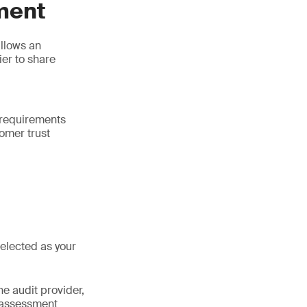
ment
llows an
ier to share
 requirements
tomer trust
selected as your
he audit provider,
 assessment