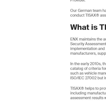
Provider.
Our German team has 
conduct TISAX® ass
What is 
ENX maintains the a
Security Assessment (
implementation and 
manufacturers, suppl
In the early 2010s, 
catalog of criteria f
such as vehicle manu
ISO/IEC 27002 but i
TISAX® helps to prot
including manufactur
assessment results wi