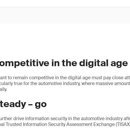
mpetitive in the digital age
ant to remain competitive in the digital age must pay close att
ticularly true for the automotive industry, where massive amount
ily.
teady – go
urther drive information security in the automotive industry af
bal Trusted Information Security Assessment Exchange (TIS