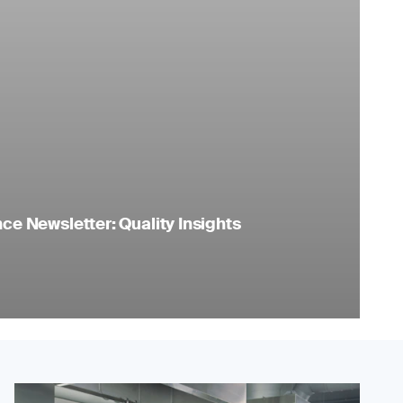
e Newsletter: Quality Insights