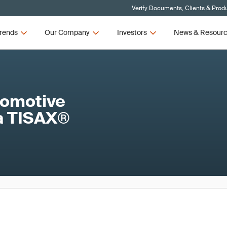
Verify Documents, Clients & Prod
rends
Our Company
Investors
News & Resour
utomotive
 a TISAX®