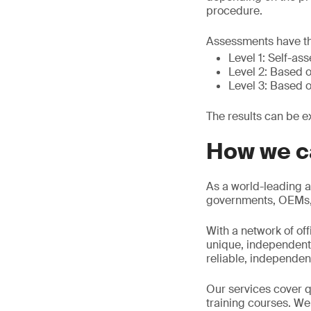
procedure.
Assessments have th
Level 1: Self-as
Level 2: Based o
Level 3: Based o
The results can be e
How we c
As a world-leading a
governments, OEMs, d
With a network of of
unique, independent 
reliable, independen
Our services cover qu
training courses. We