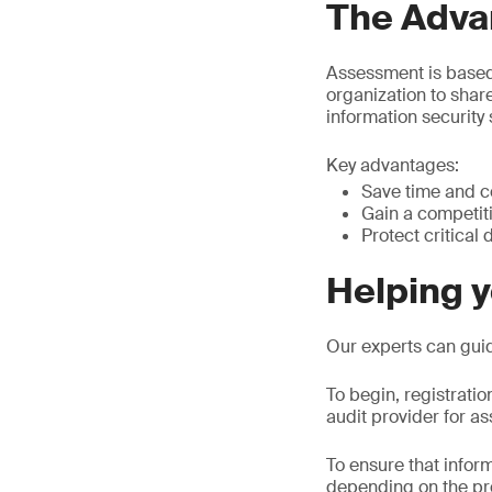
The Adva
Assessment is based
organization to shar
information security 
Key advantages:
Save time and c
Gain a competiti
Protect critical 
Helping 
Our experts can gui
To begin, registrati
audit provider for a
To ensure that inform
depending on the pr