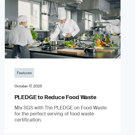
Features
October 17, 2025
PLEDGE to Reduce Food Waste
Mix SGS with The PLEDGE on Food Waste
for the perfect serving of food waste
certification.