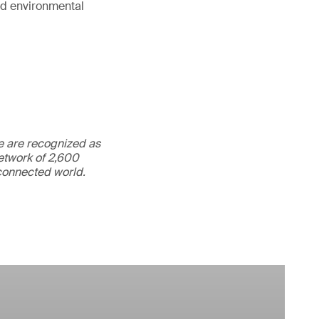
and environmental
We are recognized as
etwork of 2,600
rconnected world.