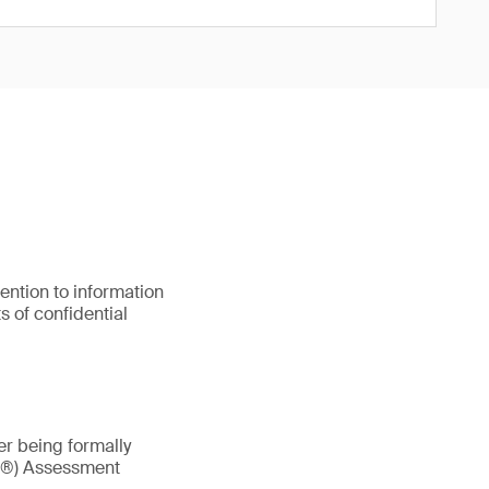
ention to information
s of confidential
ter being formally
AX®) Assessment