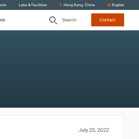
ucts
Labs & Facilities
Hong Kong, China
English
Search
ces
Contact
July 23, 2022