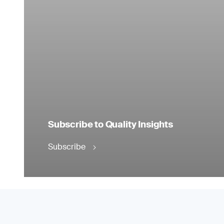
Subscribe to Quality Insights
Subscribe