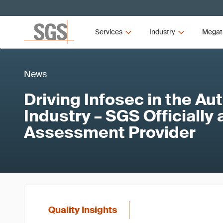
Services
Industry
Megat
News
Driving Infosec in the A
Industry – SGS Officially
Assessment Provider
Quality Insights