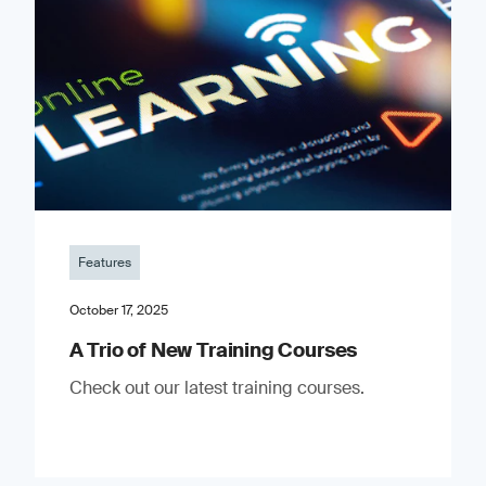
Features
October 17, 2025
A Trio of New Training Courses
Check out our latest training courses.