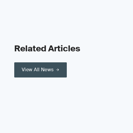
Related Articles
View All News