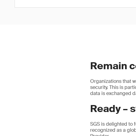
Remain co
Organizations that w
security. This is par
data is exchanged da
Ready – s
SGS is delighted to f
recognized as a glo