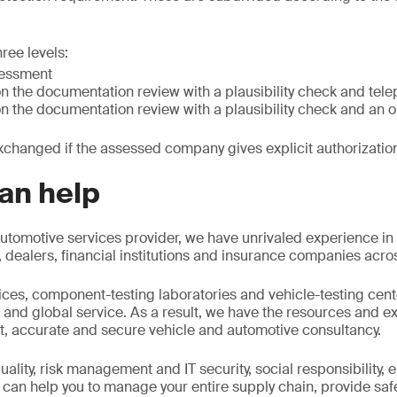
ree levels:
sessment
n the documentation review with a plausibility check and tel
n the documentation review with a plausibility check and an 
xchanged if the assessed company gives explicit authorizatio
an help
utomotive services provider, we have unrivaled experience in
ealers, financial institutions and insurance companies acros
fices, component-testing laboratories and vehicle-testing cent
and global service. As a result, we have the resources and ex
t, accurate and secure vehicle and automotive consultancy.
ality, risk management and IT security, social responsibility,
 can help you to manage your entire supply chain, provide saf