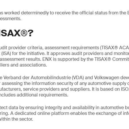
worked determinedly to receive the official status from the 
essments.
TISAX®?
udit provider criteria, assessment requirements (TISAX® ACA
ISA) for the initiative. It approves audit providers and monitor
assessment results. ENX is supported by the TISAX® Commit
iers and associations.
the Verband der Automobilindustrie (VDA) and Volkswagen dev
or assessing the information security of any automotive supply 
facturers, service providers and suppliers. It is based on I
ncludes additional requirements.
ect data by ensuring integrity and availability in automotive 
ing. A dedicated online platform enables the exchange of inf
thin the sector.