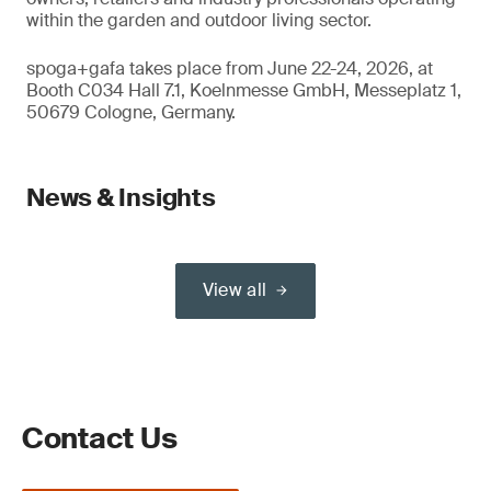
within the garden and outdoor living sector.
spoga+gafa takes place from June 22-24, 2026, at
Booth C034 Hall 7.1, Koelnmesse GmbH, Messeplatz 1,
50679 Cologne, Germany.
News & Insights
View all
Contact Us