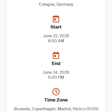
Cologne, Germany
Start
June 22, 2026
8:00 AM
End
June 24, 2026
5:00 PM
Time Zone
Brussels, Copenhagen, Madrid, Paris (+01:00)