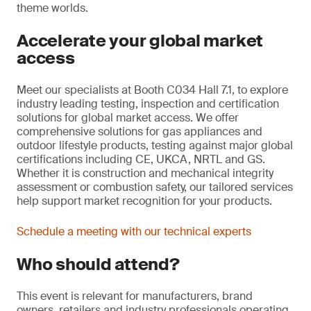
theme worlds.
Accelerate your global market
access
Meet our specialists at Booth C034 Hall 7.1, to explore
industry leading testing, inspection and certification
solutions for global market access. We offer
comprehensive solutions for gas appliances and
outdoor lifestyle products, testing against major global
certifications including CE, UKCA, NRTL and GS.
Whether it is construction and mechanical integrity
assessment or combustion safety, our tailored services
help support market recognition for your products.
Schedule a meeting with our technical experts
Who should attend?
This event is relevant for manufacturers, brand
owners, retailers and industry professionals operating