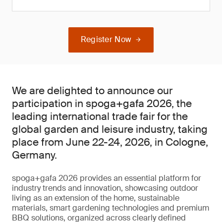
Register Now
We are delighted to announce our
participation in spoga+gafa 2026, the
leading international trade fair for the
global garden and leisure industry, taking
place from June 22-24, 2026, in Cologne,
Germany.
spoga+gafa 2026 provides an essential platform for
industry trends and innovation, showcasing outdoor
living as an extension of the home, sustainable
materials, smart gardening technologies and premium
BBQ solutions, organized across clearly defined