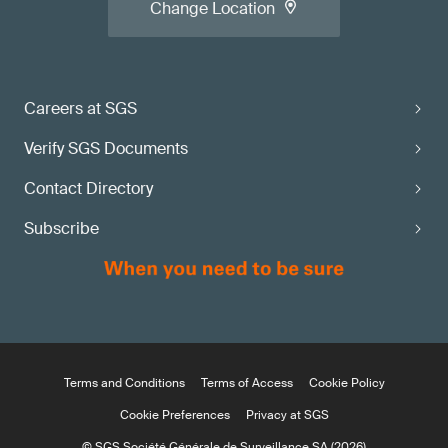
Change Location
Careers at SGS
Verify SGS Documents
Contact Directory
Subscribe
Terms and Conditions
Terms of Access
Cookie Policy
Cookie Preferences
Privacy at SGS
© SGS Société Générale de Surveillance SA (2026)