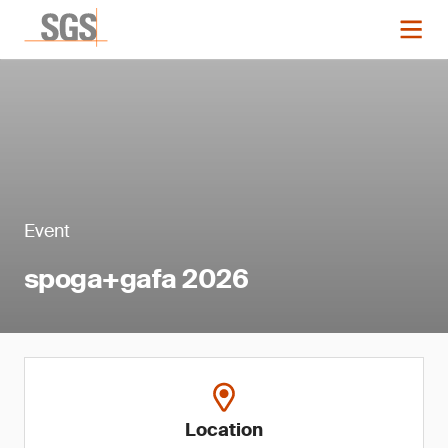
Event
spoga+gafa 2026
Location