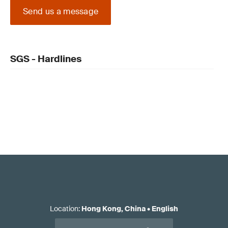
Send us a message
SGS - Hardlines
Location
:
Hong Kong, China
•
English