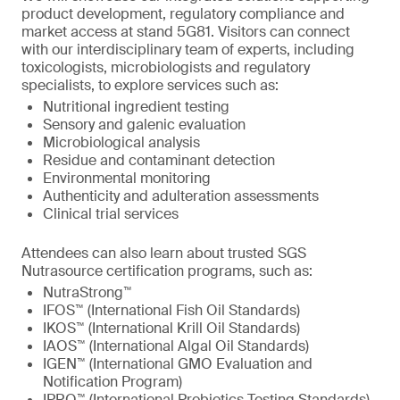
product development, regulatory compliance and
market access at stand 5G81. Visitors can connect
with our interdisciplinary team of experts, including
toxicologists, microbiologists and regulatory
specialists, to explore services such as:
Nutritional ingredient testing
Sensory and galenic evaluation
Microbiological analysis
Residue and contaminant detection
Environmental monitoring
Authenticity and adulteration assessments
Clinical trial services
Attendees can also learn about trusted SGS
Nutrasource certification programs, such as:
NutraStrong™
IFOS™ (International Fish Oil Standards)
IKOS™ (International Krill Oil Standards)
IAOS™ (International Algal Oil Standards)
IGEN™ (International GMO Evaluation and
Notification Program)
IPRO™ (International Probiotics Testing Standards)