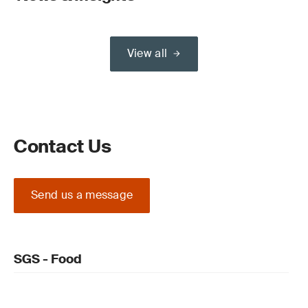
View all
Contact Us
Send us a message
SGS - Food