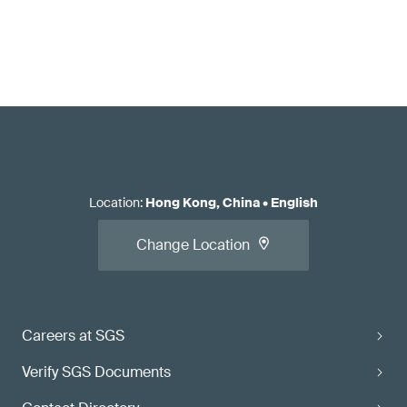
Location
:
Hong Kong, China
•
English
Change Location
Careers at SGS
Verify SGS Documents