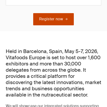
Register now
Held in Barcelona, Spain, May 5-7, 2026,
Vitafoods Europe is set to host over 1,600
exhibitors and more than 30,000
delegates from across the globe. It
provides a critical platform for
discovering the latest innovations, market
trends and business opportunities
available in the nutraceutical sector.
We will showcase our integrated solutions supporting