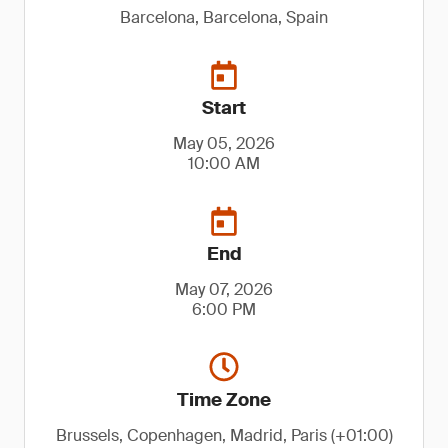
Barcelona, Barcelona, Spain
Start
May 05, 2026
10:00 AM
End
May 07, 2026
6:00 PM
Time Zone
Brussels, Copenhagen, Madrid, Paris (+01:00)