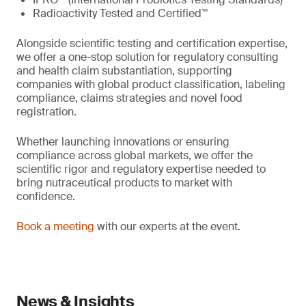
Radioactivity Tested and Certified™
Alongside scientific testing and certification expertise,
we offer a one-stop solution for regulatory consulting
and health claim substantiation, supporting
companies with global product classification, labeling
compliance, claims strategies and novel food
registration.
Whether launching innovations or ensuring
compliance across global markets, we offer the
scientific rigor and regulatory expertise needed to
bring nutraceutical products to market with
confidence.
Book a meeting
with our experts at the event.
News & Insights