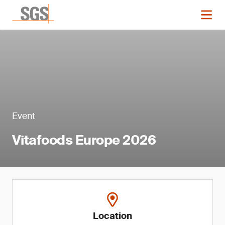
Event
Vitafoods Europe 2026
Location