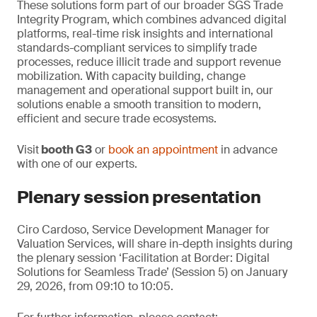
These solutions form part of our broader SGS Trade
Integrity Program, which combines advanced digital
platforms, real-time risk insights and international
standards-compliant services to simplify trade
processes, reduce illicit trade and support revenue
mobilization. With capacity building, change
management and operational support built in, our
solutions enable a smooth transition to modern,
efficient and secure trade ecosystems.
Visit
booth G3
or
book an appointment
in advance
with one of our experts.
Plenary session presentation
Ciro Cardoso, Service Development Manager for
Valuation Services, will share in-depth insights during
the plenary session ‘Facilitation at Border: Digital
Solutions for Seamless Trade’ (Session 5) on January
29, 2026, from 09:10 to 10:05.