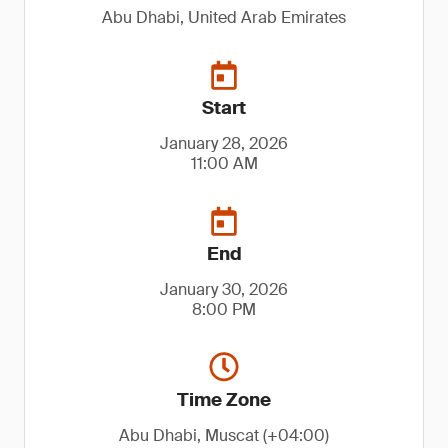
Abu Dhabi, United Arab Emirates
Start
January 28, 2026
11:00 AM
End
January 30, 2026
8:00 PM
Time Zone
Abu Dhabi, Muscat (+04:00)