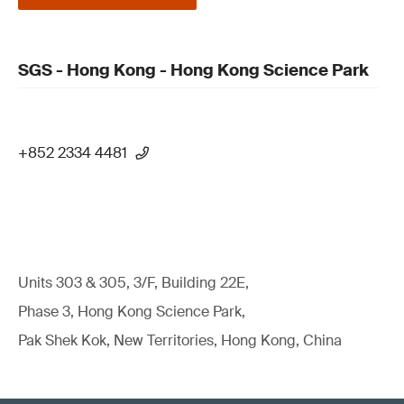
SGS - Hong Kong - Hong Kong Science Park
+852 2334 4481
Units 303 & 305, 3/F, Building 22E,
Phase 3, Hong Kong Science Park,
Pak Shek Kok, New Territories, Hong Kong, China