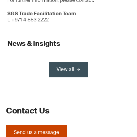
For further information, please contact:
SGS Trade Facilitation Team
t: +971 4 883 2222
News & Insights
View all
Contact Us
Send us a message