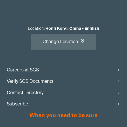
Location
:
Hong Kong, China
•
English
Change Location
Careers at SGS
Verify SGS Documents
Contact Directory
Subscribe