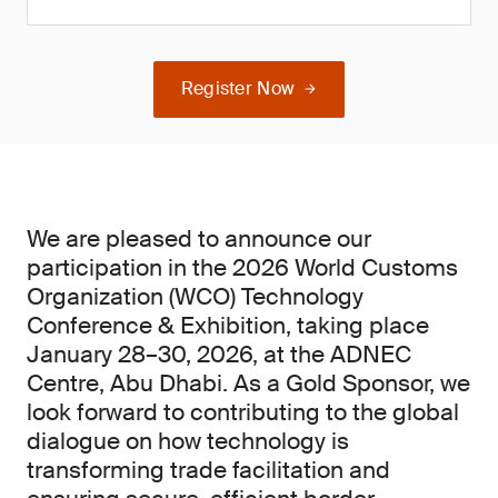
Register Now
We are pleased to announce our
participation in the 2026 World Customs
Organization (WCO) Technology
Conference & Exhibition, taking place
January 28–30, 2026, at the ADNEC
Centre, Abu Dhabi. As a Gold Sponsor, we
look forward to contributing to the global
dialogue on how technology is
transforming trade facilitation and