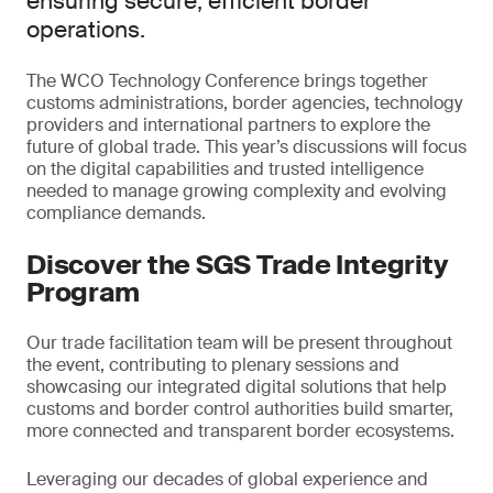
ensuring secure, efficient border
operations.
The WCO Technology Conference brings together
customs administrations, border agencies, technology
providers and international partners to explore the
future of global trade. This year’s discussions will focus
on the digital capabilities and trusted intelligence
needed to manage growing complexity and evolving
compliance demands.
Discover the SGS Trade Integrity
Program
Our trade facilitation team will be present throughout
the event, contributing to plenary sessions and
showcasing our integrated digital solutions that help
customs and border control authorities build smarter,
more connected and transparent border ecosystems.
Leveraging our decades of global experience and