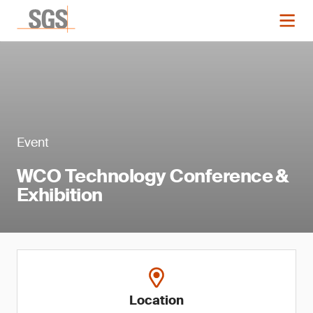
Event
WCO Technology Conference &
Exhibition
Location