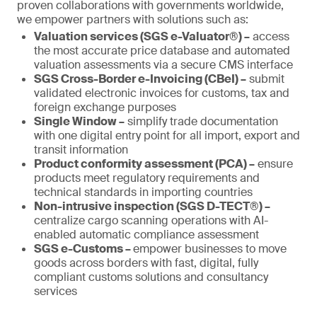
proven collaborations with governments worldwide,
we empower partners with solutions such as:
Valuation services (SGS e-Valuator®) –
access
the most accurate price database and automated
valuation assessments via a secure CMS interface
SGS Cross-Border e-Invoicing (CBeI) –
submit
validated electronic invoices for customs, tax and
foreign exchange purposes
Single Window –
simplify trade documentation
with one digital entry point for all import, export and
transit information
Product conformity assessment (PCA) –
ensure
products meet regulatory requirements and
technical standards in importing countries
Non-intrusive inspection (SGS D-TECT®) –
centralize cargo scanning operations with AI-
enabled automatic compliance assessment
SGS e-Customs –
empower businesses to move
goods across borders with fast, digital, fully
compliant customs solutions and consultancy
services