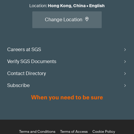
Location
:
Hong Kong, China
•
English
Change Location
Careers at SGS
Verify SGS Documents
Contact Directory
Subscribe
Terms and Conditions
Terms of Access
Cookie Policy