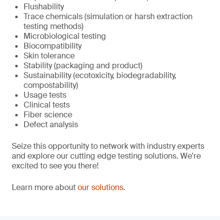
Flushability
Trace chemicals (simulation or harsh extraction
testing methods)
Microbiological testing
Biocompatibility
Skin tolerance
Stability (packaging and product)
Sustainability (ecotoxicity, biodegradability,
compostability)
Usage tests
Clinical tests
Fiber science
Defect analysis
Seize this opportunity to network with industry experts
and explore our cutting edge testing solutions. We're
excited to see you there!
Learn more about
our solutions
.