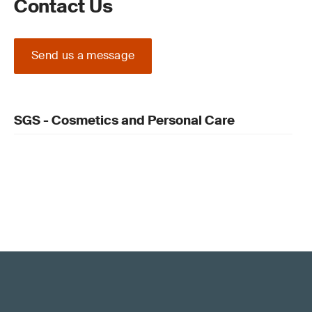
Contact Us
Send us a message
SGS - Cosmetics and Personal Care