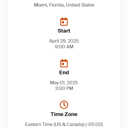
Miami, Florida, United States
Start
April 29, 2025
9:00 AM
End
May 01, 2025
3:00 PM
Time Zone
Eastern Time (US & Canada) (-05:00)