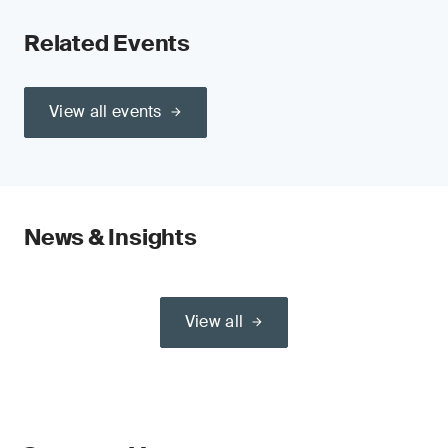
Related Events
View all events
News & Insights
View all