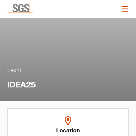
Event
IDEA25
Location