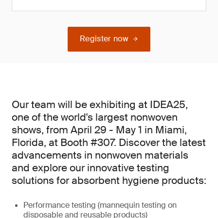
Register now
Our team will be exhibiting at IDEA25,
one of the world's largest nonwoven
shows, from April 29 - May 1 in Miami,
Florida, at Booth #307. Discover the latest
advancements in nonwoven materials
and explore our innovative testing
solutions for absorbent hygiene products:
Performance testing (mannequin testing on
disposable and reusable products)