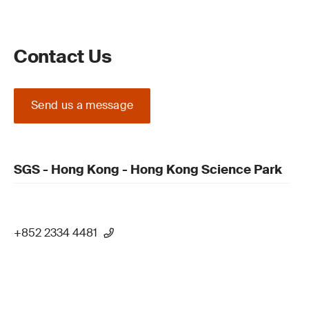
Contact Us
Send us a message
SGS - Hong Kong - Hong Kong Science Park
+852 2334 4481