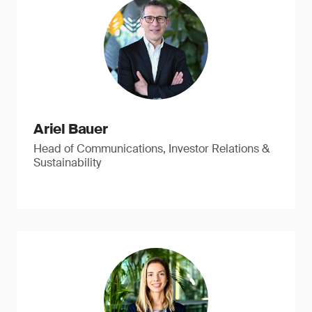
Ariel Bauer
Head of Communications, Investor Relations &
Sustainability