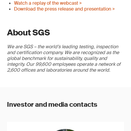
Watch a replay of the webcast >
Download the press release and presentation >
About SGS
We are SGS – the world’s leading testing, inspection
and certification company. We are recognized as the
global benchmark for sustainability, quality and
integrity. Our 99,600 employees operate a network of
2,600 offices and laboratories around the world.
Investor and media contacts