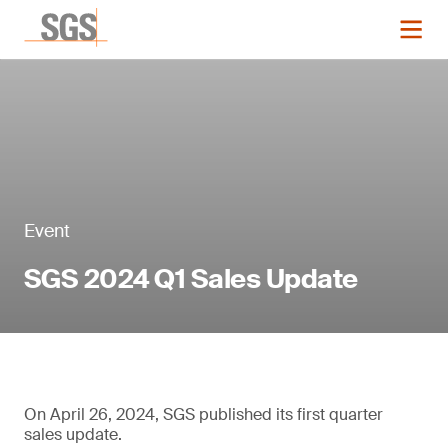
Event
SGS 2024 Q1 Sales Update
On April 26, 2024, SGS published its first quarter
sales update.