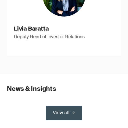
Livia Baratta
Deputy Head of Investor Relations
News & Insights
View all