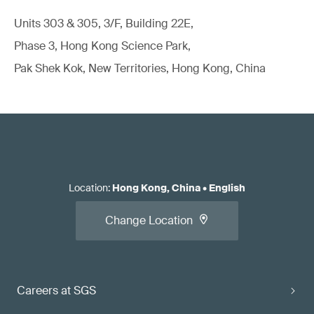
Units 303 & 305, 3/F, Building 22E,
Phase 3, Hong Kong Science Park,
Pak Shek Kok, New Territories, Hong Kong, China
Location
:
Hong Kong, China
•
English
Change Location
Careers at SGS