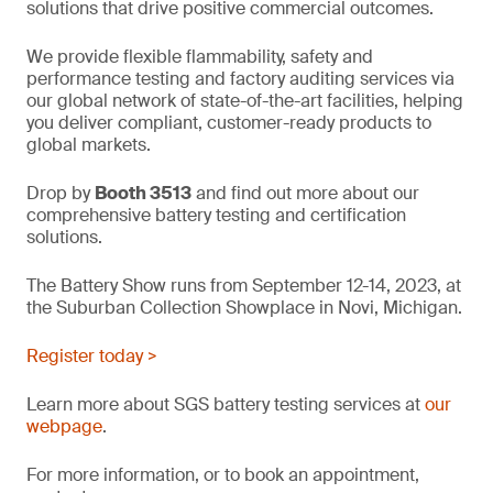
solutions that drive positive commercial outcomes.
We provide flexible flammability, safety and
performance testing and factory auditing services via
our global network of state-of-the-art facilities, helping
you deliver compliant, customer-ready products to
global markets.
Drop by
Booth 3513
and find out more about our
comprehensive battery testing and certification
solutions.
The Battery Show runs from September 12-14, 2023, at
the Suburban Collection Showplace in Novi, Michigan.
Register today >
Learn more about SGS battery testing services at
our
webpage
.
For more information, or to book an appointment,