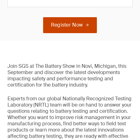
Register Now
Join SGS at The Battery Show in Novi, Michigan, this
September and discover the latest developments
impacting safety and performance testing and
certification for the battery industry.
Experts from our global Nationally Recognized Testing
Laboratory (NRTL) team will be on hand to answer your
questions relating to battery testing and certification.
Whether you want to improve risk management in your
manufacturing process, find better ways to field test
products or learn more about the latest innovations
affecting battery testing, they are ready with effective