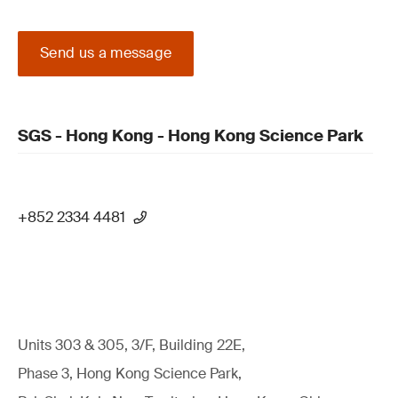
Send us a message
SGS - Hong Kong - Hong Kong Science Park
+852 2334 4481
Units 303 & 305, 3/F, Building 22E,
Phase 3, Hong Kong Science Park,