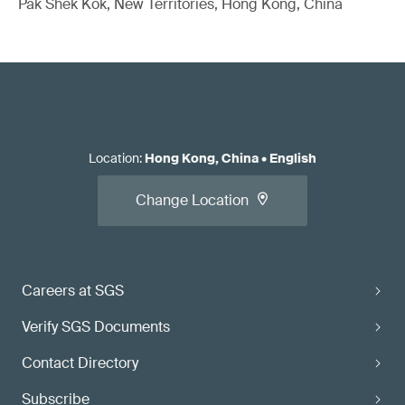
Pak Shek Kok, New Territories, Hong Kong, China
Location
:
Hong Kong, China
•
English
Change Location
Careers at SGS
Verify SGS Documents
Contact Directory
Subscribe