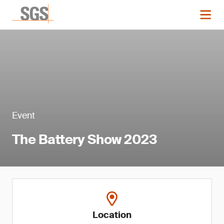
Event
The Battery Show 2023
Location