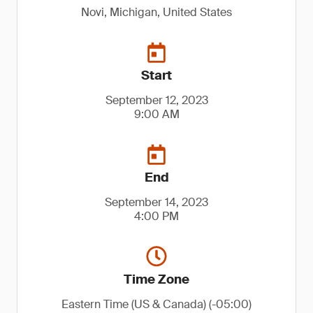
Novi, Michigan, United States
Start
September 12, 2023
9:00 AM
End
September 14, 2023
4:00 PM
Time Zone
Eastern Time (US & Canada) (-05:00)