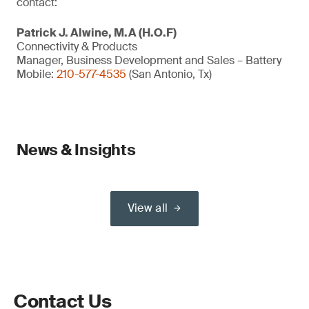
contact:
Patrick J. Alwine, M.A (H.O.F)
Connectivity & Products
Manager, Business Development and Sales – Battery
Mobile:
210-577-4535
(San Antonio, Tx)
News & Insights
View all
Contact Us