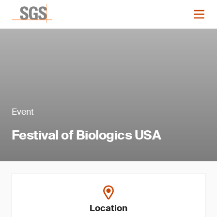
Event
Festival of Biologics USA
Location