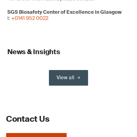
SGS Biosafety Center of Excellence in Glasgow
t:
+0141 952 0022
News & Insights
View all
Contact Us