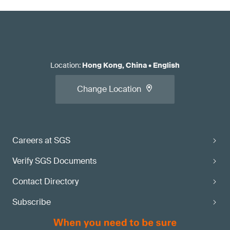
Location
:
Hong Kong, China
•
English
Change Location
Careers at SGS
Verify SGS Documents
Contact Directory
Subscribe