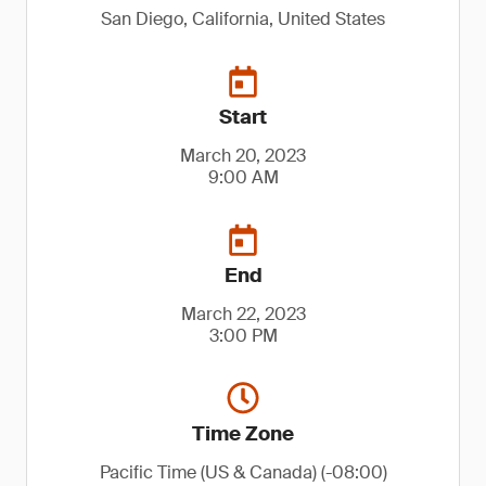
San Diego, California, United States
Start
March 20, 2023
9:00 AM
End
March 22, 2023
3:00 PM
Time Zone
Pacific Time (US & Canada) (-08:00)