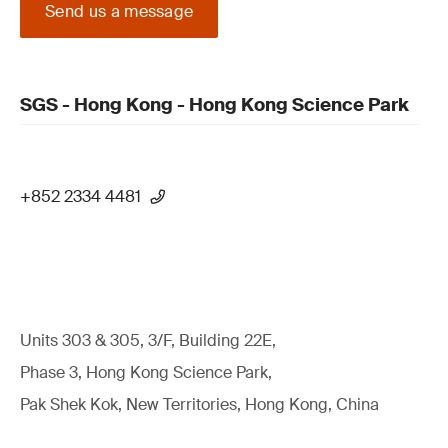
Send us a message
SGS - Hong Kong - Hong Kong Science Park
+852 2334 4481
Units 303 & 305, 3/F, Building 22E,
Phase 3, Hong Kong Science Park,
Pak Shek Kok, New Territories, Hong Kong, China