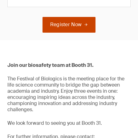
Register Now
Join our biosafety team at Booth 31.
The Festival of Biologics is the meeting place for the
life science community to bridge the gap between
academia and industry. Enjoy three events in one:
encouraging inspiring ideas across the industry,
championing innovation and addressing industry
challenges.
We look forward to seeing you at Booth 31.
For further information, please contact: