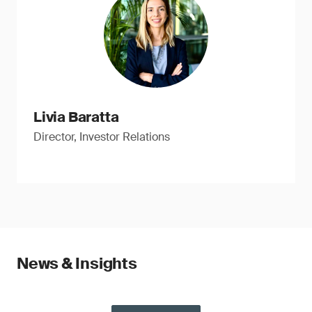
Livia Baratta
Director, Investor Relations
News & Insights