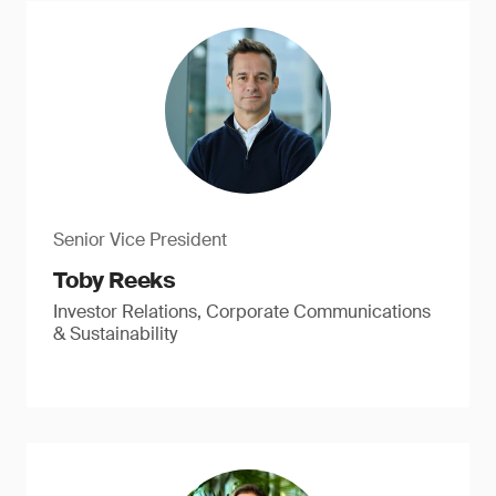
Senior Vice President
Toby Reeks
Investor Relations, Corporate Communications
& Sustainability