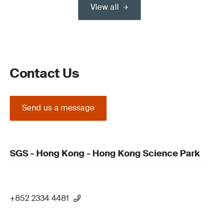
View all
Contact Us
Send us a message
SGS - Hong Kong - Hong Kong Science Park
+852 2334 4481