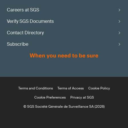
Careers at SGS
Verify SGS Documents
Contact Directory
Subscribe
Terms and Conditions
Terms of Access
Cookie Policy
Cookie Preferences
Privacy at SGS
© SGS Société Générale de Surveillance SA (2026)