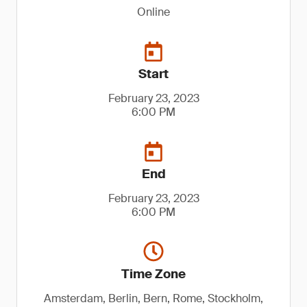
Online
Start
February 23, 2023
6:00 PM
End
February 23, 2023
6:00 PM
Time Zone
Amsterdam, Berlin, Bern, Rome, Stockholm,