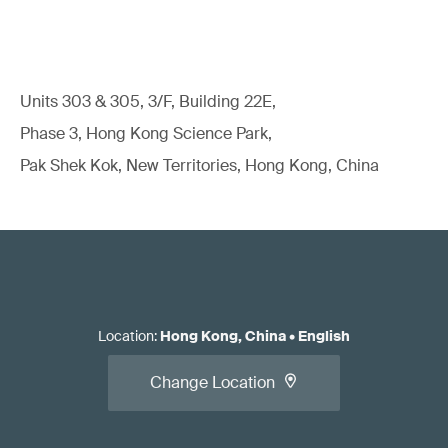
Units 303 & 305, 3/F, Building 22E,
Phase 3, Hong Kong Science Park,
Pak Shek Kok, New Territories, Hong Kong, China
Location
:
Hong Kong, China
•
English
Change Location