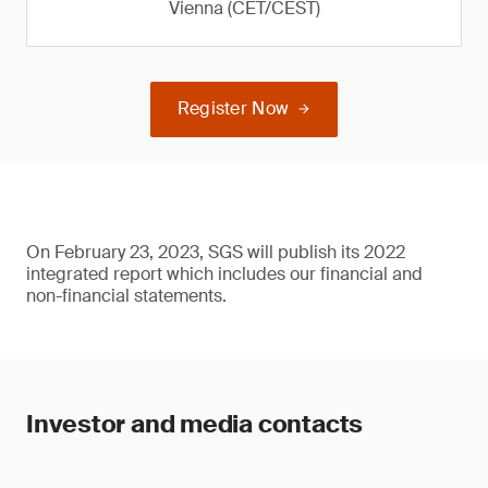
Vienna (CET/CEST)
Register Now
On February 23, 2023, SGS will publish its 2022
integrated report which includes our financial and
non-financial statements.
Investor and media contacts