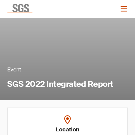
Event
SGS 2022 Integrated Report
Location