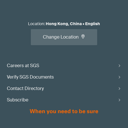
Location
:
Hong Kong, China
•
English
Change Location
Careers at SGS
Verify SGS Documents
Contact Directory
Subscribe