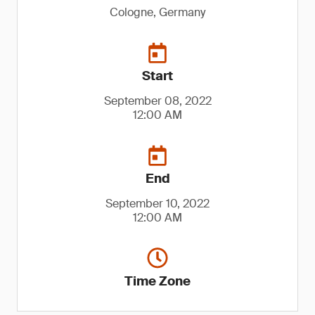
Cologne, Germany
Start
September 08, 2022
12:00 AM
End
September 10, 2022
12:00 AM
Time Zone