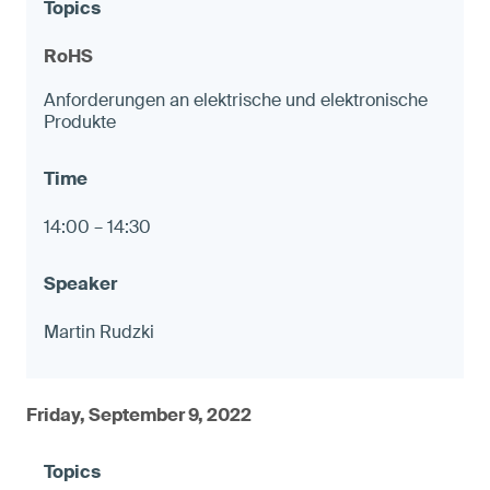
RoHS
Anforderungen an elektrische und elektronische
Produkte
14:00 – 14:30
Martin Rudzki
Friday, September 9, 2022