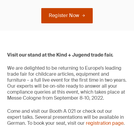
Register Now
Visit our stand at the Kind + Jugend trade fair.
We are delighted to be returning to Europe’s leading
trade fair for childcare articles, equipment and
furniture – a full live event for the first time in two years.
Our experts will be on-site ready to answer all your
compliance queries at this event, which takes place at
Messe Cologne from September 8-10, 2022.
Come and visit our Booth A 021 or check out our
expert talks. Several presentations will be available in
German. To book your seat, visit our
registration page
.