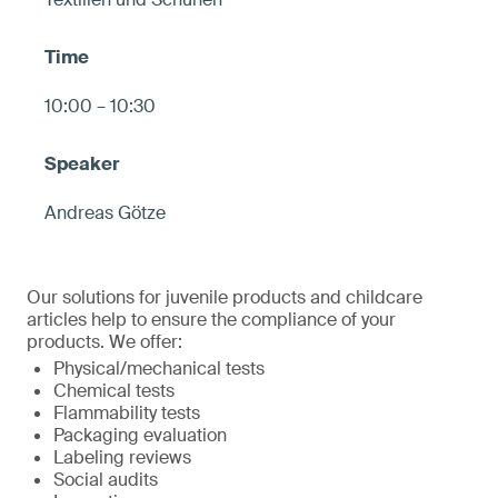
10:00 – 10:30
Andreas Götze
Our solutions for juvenile products and childcare
articles help to ensure the compliance of your
products. We offer:
Physical/mechanical tests
Chemical tests
Flammability tests
Packaging evaluation
Labeling reviews
Social audits