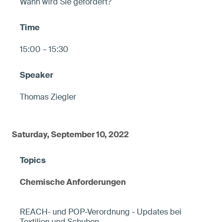
Wann wird Sie gefordert?
15:00 – 15:30
Thomas Ziegler
Saturday, September 10, 2022
Chemische Anforderungen
REACH- und POP-Verordnung - Updates bei
Textilien und Schuhen