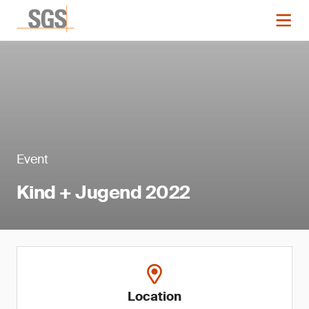
Event
Kind + Jugend 2022
Location