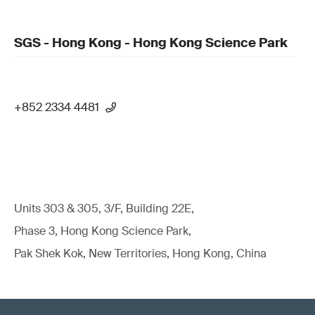
SGS - Hong Kong - Hong Kong Science Park
+852 2334 4481
Units 303 & 305, 3/F, Building 22E,
Phase 3, Hong Kong Science Park,
Pak Shek Kok, New Territories, Hong Kong, China