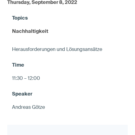
Thursday, September 8, 2022
Nachhaltigkeit
Herausforderungen und Lösungsansätze
11:30 – 12:00
Andreas Götze