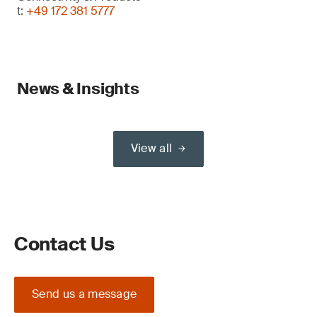
t:
+49 172 381 5777
News & Insights
View all
Contact Us
Send us a message