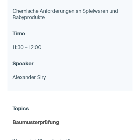
Chemische Anforderungen an Spielwaren und
Babyprodukte
11:30 – 12:00
Alexander Siry
Baumusterprüfung