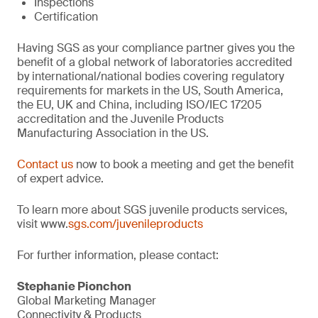
Inspections
Certification
Having SGS as your compliance partner gives you the
benefit of a global network of laboratories accredited
by international/national bodies covering regulatory
requirements for markets in the US, South America,
the EU, UK and China, including ISO/IEC 17205
accreditation and the Juvenile Products
Manufacturing Association in the US.
Contact us
now to book a meeting and get the benefit
of expert advice.
To learn more about SGS juvenile products services,
visit www.
sgs.com/juvenileproducts
For further information, please contact:
Stephanie Pionchon
Global Marketing Manager
Connectivity & Products