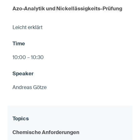
Azo-Analytik und Nickellässigkeits-Prüfung
Leicht erklärt
10:00 – 10:30
Andreas Götze
Chemische Anforderungen