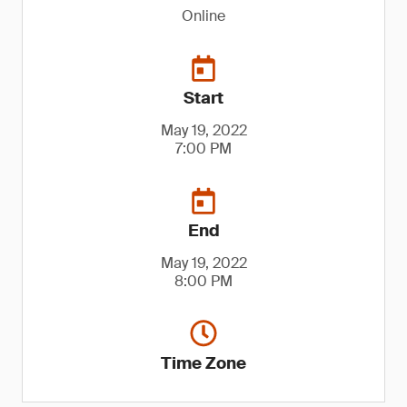
Online
Start
May 19, 2022
7:00 PM
End
May 19, 2022
8:00 PM
Time Zone