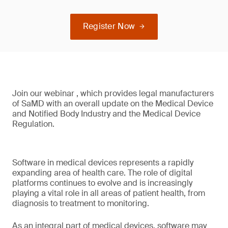
Register Now
Join our webinar , which provides legal manufacturers
of SaMD with an overall update on the Medical Device
and Notified Body Industry and the Medical Device
Regulation.
Software in medical devices represents a rapidly
expanding area of health care. The role of digital
platforms continues to evolve and is increasingly
playing a vital role in all areas of patient health, from
diagnosis to treatment to monitoring.
As an integral part of medical devices, software may