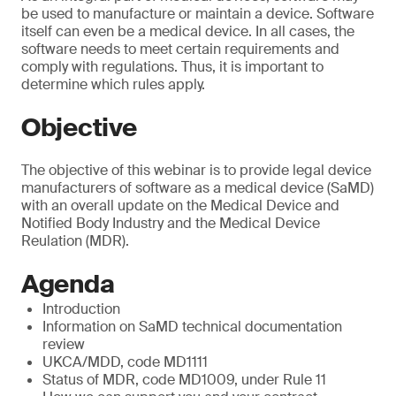
be used to manufacture or maintain a device. Software
itself can even be a medical device. In all cases, the
software needs to meet certain requirements and
comply with regulations. Thus, it is important to
determine which rules apply.
Objective
The objective of this webinar is to provide legal device
manufacturers of software as a medical device (SaMD)
with an overall update on the Medical Device and
Notified Body Industry and the Medical Device
Reulation (MDR).
Agenda
Introduction
Information on SaMD technical documentation
review
UKCA/MDD, code MD1111
Status of MDR, code MD1009, under Rule 11