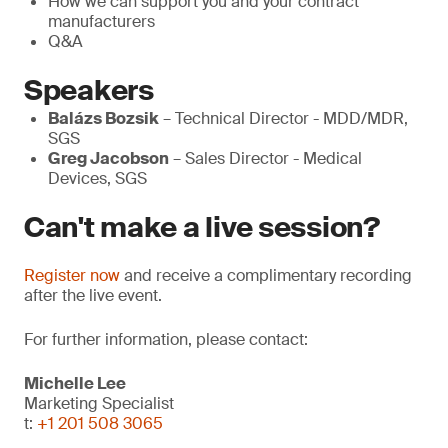
How we can support you and your contract
manufacturers
Q&A
Speakers
Balázs Bozsik
– Technical Director - MDD/MDR,
SGS
Greg Jacobson
– Sales Director - Medical
Devices, SGS
Can't make a live session?
Register now
and receive a complimentary recording
after the live event.
For further information, please contact:
Michelle Lee
Marketing Specialist
t:
+1 201 508 3065