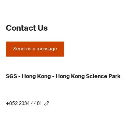
Contact Us
Send us a message
SGS - Hong Kong - Hong Kong Science Park
+852 2334 4481