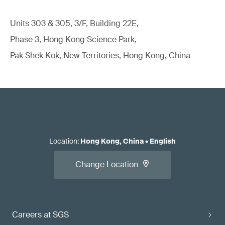
Units 303 & 305, 3/F, Building 22E,
Phase 3, Hong Kong Science Park,
Pak Shek Kok, New Territories, Hong Kong, China
Location
:
Hong Kong, China
•
English
Change Location
Careers at SGS