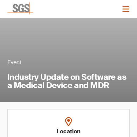
Event
Industry Update on Software as
a Medical Device and MDR
Location