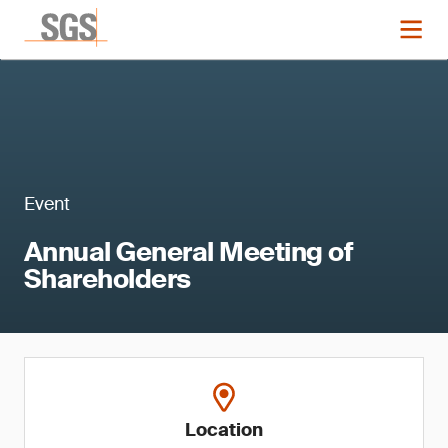
Event
Annual General Meeting of
Shareholders
Location