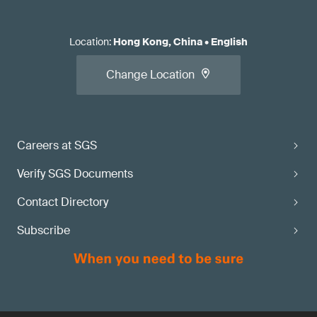
Location
:
Hong Kong, China
•
English
Change Location
Careers at SGS
Verify SGS Documents
Contact Directory
Subscribe