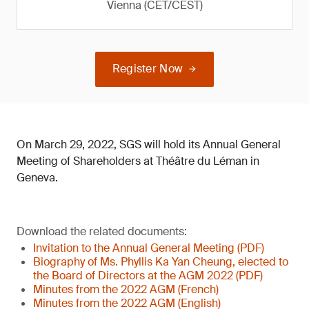
Vienna (CET/CEST)
Register Now
On March 29, 2022, SGS will hold its Annual General
Meeting of Shareholders at Théâtre du Léman in
Geneva.
Download the related documents:
Invitation to the Annual General Meeting (PDF)
Biography of Ms. Phyllis Ka Yan Cheung, elected to
the Board of Directors at the AGM 2022 (PDF)
Minutes from the 2022 AGM (French)
Minutes from the 2022 AGM (English)