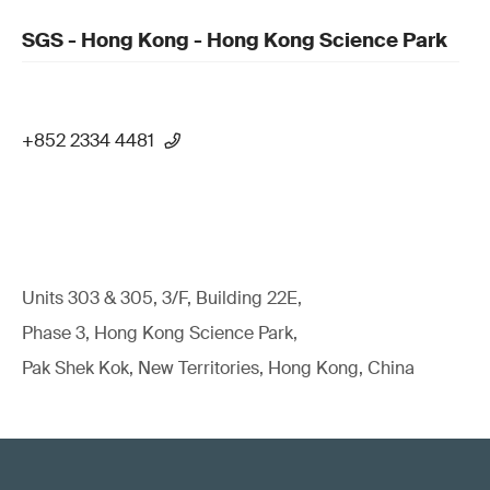
SGS - Hong Kong - Hong Kong Science Park
+852 2334 4481
Units 303 & 305, 3/F, Building 22E,
Phase 3, Hong Kong Science Park,
Pak Shek Kok, New Territories, Hong Kong, China