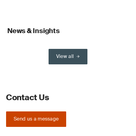
News & Insights
View all
Contact Us
Send us a message