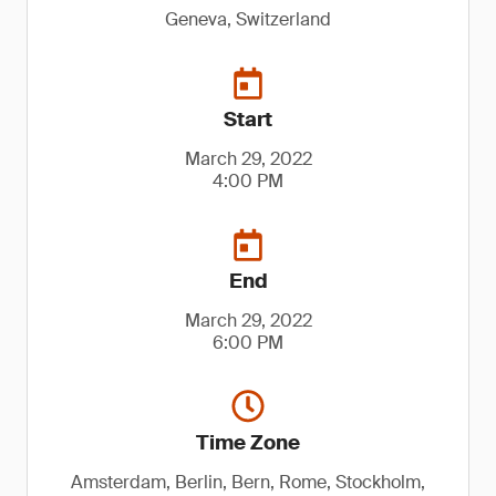
Geneva, Switzerland
Start
March 29, 2022
4:00 PM
End
March 29, 2022
6:00 PM
Time Zone
Amsterdam, Berlin, Bern, Rome, Stockholm,