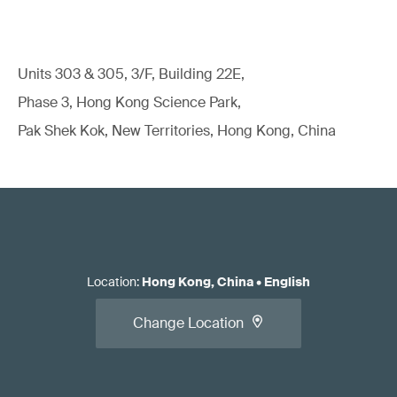
Units 303 & 305, 3/F, Building 22E,
Phase 3, Hong Kong Science Park,
Pak Shek Kok, New Territories, Hong Kong, China
Location
:
Hong Kong, China
•
English
Change Location