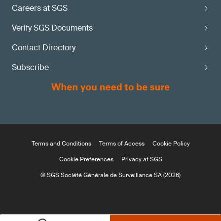
Careers at SGS
Verify SGS Documents
Contact Directory
Subscribe
Terms and Conditions
Terms of Access
Cookie Policy
Cookie Preferences
Privacy at SGS
© SGS Société Générale de Surveillance SA (2026)