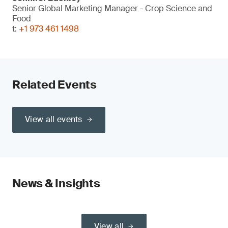
Senior Global Marketing Manager - Crop Science and
Food
t:
+1 973 461 1498
Related Events
View all events
News & Insights
View all