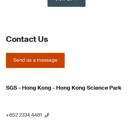
Contact Us
Send us a message
SGS - Hong Kong - Hong Kong Science Park
+852 2334 4481