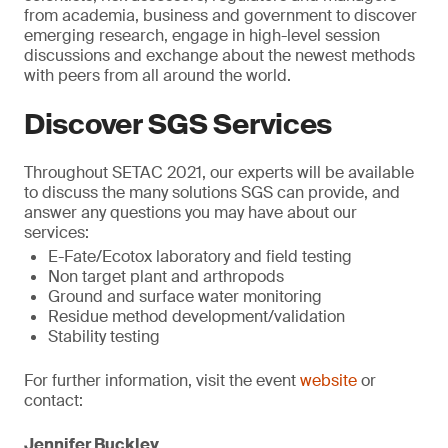
from academia, business and government to discover
emerging research, engage in high-level session
discussions and exchange about the newest methods
with peers from all around the world.
Discover SGS Services
Throughout SETAC 2021, our experts will be available
to discuss the many solutions SGS can provide, and
answer any questions you may have about our
services:
E-Fate/Ecotox laboratory and field testing
Non target plant and arthropods
Ground and surface water monitoring
Residue method development/validation
Stability testing
For further information, visit the event
website
or
contact:
Jennifer Buckley