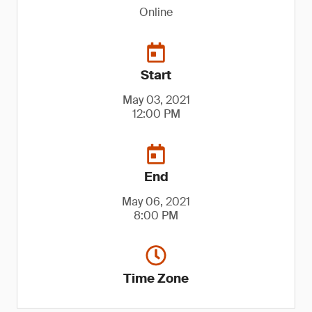
Online
Start
May 03, 2021
12:00 PM
End
May 06, 2021
8:00 PM
Time Zone