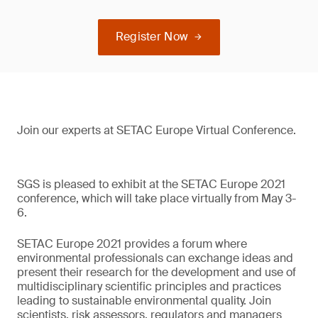
Register Now
Join our experts at SETAC Europe Virtual Conference.
SGS is pleased to exhibit at the SETAC Europe 2021
conference, which will take place virtually from May 3-
6.
SETAC Europe 2021 provides a forum where
environmental professionals can exchange ideas and
present their research for the development and use of
multidisciplinary scientific principles and practices
leading to sustainable environmental quality. Join
scientists, risk assessors, regulators and managers