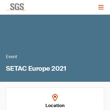
Event
SETAC Europe 2021
Location