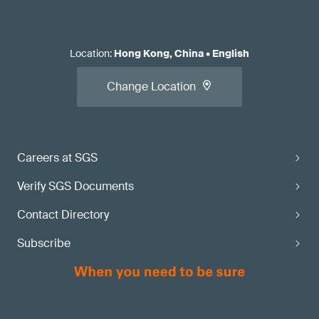
Location
:
Hong Kong, China
•
English
Change Location
Careers at SGS
Verify SGS Documents
Contact Directory
Subscribe