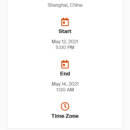
Shanghai, China
Start
May 12, 2021
5:00 PM
End
May 14, 2021
1:00 AM
Time Zone