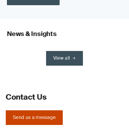
News & Insights
View all
Contact Us
Send us a message