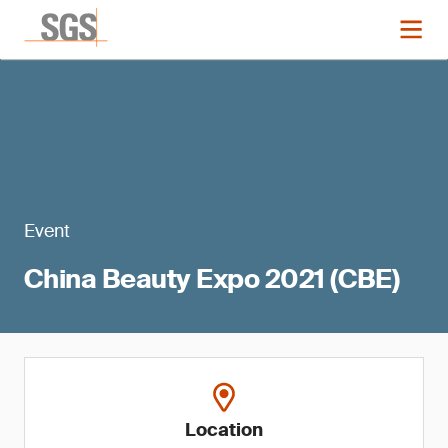
Event
China Beauty Expo 2021 (CBE)
Location