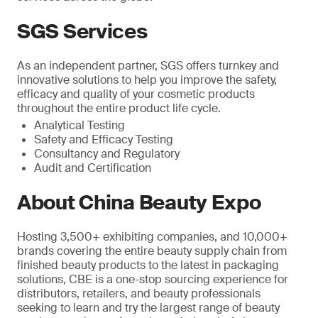
SGS Services
As an independent partner, SGS offers turnkey and
innovative solutions to help you improve the safety,
efficacy and quality of your cosmetic products
throughout the entire product life cycle.
Analytical Testing
Safety and Efficacy Testing
Consultancy and Regulatory
Audit and Certification
About China Beauty Expo
Hosting 3,500+ exhibiting companies, and 10,000+
brands covering the entire beauty supply chain from
finished beauty products to the latest in packaging
solutions, CBE is a one-stop sourcing experience for
distributors, retailers, and beauty professionals
seeking to learn and try the largest range of beauty