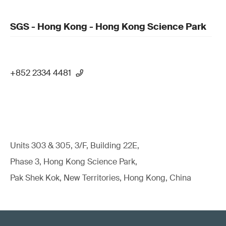
SGS - Hong Kong - Hong Kong Science Park
+852 2334 4481
Units 303 & 305, 3/F, Building 22E,
Phase 3, Hong Kong Science Park,
Pak Shek Kok, New Territories, Hong Kong, China