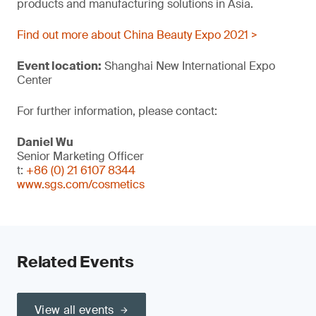
products and manufacturing solutions in Asia.
Find out more about China Beauty Expo 2021 >
Event location:
Shanghai New International Expo
Center
For further information, please contact:
Daniel Wu
Senior Marketing Officer
t:
+86 (0) 21 6107 8344
www.sgs.com/cosmetics
Related Events
View all events