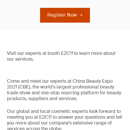
Register Now
Visit our experts at booth E2C11 to learn more about
our services.
Come and meet our experts at China Beauty Expo
2021 (CBE), the world’s largest professional beauty
trade show and one-stop sourcing platform for beauty
products, suppliers and services.
Our global and local cosmetic experts look forward to
meeting you at E2C11 to answer your questions and tell
you more about our company’s extensive range of
services across the globe.