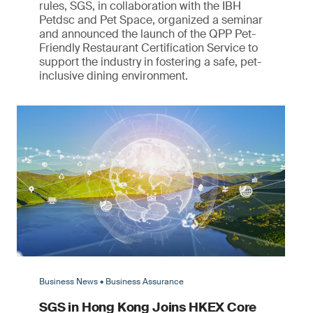
rules, SGS, in collaboration with the IBH
Petdsc and Pet Space, organized a seminar
and announced the launch of the QPP Pet-
Friendly Restaurant Certification Service to
support the industry in fostering a safe, pet-
inclusive dining environment.
Business News • Business Assurance
SGS in Hong Kong Joins HKEX Core