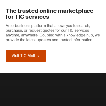
The trusted online marketplace
for TIC services
An e-business platform that allows you to search,
purchase, or request quotes for our TIC services
anytime, anywhere. Coupled with a knowledge hub, we
provide the latest updates and trusted information.
Visit TIC Mall