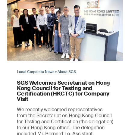
Local Corporate News • About SGS
SGS Welcomes Secretariat on Hong
Kong Council for Testing and
Certification (HKCTC) for Company
Visit
We recently welcomed representatives
from the Secretariat on Hong Kong Council
for Testing and Certification (the delegation)
to our Hong Kong office. The delegation
included Mr. Bernard Lo, Assistant