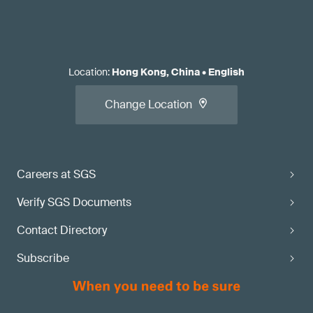
Location
:
Hong Kong, China
•
English
Change Location
Careers at SGS
Verify SGS Documents
Contact Directory
Subscribe