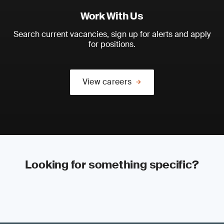
Work With Us
Search current vacancies, sign up for alerts and apply
for positions.
View careers
Looking for something specific?