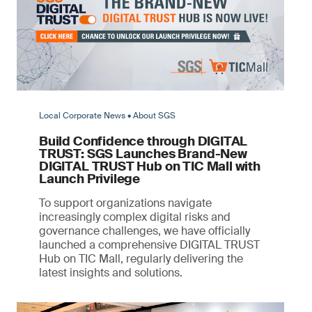
Local Corporate News • About SGS
Build Confidence through DIGITAL
TRUST: SGS Launches Brand-New
DIGITAL TRUST Hub on TIC Mall with
Launch Privilege
To support organizations navigate
increasingly complex digital risks and
governance challenges, we have officially
launched a comprehensive DIGITAL TRUST
Hub on TIC Mall, regularly delivering the
latest insights and solutions.