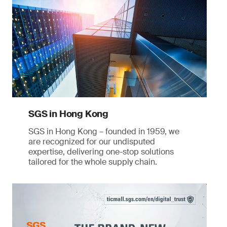
SGS in Hong Kong
SGS in Hong Kong – founded in 1959, we
are recognized for our undisputed
expertise, delivering one-stop solutions
tailored for the whole supply chain.