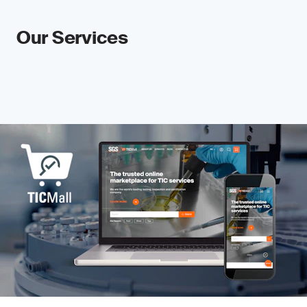
Our Services