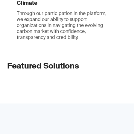
Climate
Through our participation in the platform,
we expand our ability to support
organizations in navigating the evolving
carbon market with confidence,
transparency and credibility.
Featured Solutions