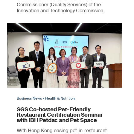
Commissioner (Quality Services) of the
Innovation and Technology Commission.
Business News • Health & Nutrition
SGS Co-hosted Pet-Friendly
Restaurant Certification Seminar
with IBH Petdsc and Pet Space
With Hong Kong easing pet-in-restaurant