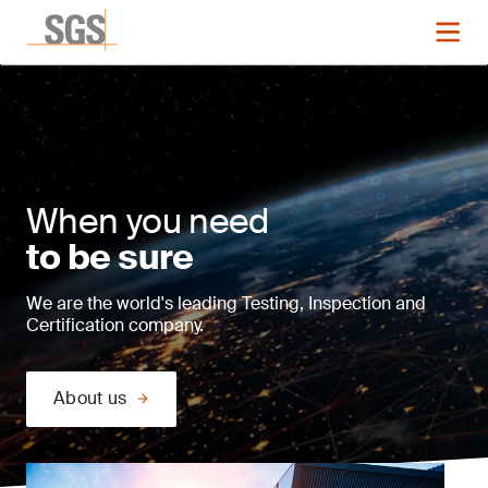
When you need
to be sure
We are the world's leading Testing, Inspection and
Certification company.
About us