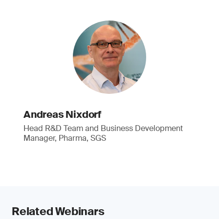
Andreas Nixdorf
Head R&D Team and Business Development
Manager, Pharma, SGS
Related Webinars