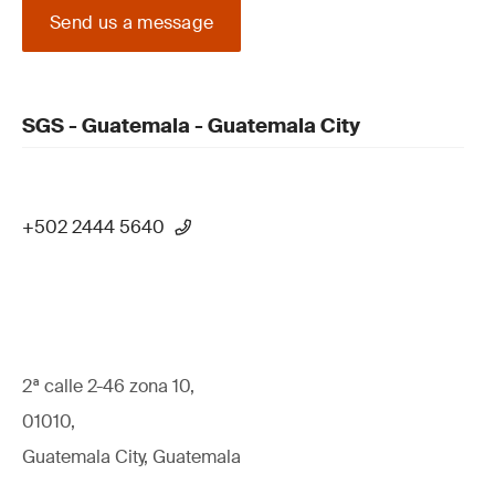
Send us a message
SGS - Guatemala - Guatemala City
+502 2444 5640
2ª calle 2-46 zona 10,
01010,
Guatemala City, Guatemala