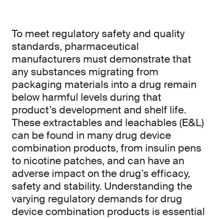
To meet regulatory safety and quality
standards, pharmaceutical
manufacturers must demonstrate that
any substances migrating from
packaging materials into a drug remain
below harmful levels during that
product’s development and shelf life.
These extractables and leachables (E&L)
can be found in many drug device
combination products, from insulin pens
to nicotine patches, and can have an
adverse impact on the drug’s efficacy,
safety and stability. Understanding the
varying regulatory demands for drug
device combination products is essential