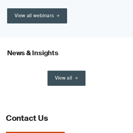
View all webinars
News & Insights
View all
Contact Us