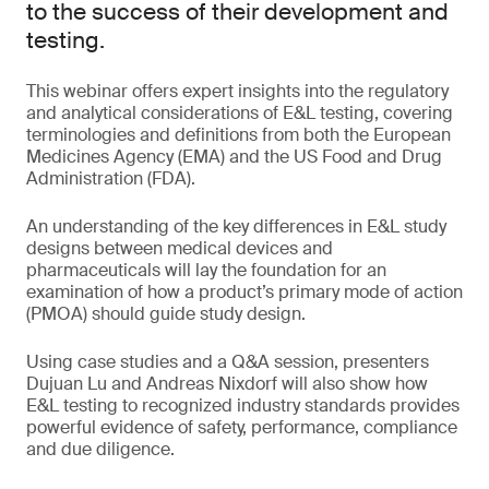
to the success of their development and
testing.
This webinar offers expert insights into the regulatory
and analytical considerations of E&L testing, covering
terminologies and definitions from both the European
Medicines Agency (EMA) and the US Food and Drug
Administration (FDA).
An understanding of the key differences in E&L study
designs between medical devices and
pharmaceuticals will lay the foundation for an
examination of how a product’s primary mode of action
(PMOA) should guide study design.
Using case studies and a Q&A session, presenters
Dujuan Lu and Andreas Nixdorf will also show how
E&L testing to recognized industry standards provides
powerful evidence of safety, performance, compliance
and due diligence.