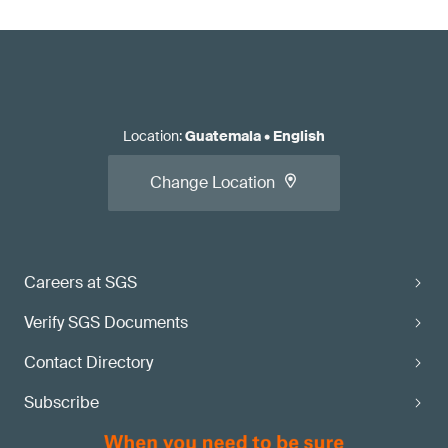
Location
:
Guatemala
•
English
Change Location
Careers at SGS
Verify SGS Documents
Contact Directory
Subscribe