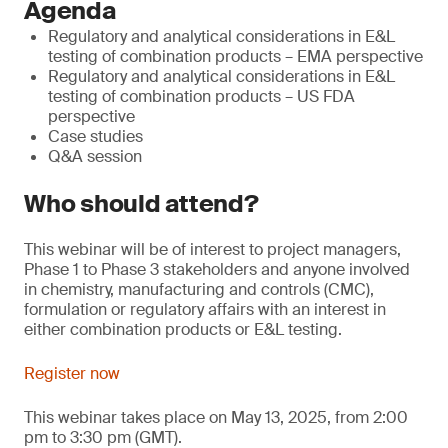
Agenda
Regulatory and analytical considerations in E&L
testing of combination products – EMA perspective
Regulatory and analytical considerations in E&L
testing of combination products – US FDA
perspective
Case studies
Q&A session
Who should attend?
This webinar will be of interest to project managers,
Phase 1 to Phase 3 stakeholders and anyone involved
in chemistry, manufacturing and controls (CMC),
formulation or regulatory affairs with an interest in
either combination products or E&L testing.
Register now
This webinar takes place on May 13, 2025, from 2:00
pm to 3:30 pm (GMT).