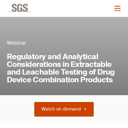
Webinar
Regulatory and Analytical
Considerations in Extractable
and Leachable Testing of Drug
Device Combination Products
Watch on demand