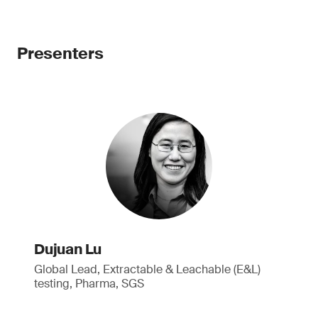
Presenters
Dujuan Lu
Global Lead, Extractable & Leachable (E&L)
testing, Pharma, SGS