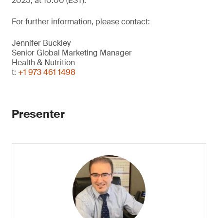
2025, at 10:00 (EST).
For further information, please contact:
Jennifer Buckley
Senior Global Marketing Manager
Health & Nutrition
t:
+1 973 461 1498
Presenter