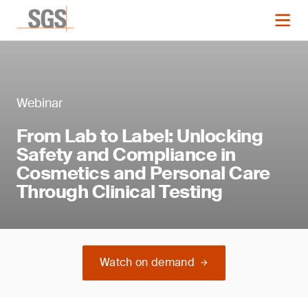
Webinar
From Lab to Label: Unlocking
Safety and Compliance in
Cosmetics and Personal Care
Through Clinical Testing
Watch on demand