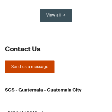
View all
Contact Us
Send us a message
SGS - Guatemala - Guatemala City