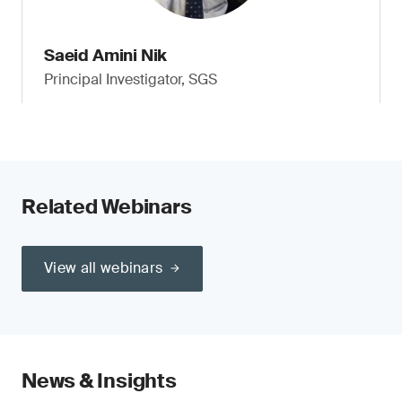
Saeid Amini Nik
Principal Investigator, SGS
Related Webinars
View all webinars
News & Insights