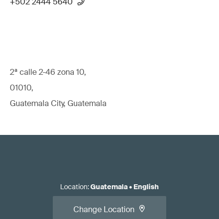
+502 2444 5640
2ª calle 2-46 zona 10,
01010,
Guatemala City, Guatemala
Location
:
Guatemala
•
English
Change Location