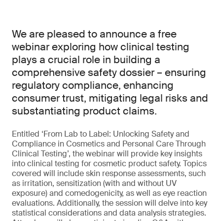
We are pleased to announce a free
webinar exploring how clinical testing
plays a crucial role in building a
comprehensive safety dossier – ensuring
regulatory compliance, enhancing
consumer trust, mitigating legal risks and
substantiating product claims.
Entitled ‘From Lab to Label: Unlocking Safety and
Compliance in Cosmetics and Personal Care Through
Clinical Testing’, the webinar will provide key insights
into clinical testing for cosmetic product safety. Topics
covered will include skin response assessments, such
as irritation, sensitization (with and without UV
exposure) and comedogenicity, as well as eye reaction
evaluations. Additionally, the session will delve into key
statistical considerations and data analysis strategies.