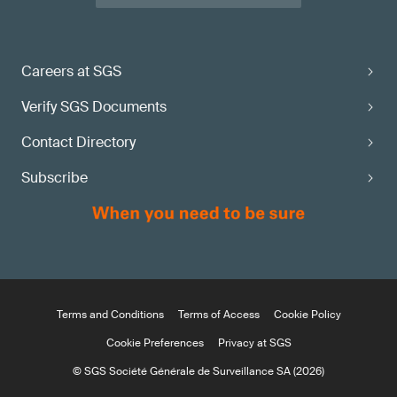
Careers at SGS
Verify SGS Documents
Contact Directory
Subscribe
Terms and Conditions
Terms of Access
Cookie Policy
Cookie Preferences
Privacy at SGS
© SGS Société Générale de Surveillance SA (2026)