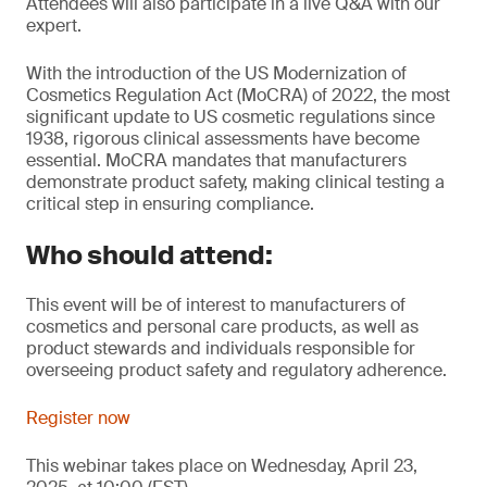
Attendees will also participate in a live Q&A with our
expert.
With the introduction of the US Modernization of
Cosmetics Regulation Act (MoCRA) of 2022, the most
significant update to US cosmetic regulations since
1938, rigorous clinical assessments have become
essential. MoCRA mandates that manufacturers
demonstrate product safety, making clinical testing a
critical step in ensuring compliance.
Who should attend:
This event will be of interest to manufacturers of
cosmetics and personal care products, as well as
product stewards and individuals responsible for
overseeing product safety and regulatory adherence.
Register now
This webinar takes place on Wednesday, April 23,