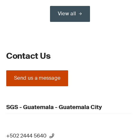
View all
Contact Us
Send us a message
SGS - Guatemala - Guatemala City
+502 2444 5640