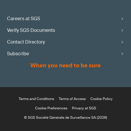
Careers at SGS
Verify SGS Documents
Contact Directory
Subscribe
Terms and Conditions
Terms of Access
Cookie Policy
Cookie Preferences
Privacy at SGS
© SGS Société Générale de Surveillance SA (2026)