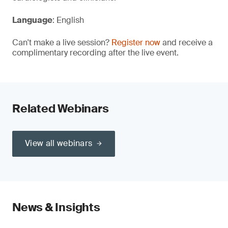
Language
: English
Can't make a live session?
Register now
and receive a
complimentary recording after the live event.
Related Webinars
View all webinars
News & Insights