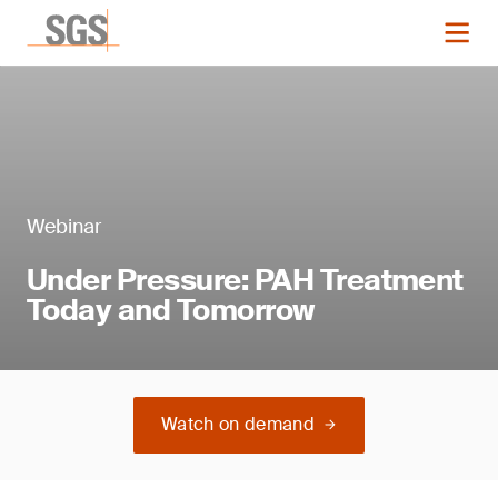
Webinar
Under Pressure: PAH Treatment
Today and Tomorrow
Watch on demand