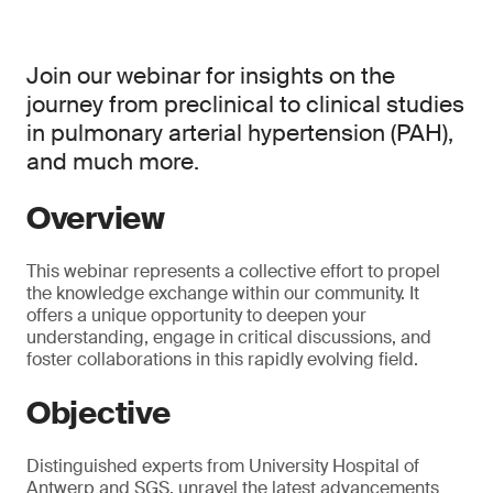
Join our webinar for insights on the
journey from preclinical to clinical studies
in pulmonary arterial hypertension (PAH),
and much more.
Overview
This webinar represents a collective effort to propel
the knowledge exchange within our community. It
offers a unique opportunity to deepen your
understanding, engage in critical discussions, and
foster collaborations in this rapidly evolving field.
Objective
Distinguished experts from University Hospital of
Antwerp and SGS, unravel the latest advancements