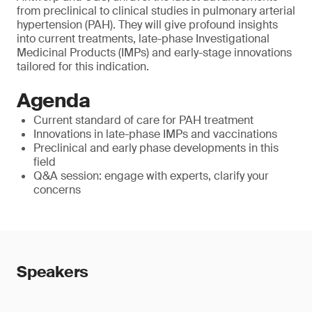
from preclinical to clinical studies in pulmonary arterial
hypertension (PAH). They will give profound insights
into current treatments, late-phase Investigational
Medicinal Products (IMPs) and early-stage innovations
tailored for this indication.
Agenda
Current standard of care for PAH treatment
Innovations in late-phase IMPs and vaccinations
Preclinical and early phase developments in this
field
Q&A session: engage with experts, clarify your
concerns
Speakers