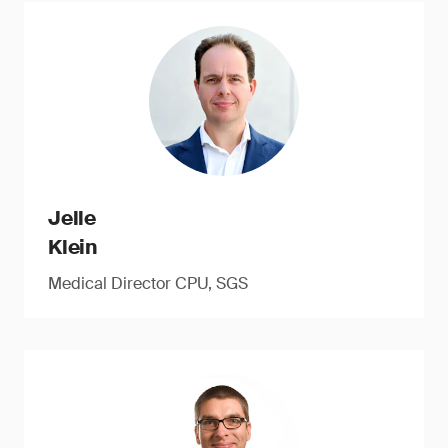
Jelle
Klein
Medical Director CPU, SGS