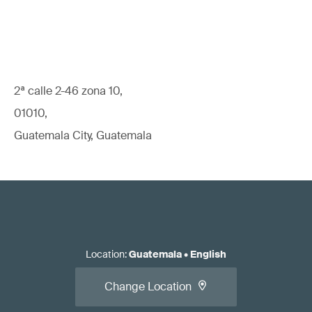
2ª calle 2-46 zona 10,
01010,
Guatemala City, Guatemala
Location
:
Guatemala
•
English
Change Location