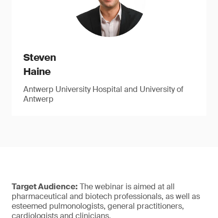
Steven
Haine
Antwerp University Hospital and University of
Antwerp
Target Audience:
The webinar is aimed at all
pharmaceutical and biotech professionals, as well as
esteemed pulmonologists, general practitioners,
cardiologists and clinicians.