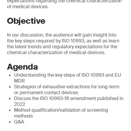
expectations regarding the chemical characterization
of medical devices.
Objective
In our discussion, the audience will gain insight into
the key steps required by ISO 10993, as well as learn
the latest trends and regulatory expectations for the
chemical characterization of medical devices.
Agenda
Understanding the key steps of ISO 10993 and EU
MDR
Strategies of exhaustive extractions for long-term
or permanent contact devices
Discuss the ISO 10993-18 amendment published in
2022
Method qualification/validation of screening
methods
Q&A