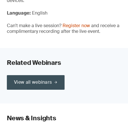
devices.
Language:
English
Can't make a live session?
Register now
and receive a
complimentary recording after the live event.
Related Webinars
View all webinars
News & Insights