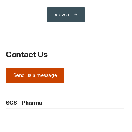
View all
Contact Us
Send us a message
SGS - Pharma