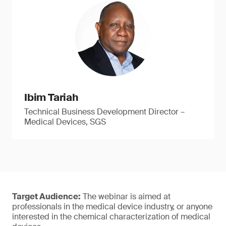
Ibim Tariah
Technical Business Development Director –
Medical Devices, SGS
Target Audience:
The webinar is aimed at
professionals in the medical device industry, or anyone
interested in the chemical characterization of medical