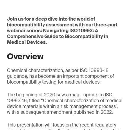
Join us for a deep dive into the world of
biocompatibility assessment with our three-part
webinar series: Navigating ISO 10993: A
Comprehensive Guide to Biocompatibility in
Medical Devices.
Overview
Chemical characterization, as per ISO 10993-18
guidance, has become an important component of
biocompatibility testing for medical devices.
The beginning of 2020 saw a major update to ISO
10993-18, titled “Chemical characterization of medical
device materials within a risk management process”,
with a subsequent amendment published in 2022.
This presentation will focus on the recent regulatory