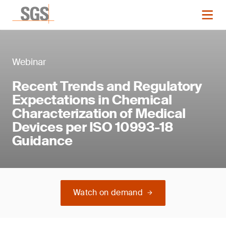
Webinar
Recent Trends and Regulatory
Expectations in Chemical
Characterization of Medical
Devices per ISO 10993-18
Guidance
Watch on demand