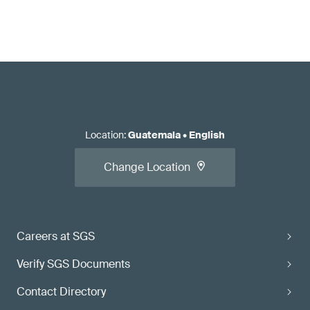
Location
:
Guatemala
•
English
Change Location
Careers at SGS
Verify SGS Documents
Contact Directory