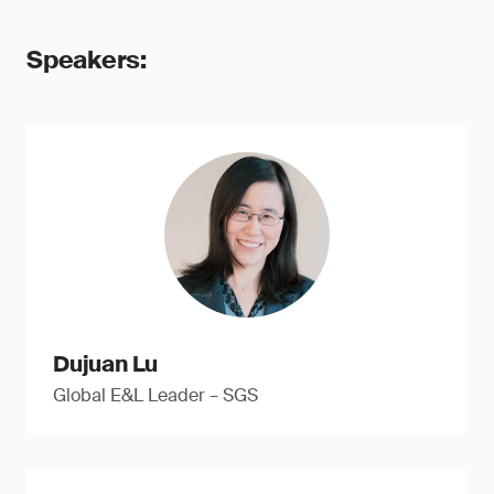
Speakers:
Dujuan Lu
Global E&L Leader – SGS