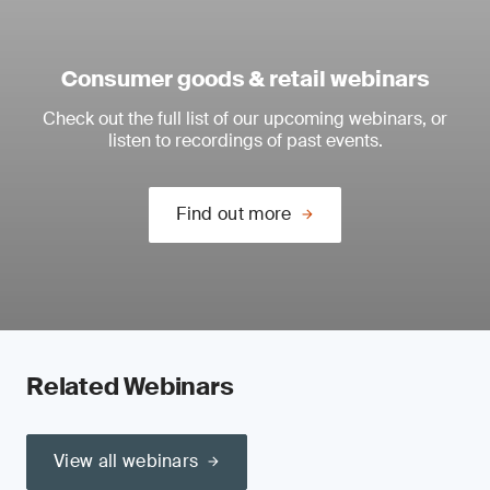
Consumer goods & retail webinars
Check out the full list of our upcoming webinars, or
listen to recordings of past events.
Find out more
Related Webinars
View all webinars