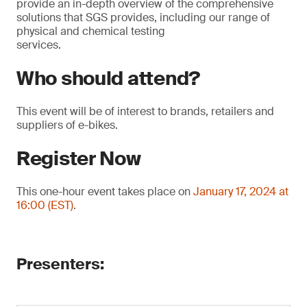
provide an in-depth overview of the comprehensive
solutions that SGS provides, including our range of
physical and chemical testing
services.
Who should attend?
This event will be of interest to brands, retailers and
suppliers of e-bikes.
Register Now
This one-hour event takes place on
January 17, 2024 at
16:00 (EST)
.
Presenters: