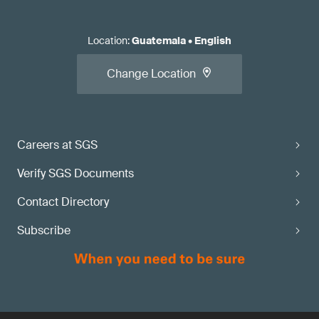
Location
:
Guatemala
•
English
Change Location
Careers at SGS
Verify SGS Documents
Contact Directory
Subscribe