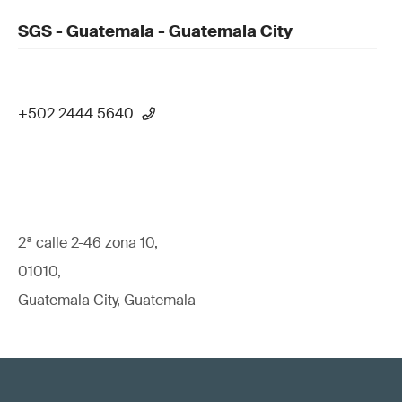
SGS - Guatemala - Guatemala City
+502 2444 5640
2ª calle 2-46 zona 10,
01010,
Guatemala City, Guatemala