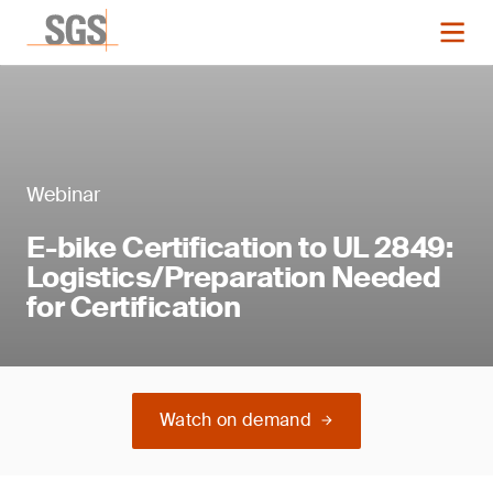
Webinar
E-bike Certification to UL 2849:
Logistics/Preparation Needed
for Certification
Watch on demand