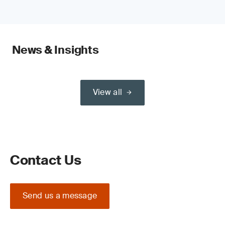
News & Insights
View all
Contact Us
Send us a message