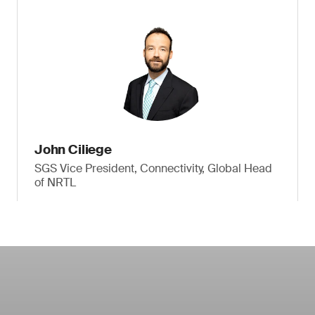
John Ciliege
SGS Vice President, Connectivity, Global Head
of NRTL