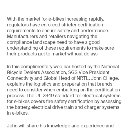
With the market for e-bikes increasing rapidly,
regulators have enforced stricter certification
requirements to ensure safety and performance.
Manufacturers and retailers navigating the
compliance landscape need to have a good
understanding of these requirements to make sure
their products get to market without delays.
In this complimentary webinar hosted by the National
Bicycle Dealers Association, SGS Vice President,
Connectivity and Global Head of NRTL, John Ciliege,
explains the logistics and preparation that brands
need to consider when embarking on the certification
process. The UL 2849 standard for electrical systems
for e-bikes covers fire safety certification by assessing
the battery, electrical drive train and charger systems
in e-bikes.
John will share his knowledge and experience and