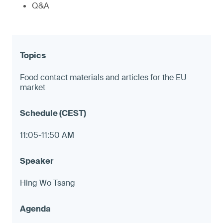
Q&A
Food contact materials and articles for the EU
market
11:05-11:50 AM
Hing Wo Tsang