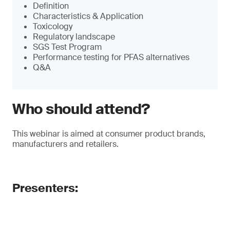
Definition
Characteristics & Application
Toxicology
Regulatory landscape
SGS Test Program
Performance testing for PFAS alternatives
Q&A
Who should attend?
This webinar is aimed at consumer product brands,
manufacturers and retailers.
Presenters: