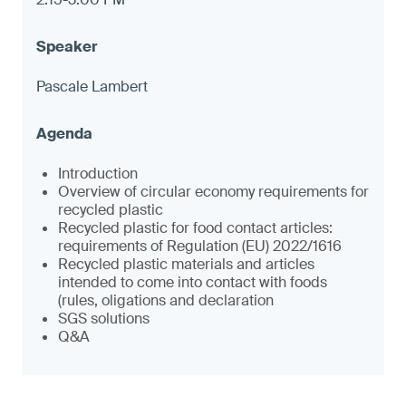
Pascale Lambert
Introduction
Overview of circular economy requirements for
recycled plastic
Recycled plastic for food contact articles:
requirements of Regulation (EU) 2022/1616
Recycled plastic materials and articles
intended to come into contact with foods
(rules, oligations and declaration
SGS solutions
Q&A