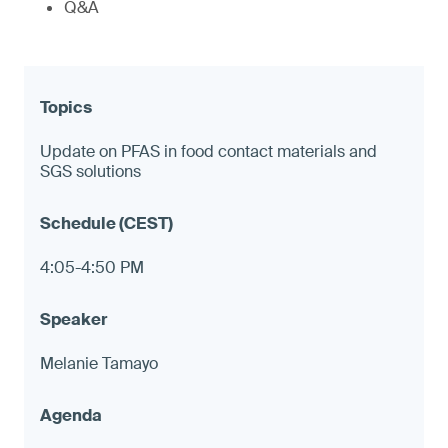
Q&A
Update on PFAS in food contact materials and
SGS solutions
4:05-4:50 PM
Melanie Tamayo