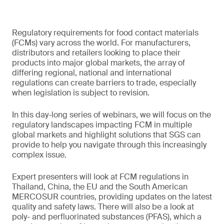
Regulatory requirements for food contact materials
(FCMs) vary across the world. For manufacturers,
distributors and retailers looking to place their
products into major global markets, the array of
differing regional, national and international
regulations can create barriers to trade, especially
when legislation is subject to revision.
In this day-long series of webinars, we will focus on the
regulatory landscapes impacting FCM in multiple
global markets and highlight solutions that SGS can
provide to help you navigate through this increasingly
complex issue.
Expert presenters will look at FCM regulations in
Thailand, China, the EU and the South American
MERCOSUR countries, providing updates on the latest
quality and safety laws. There will also be a look at
poly- and perfluorinated substances (PFAS), which a