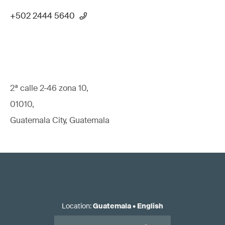
+502 2444 5640
2ª calle 2-46 zona 10,
01010,
Guatemala City, Guatemala
Location
:
Guatemala
•
English