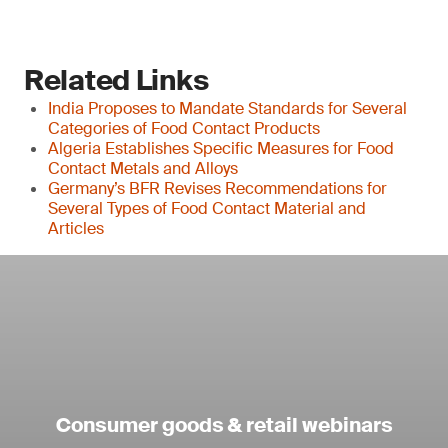
Related Links
India Proposes to Mandate Standards for Several
Categories of Food Contact Products
Algeria Establishes Specific Measures for Food
Contact Metals and Alloys
Germany’s BFR Revises Recommendations for
Several Types of Food Contact Material and
Articles
Consumer goods & retail webinars