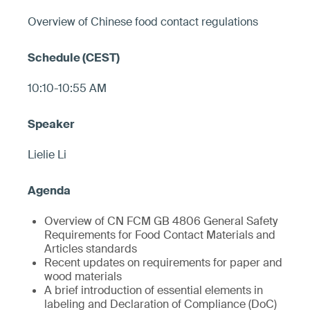
Overview of Chinese food contact regulations
10:10-10:55 AM
Lielie Li
Overview of CN FCM GB 4806 General Safety
Requirements for Food Contact Materials and
Articles standards
Recent updates on requirements for paper and
wood materials
A brief introduction of essential elements in
labeling and Declaration of Compliance (DoC)