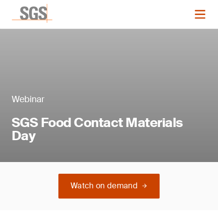
Webinar
SGS Food Contact Materials
Day
Watch on demand