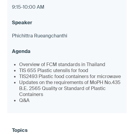
9:15-10:00 AM
Phichittra Rueangchanthi
Overview of FCM standards in Thailand
TIS 655 Plastic utensils for food
TIS2493 Plastic food containers for microwave
Updates on the requirements of MoPH No.435
B.E. 2565 Quality or Standard of Plastic
Containers
Q&A