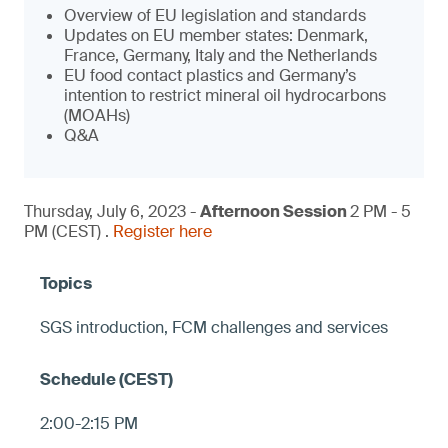
Overview of EU legislation and standards
Updates on EU member states: Denmark,
France, Germany, Italy and the Netherlands
EU food contact plastics and Germany’s
intention to restrict mineral oil hydrocarbons
(MOAHs)
Q&A
Thursday, July 6, 2023 -
Afternoon Session
2 PM - 5
PM (CEST) .
Register here
SGS introduction, FCM challenges and services
2:00-2:15 PM