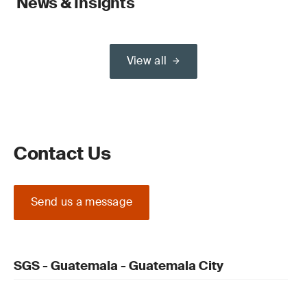
News & Insights
View all
Contact Us
Send us a message
SGS - Guatemala - Guatemala City