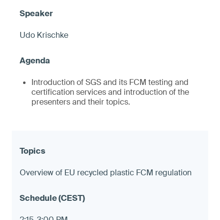
Udo Krischke
Introduction of SGS and its FCM testing and
certification services and introduction of the
presenters and their topics.
Overview of EU recycled plastic FCM regulation
2:15-3:00 PM