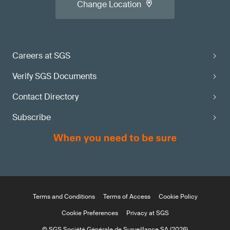
Change Location
Careers at SGS
Verify SGS Documents
Contact Directory
Subscribe
Terms and Conditions
Terms of Access
Cookie Policy
Cookie Preferences
Privacy at SGS
© SGS Société Générale de Surveillance SA (2026)