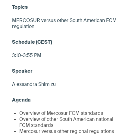
MERCOSUR versus other South American FCM
regulation
3:10-3:55 PM
Alessandra Shimizu
Overview of Mercosur FCM standards
Overview of other South American national
FCM standards
Mercosur versus other regional regulations