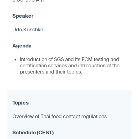
Udo Krischke
Introduction of SGS and its FCM testing and
certification services and introduction of the
presenters and their topics.
Overview of Thai food contact regulations