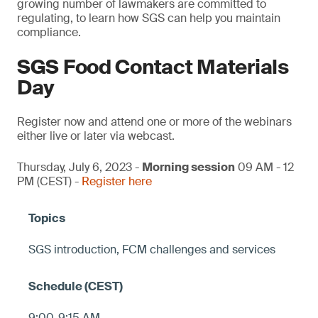
growing number of lawmakers are committed to
regulating, to learn how SGS can help you maintain
compliance.
SGS Food Contact Materials
Day
Register now and attend one or more of the webinars
either live or later via webcast.
Thursday, July 6, 2023 -
Morning session
09 AM - 12
PM (CEST) -
Register here
SGS introduction, FCM challenges and services
9:00-9:15 AM