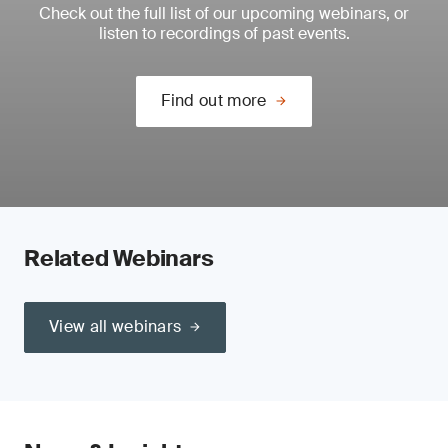
Check out the full list of our upcoming webinars, or
listen to recordings of past events.
Find out more
Related Webinars
View all webinars