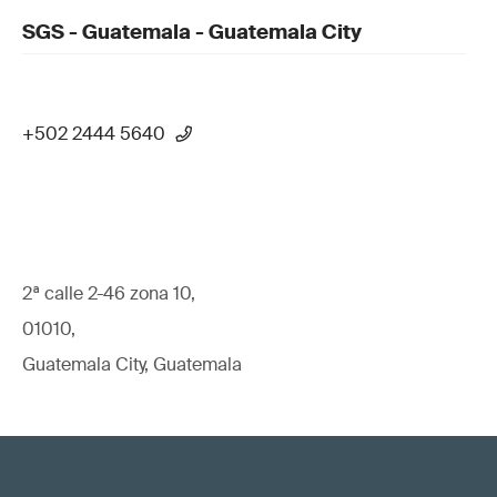
SGS - Guatemala - Guatemala City
+502 2444 5640
2ª calle 2-46 zona 10,
01010,
Guatemala City, Guatemala