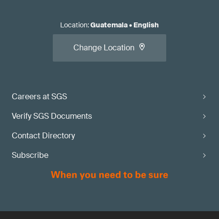
Location
:
Guatemala
•
English
Change Location
Careers at SGS
Verify SGS Documents
Contact Directory
Subscribe