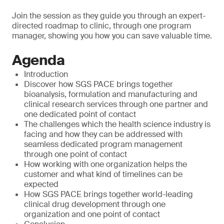
Join the session as they guide you through an expert-
directed roadmap to clinic, through one program
manager, showing you how you can save valuable time.
Agenda
Introduction
Discover how SGS PACE brings together
bioanalysis, formulation and manufacturing and
clinical research services through one partner and
one dedicated point of contact
The challenges which the health science industry is
facing and how they can be addressed with
seamless dedicated program management
through one point of contact
How working with one organization helps the
customer and what kind of timelines can be
expected
How SGS PACE brings together world-leading
clinical drug development through one
organization and one point of contact