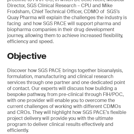
Director, SGS Clinical Research – CPU and Mike
Frodsham, Chief Technical Officer, CDMO of SGS’s
Quay Pharma will explain the challenges the industry is
facing and how SGS PACE will support pharma and
biopharma companies in their drug development
journey, allowing them to achieve increased flexibility,
efficiency and speed.
Objective
Discover how SGS PACE brings together bioanalysis,
formulation, manufacturing and clinical research
services through one partner and one dedicated point
of contact. Our experts will discuss how building a
bespoke pathway, from pre-clinical through FIH/POC,
with one provider will enable you to overcome the
current challenges of working with different CDMOs
and CROs. They will highlight how SGS PACE’s flexible
project delivery will provide you with the ultimate
program to deliver clinical results effectively and
efficiently.