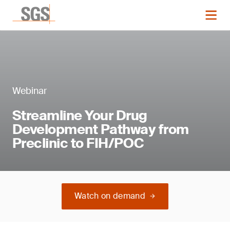
Webinar
Streamline Your Drug
Development Pathway from
Preclinic to FIH/POC
Watch on demand