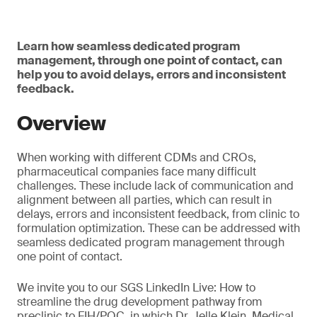
Learn how seamless dedicated program
management, through one point of contact, can
help you to avoid delays, errors and inconsistent
feedback.
Overview
When working with different CDMs and CROs,
pharmaceutical companies face many difficult
challenges. These include lack of communication and
alignment between all parties, which can result in
delays, errors and inconsistent feedback, from clinic to
formulation optimization. These can be addressed with
seamless dedicated program management through
one point of contact.
We invite you to our SGS LinkedIn Live: How to
streamline the drug development pathway from
preclinic to FIH/POC, in which Dr. Jelle Klein, Medical