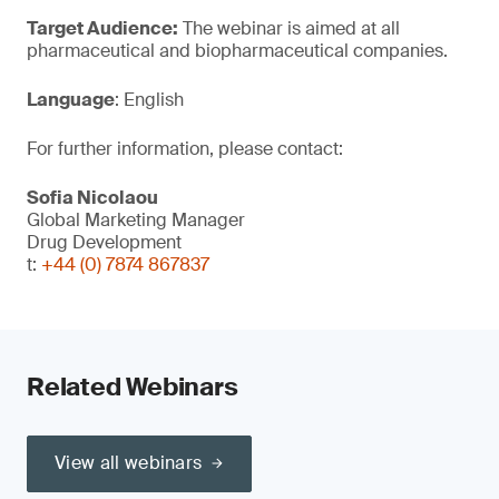
Target Audience:
The webinar is aimed at all
pharmaceutical and biopharmaceutical companies.
Language
: English
For further information, please contact:
Sofia Nicolaou
Global Marketing Manager
Drug Development
t:
+44 (0) 7874 867837
Related Webinars
View all webinars