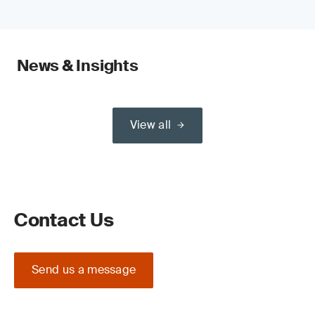
News & Insights
View all
Contact Us
Send us a message