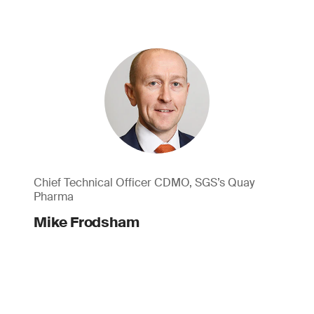
Chief Technical Officer CDMO, SGS’s Quay
Pharma
Mike Frodsham