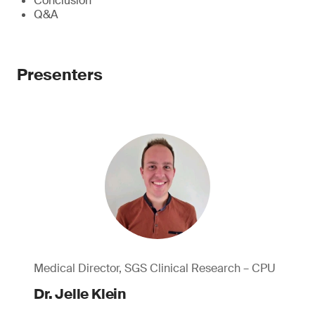
Conclusion
Q&A
Presenters
Medical Director, SGS Clinical Research – CPU
Dr. Jelle Klein