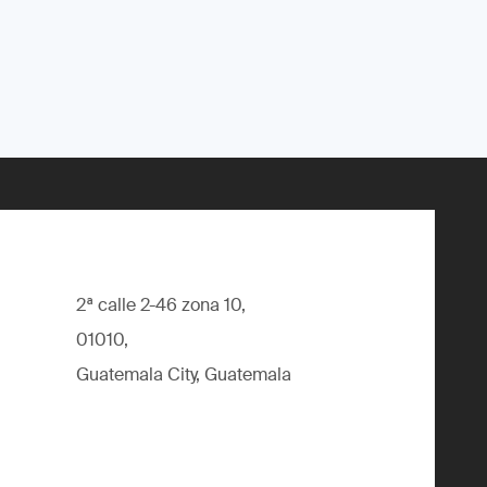
2ª calle 2-46 zona 10,
01010,
Guatemala City, Guatemala