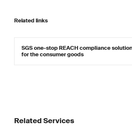
Related links
SGS one-stop REACH compliance solutio
for the consumer goods
Related Services