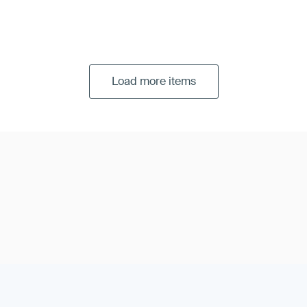
Load more items