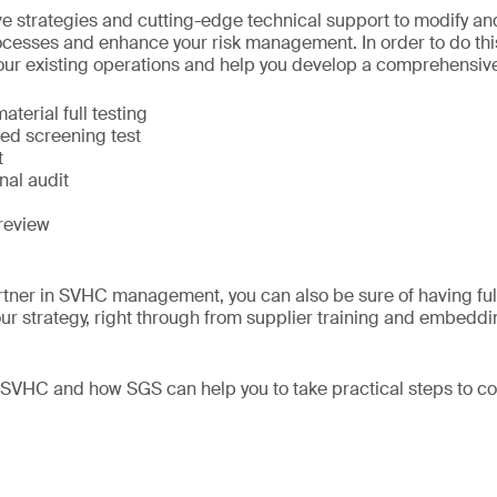
e strategies and cutting-edge technical support to modify a
ocesses and enhance your risk management. In order to do thi
your existing operations and help you develop a comprehensive 
terial full testing
sed screening test
t
nal audit
review
tner in SVHC management, you can also be sure of having full
ur strategy, right through from supplier training and embeddi
 SVHC and how SGS can help you to take practical steps to 