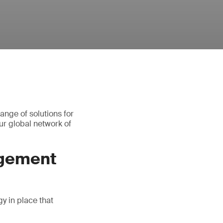
ange of solutions for
r global network of
agement
gy in place that