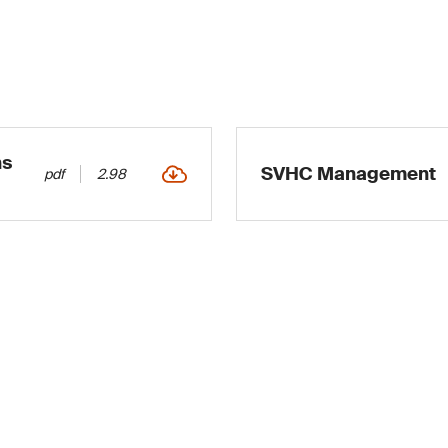
ns
SVHC Management
pdf
2.98