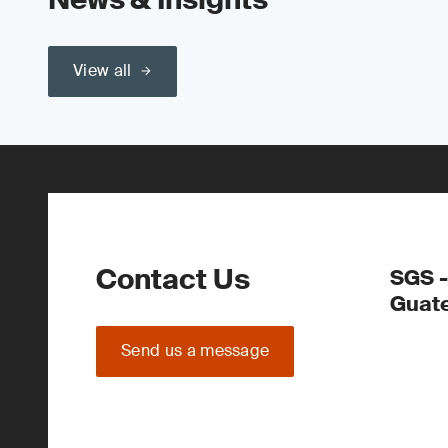
View all
Contact Us
SGS -
Guate
Send us a message