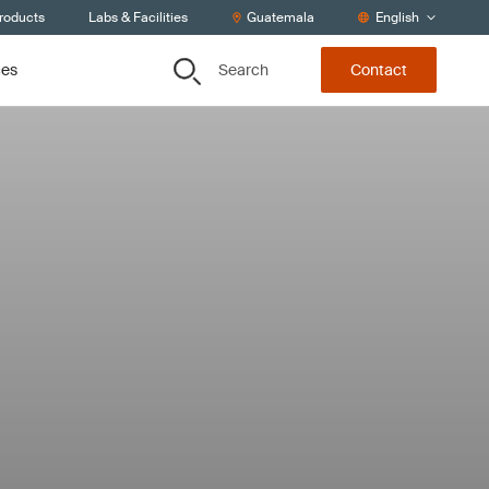
Products
Labs & Facilities
Guatemala
English
Search
ces
Contact