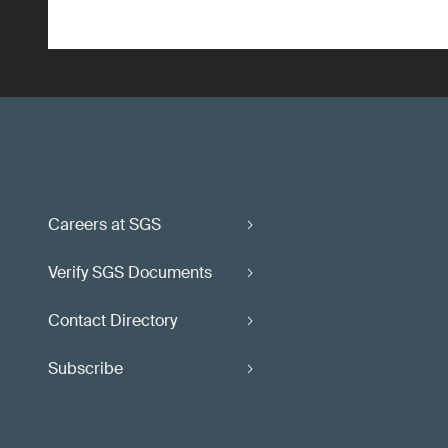
Careers at SGS
Verify SGS Documents
Contact Directory
Subscribe