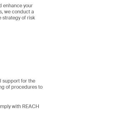
nd enhance your
s, we conduct a
strategy of risk
 support for the
ng of procedures to
comply with REACH