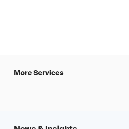
More Services
News & Insights