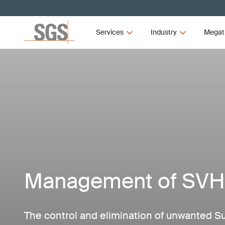
Services
Industry
Megat
Management of SV
The control and elimination of unwanted S