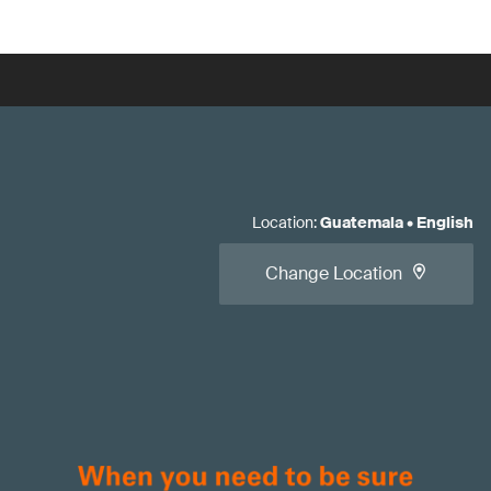
Location
:
Guatemala
•
English
Change Location