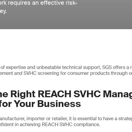
requires an effective risk-
ey.
of expertise and unbeatable technical support, SGS offers a r
ment and SVHC screening for consumer products through ou
the Right REACH SVHC Man
for Your Business
ufacturer, importer or retailer, it is essential to have a strate
confident in achieving REACH SVHC compliance.