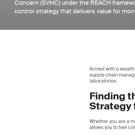
Concern (SVHC) under the REACH framework 
control strategy that delivers value for mon
Armed with a wealth 
supply-chain manage
laboratories.
Finding 
Strategy 
Whether you are a man
allows you to feel 