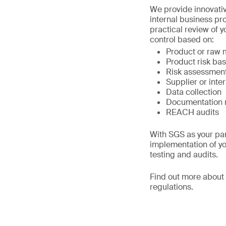
We provide innovativ
internal business pr
practical review of 
control based on:
Product or raw ma
Product risk ba
Risk assessmen
Supplier or inter
Data collection
Documentation 
REACH audits
With SGS as your par
implementation of yo
testing and audits.
Find out more about
regulations.