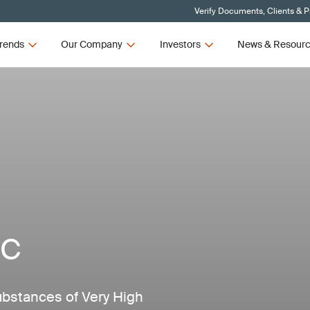
Verify Documents, Clients & 
rends
Our Company
Investors
News & Resour
HC
ubstances of Very High