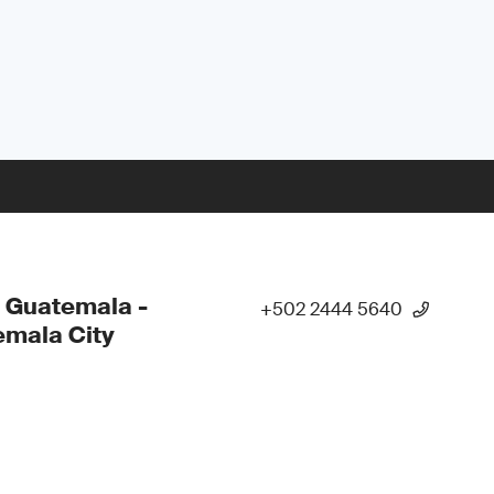
 Guatemala -
+502 2444 5640
mala City