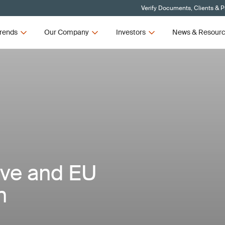
Verify Documents, Clients & 
rends
Our Company
Investors
News & Resour
ive and EU
n