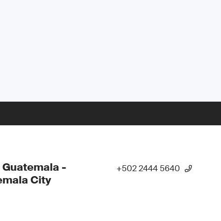
 Guatemala -
+502 2444 5640
mala City