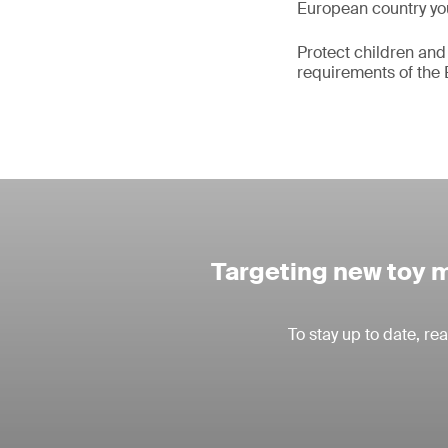
European country you
Protect children and
requirements of the 
Targeting new toy m
To stay up to date, r