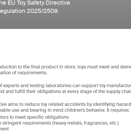
he EU Toy Safety Directive
Regulation 2025/2509.
uction to the final product in store, toys must meet and de
ation of requirements.
f experts and testing laboratories can support toy manufactu
d and fulfill their obligations at every stage of the supply chai
ive aims to reduce toy related accidents by identifying hazards
able use and bearing in mind children’s behavior. It requires:
ors to meet specific obligations
stringent requirements (heavy metals, fragrances, etc.)
ment