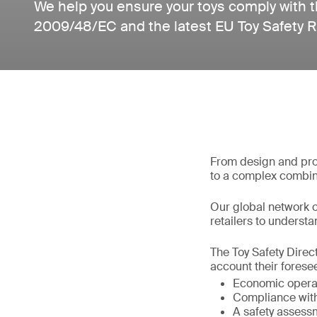
We help you ensure your toys comply with t
2009/48/EC and the latest EU Toy Safety 
From design and prod
to a complex combin
Our global network o
retailers to understan
The Toy Safety Direct
account their foresee
Economic operat
Compliance with 
A safety assess