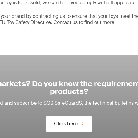
r toy is to be sold, we can help you comply with all applicabl
 your brand by contracting us to ensure that your toys meet t
EU Toy Safety Directive. Contact us to find out more.
arkets? Do you know the requirement
products?
ead and subscribe to SGS SafeGuardS, the technical bulletins w
Click here