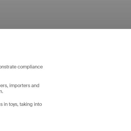
monstrate compliance
rers, importers and
n.
 in toys, taking into