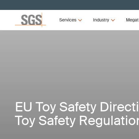
Services
Industry
Megat
EU Toy Safety Direct
Toy Safety Regulatio