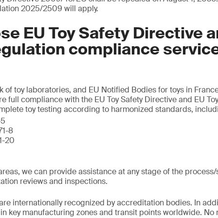
lation 2025/2509 will apply.
e EU Toy Safety Directive 
egulation compliance servic
k of toy laboratories, and EU Notified Bodies for toys in Fran
re full compliance with the EU Toy Safety Directive and EU Toy
omplete toy testing according to harmonized standards, includ
-5
71-8
71-20
l areas, we can provide assistance at any stage of the process
ation reviews and inspections.
are internationally recognized by accreditation bodies. In addi
d in key manufacturing zones and transit points worldwide. No 