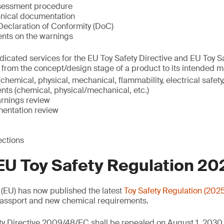
ssessment procedure
nical documentation
eclaration of Conformity (DoC)
ents on the warnings
icated services for the EU Toy Safety Directive and EU Toy S
, from the concept/design stage of a product to its intended m
chemical, physical, mechanical, flammability, electrical safety,
nts (chemical, physical/mechanical, etc.)
rnings review
entation review
ections
EU Toy Safety Regulation 2
(EU) has now published the latest
Toy Safety Regulation (202
 Passport and new chemical requirements.
ty Directive 2009/48/EC shall be repealed on August 1, 2030.