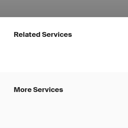
Related Services
More Services