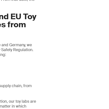
and EU Toy
es from
ce and Germany, we
 Safety Regulation.
ing:
/supply chain, from
tion, our toy labs are
matter in which