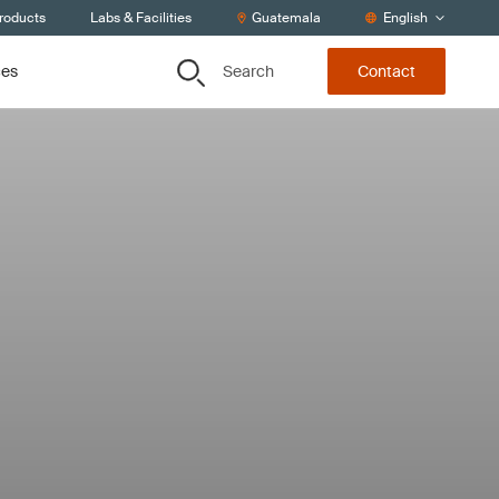
Products
Labs & Facilities
Guatemala
English
Search
ces
Contact