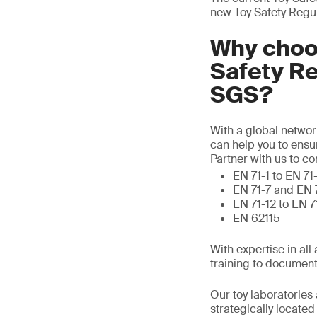
new Toy Safety Regu
Why choos
Safety R
SGS?
With a global networ
can help you to ensu
Partner with us to c
EN 71-1 to EN 71
EN 71-7 and EN 
EN 71-12 to EN 
EN 62115
With expertise in al
training to document
Our toy laboratories 
strategically locate