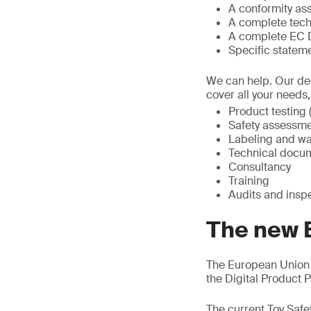
A conformity a
A complete tech
A complete EC D
Specific statem
We can help. Our ded
cover all your needs
Product testing (
Safety assessme
Labeling and wa
Technical docum
Consultancy
Training
Audits and insp
The new 
The European Union 
the Digital Product
The current Toy Safe