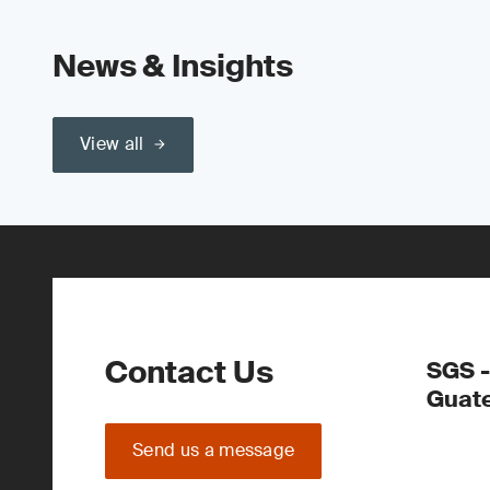
News & Insights
View all
Contact Us
SGS -
Guate
Send us a message