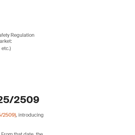
afety Regulation
arket:
 etc.)
025/2509
5/2509)
, introducing
 From that date, the