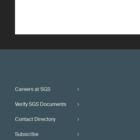
Careers at SGS
Verify SGS Documents
Contact Directory
Subscribe