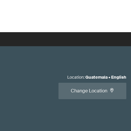
Location
:
Guatemala
•
English
Change Location