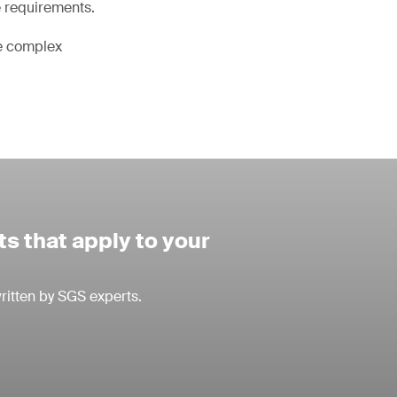
e requirements.
he complex
s that apply to your
ritten by SGS experts.