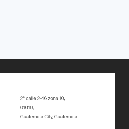
2ª calle 2-46 zona 10,
01010,
Guatemala City, Guatemala