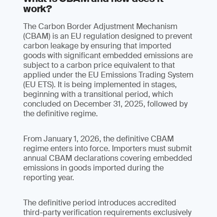
work?
The Carbon Border Adjustment Mechanism
(CBAM) is an EU regulation designed to prevent
carbon leakage by ensuring that imported
goods with significant embedded emissions are
subject to a carbon price equivalent to that
applied under the EU Emissions Trading System
(EU ETS). It is being implemented in stages,
beginning with a transitional period, which
concluded on December 31, 2025, followed by
the definitive regime.
From January 1, 2026, the definitive CBAM
regime enters into force. Importers must submit
annual CBAM declarations covering embedded
emissions in goods imported during the
reporting year.
The definitive period introduces accredited
third-party verification requirements exclusively