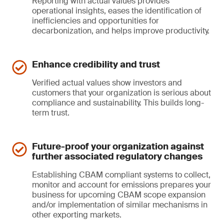
Reporting with actual values provides
operational insights, eases the identification of
inefficiencies and opportunities for
decarbonization, and helps improve productivity.
Enhance credibility and trust
Verified actual values show investors and
customers that your organization is serious about
compliance and sustainability. This builds long-
term trust.
Future-proof your organization against
further associated regulatory changes
Establishing CBAM compliant systems to collect,
monitor and account for emissions prepares your
business for upcoming CBAM scope expansion
and/or implementation of similar mechanisms in
other exporting markets.