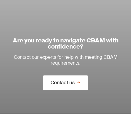
Are you ready to navigate CBAM with
confidence?
Contact our experts for help with meeting CBAM
requirements.
Contact us