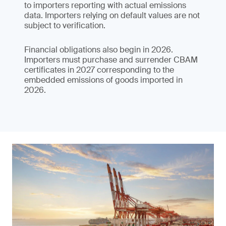
to importers reporting with actual emissions
data. Importers relying on default values are not
subject to verification.
Financial obligations also begin in 2026.
Importers must purchase and surrender CBAM
certificates in 2027 corresponding to the
embedded emissions of goods imported in
2026.