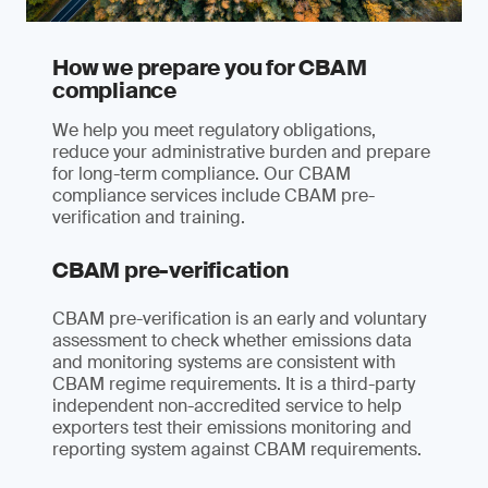
How we prepare you for CBAM
compliance
We help you meet regulatory obligations,
reduce your administrative burden and prepare
for long-term compliance. Our CBAM
compliance services include CBAM pre-
verification and training.
CBAM pre-verification
CBAM pre-verification is an early and voluntary
assessment to check whether emissions data
and monitoring systems are consistent with
CBAM regime requirements. It is a third-party
independent non-accredited service to help
exporters test their emissions monitoring and
reporting system against CBAM requirements.