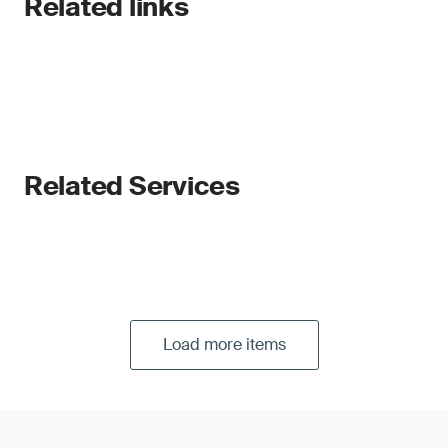
Related links
Related Services
Load more items