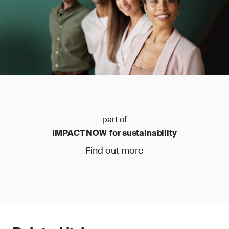
part of
IMPACT NOW for sustainability
Find out more