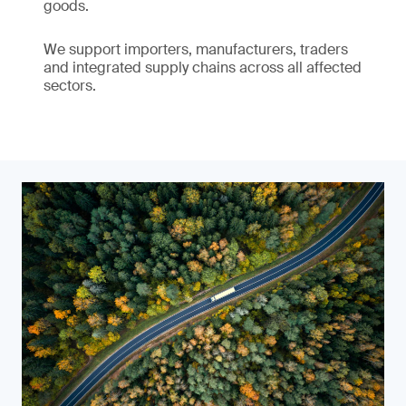
goods.
We support importers, manufacturers, traders
and integrated supply chains across all affected
sectors.