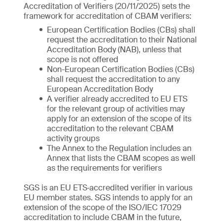
Accreditation of Verifiers (20/11/2025) sets the
framework for accreditation of CBAM verifiers:
European Certification Bodies (CBs) shall
request the accreditation to their National
Accreditation Body (NAB), unless that
scope is not offered
Non-European Certification Bodies (CBs)
shall request the accreditation to any
European Accreditation Body
A verifier already accredited to EU ETS
for the relevant group of activities may
apply for an extension of the scope of its
accreditation to the relevant CBAM
activity groups
The Annex to the Regulation includes an
Annex that lists the CBAM scopes as well
as the requirements for verifiers
SGS is an EU ETS‑accredited verifier in various
EU member states. SGS intends to apply for an
extension of the scope of the ISO/IEC 17029
accreditation to include CBAM in the future,