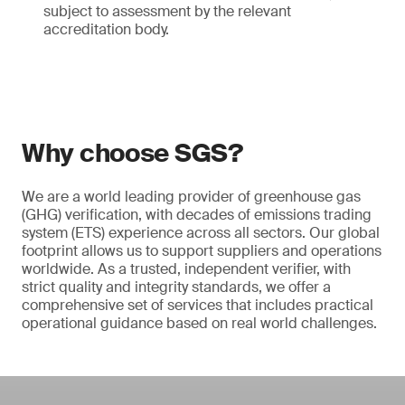
subject to assessment by the relevant
accreditation body.
Why choose SGS?
We are a world leading provider of greenhouse gas
(GHG) verification, with decades of emissions trading
system (ETS) experience across all sectors. Our global
footprint allows us to support suppliers and operations
worldwide. As a trusted, independent verifier, with
strict quality and integrity standards, we offer a
comprehensive set of services that includes practical
operational guidance based on real world challenges.