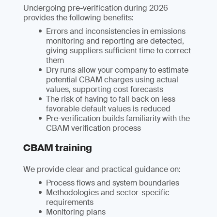
Undergoing pre-verification during 2026
provides the following benefits:
Errors and inconsistencies in emissions
monitoring and reporting are detected,
giving suppliers sufficient time to correct
them
Dry runs allow your company to estimate
potential CBAM charges using actual
values, supporting cost forecasts
The risk of having to fall back on less
favorable default values is reduced
Pre-verification builds familiarity with the
CBAM verification process
CBAM training
We provide clear and practical guidance on:
Process flows and system boundaries
Methodologies and sector-specific
requirements
Monitoring plans