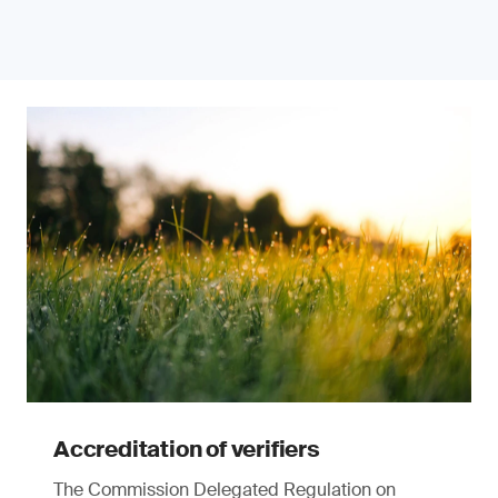
Accreditation of verifiers
The Commission Delegated Regulation on