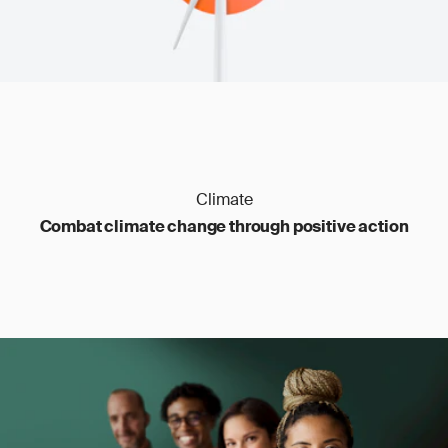
emissions, and reporting based on the tons of
fertilizer imported. Iron and steel are measured
by the ton as well, but here only direct carbon
dioxide emissions are covered. Aluminum is
similar, though in addition to carbon dioxide,
perfluorocarbons are included for some
aluminum goods. Hydrogen is reported by the
ton and covers carbon dioxide emissions, while
electricity is measured in megawatt hours and
covers direct carbon dioxide emissions only.
Climate
Combat climate change through positive action