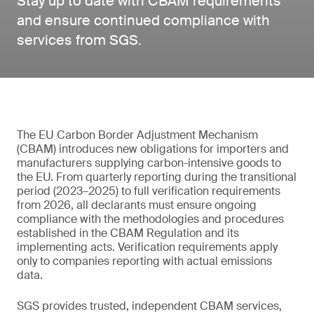
Stay up to date with CBAM requirements
and ensure continued compliance with
services from SGS.
The EU Carbon Border Adjustment Mechanism
(CBAM) introduces new obligations for importers and
manufacturers supplying carbon-intensive goods to
the EU. From quarterly reporting during the transitional
period (2023–2025) to full verification requirements
from 2026, all declarants must ensure ongoing
compliance with the methodologies and procedures
established in the CBAM Regulation and its
implementing acts. Verification requirements apply
only to companies reporting with actual emissions
data.
SGS provides trusted, independent CBAM services,