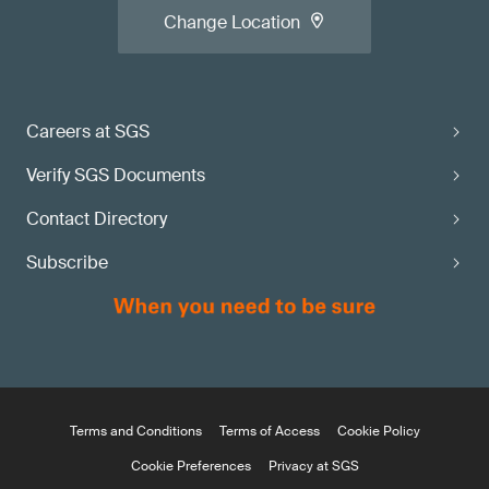
Change Location
Careers at SGS
Verify SGS Documents
Contact Directory
Subscribe
Terms and Conditions
Terms of Access
Cookie Policy
Cookie Preferences
Privacy at SGS