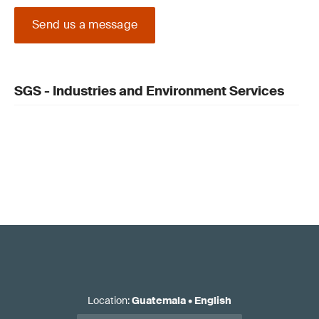
Send us a message
SGS - Industries and Environment Services
Location
:
Guatemala
•
English