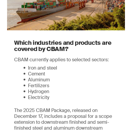
Which industries and products are
covered by CBAM?
CBAM currently applies to selected sectors:
Iron and steel
Cement
Aluminum
Fertilizers
Hydrogen
Electricity
The 2025 CBAM Package, released on
December 17, includes a proposal for a scope
extension to downstream finished and semi-
finished steel and aluminum downstream