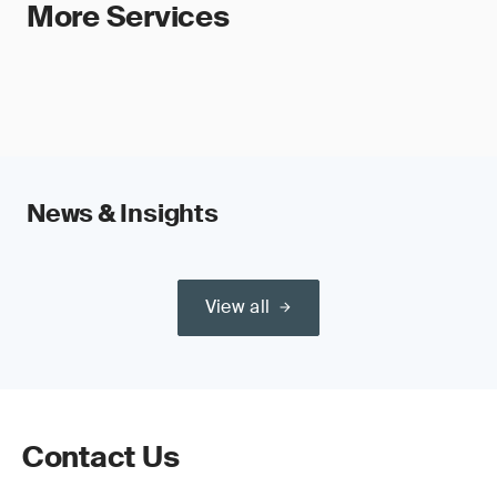
More Services
News & Insights
View all
Contact Us