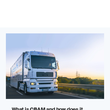
What is CBAM and how does it