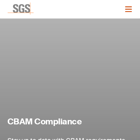
CBAM Compliance