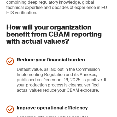
combining deep regulatory knowledge, global
technical expertise and decades of experience in EU
ETS verification.
How will your organization
benefit from CBAM reporting
with actual values?
Reduce your financial burden
Default value, as laid out in the Commission
Implementing Regulation and its Annexes,
published on December 16, 2025, is punitive. If
your production process is cleaner, verified
actual values reduce your CBAM exposure.
Improve operational efficiency