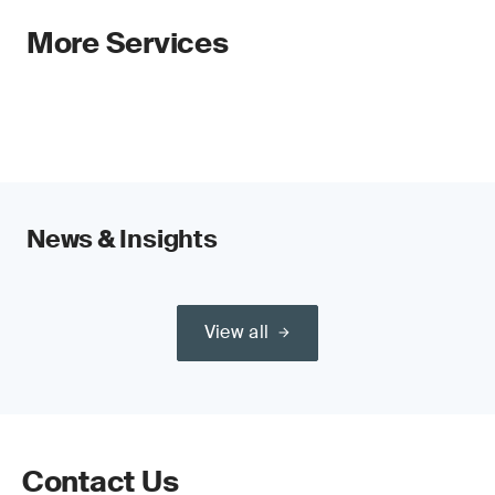
More Services
News & Insights
View all
Contact Us