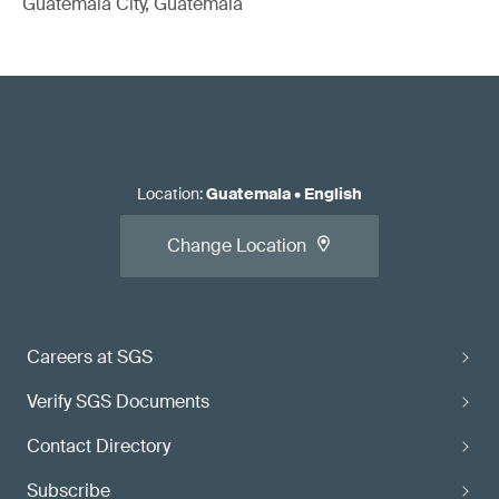
Guatemala City, Guatemala
Location
:
Guatemala
•
English
Change Location
Careers at SGS
Verify SGS Documents
Contact Directory
Subscribe