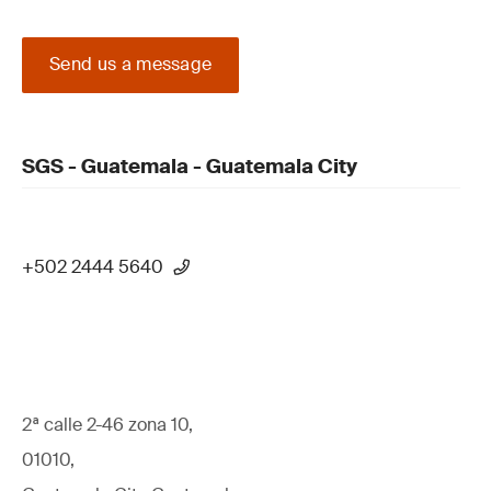
Send us a message
SGS - Guatemala - Guatemala City
+502 2444 5640
2ª calle 2-46 zona 10,
01010,