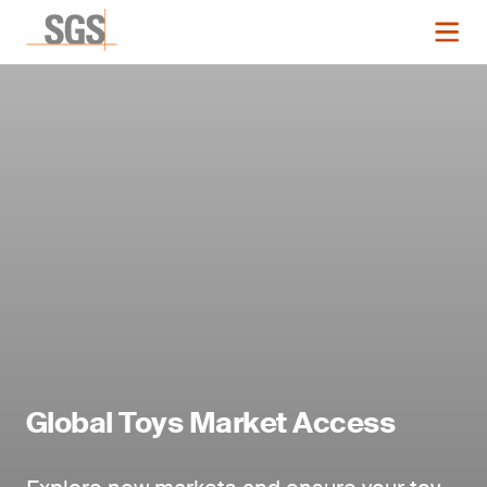
Global Toys Market Access