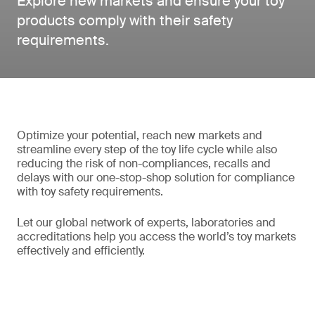
Explore new markets and ensure your toy
products comply with their safety
requirements.
Optimize your potential, reach new markets and
streamline every step of the toy life cycle while also
reducing the risk of non-compliances, recalls and
delays with our one-stop-shop solution for compliance
with toy safety requirements.
Let our global network of experts, laboratories and
accreditations help you access the world’s toy markets
effectively and efficiently.