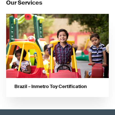
Our Services
Brazil – Inmetro Toy Certification