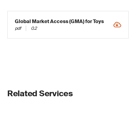
Global Market Access (GMA) for Toys
pdf
0.2
Related Services