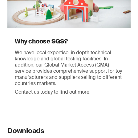
Why choose SGS?
We have local expertise, in depth technical
knowledge and global testing facilities. In
addition, our Global Market Access (GMA)
service provides comprehensive support for toy
manufacturers and suppliers selling to different
countries markets.
Contact us today to find out more.
Downloads