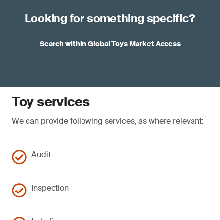
Looking for something specific?
Search within Global Toys Market Access
Toy services
We can provide following services, as where relevant:
Audit
Inspection