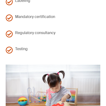
Labeling
Mandatory certification
Regulatory consultancy
Testing