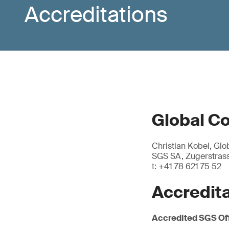
Accreditations
Global C
Christian Kobel, Gl
SGS SA, Zugerstrass
t: +41 78 621 75 52
Accredit
Accredited SGS Of