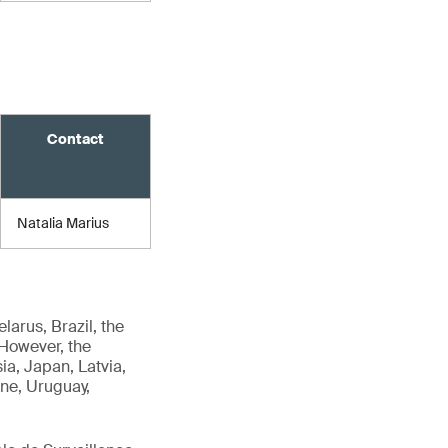
Contact
Natalia Marius
arus, Brazil, the
 However, the
ia, Japan, Latvia,
ine, Uruguay,