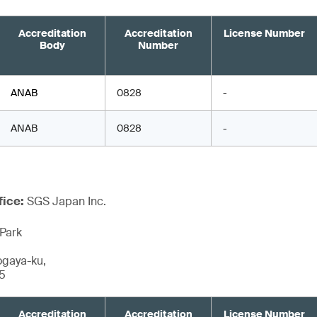
Accreditation
Accreditation
License Number
Body
Number
ANAB
0828
-
ANAB
0828
-
fice:
SGS Japan Inc.
Park
ogaya-ku,
5
Accreditation
Accreditation
License Number