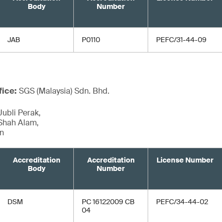
Body
Number
JAB
P0110
PEFC/31-44-09
fice:
SGS (Malaysia) Sdn. Bhd.
Jubli Perak,
Shah Alam,
an
Accreditation
Accreditation
License Number
Body
Number
DSM
PC 16122009 CB
PEFC/34-44-02
04