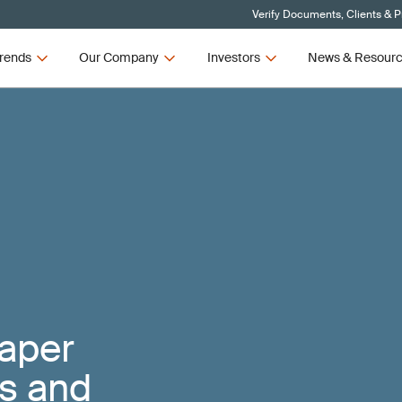
Verify Documents, Clients & 
rends
Our Company
Investors
News & Resour
Paper
ts and