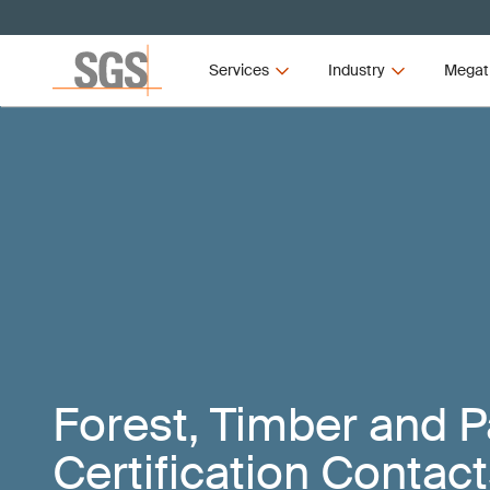
Services
Industry
Megat
Forest, Timber and 
Certification Contac