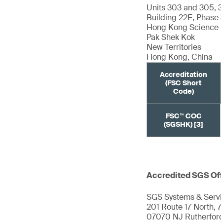
Units 303 and 305, 
Building 22E, Phase
Hong Kong Science 
Pak Shek Kok
New Territories
Hong Kong, China
Accreditation
(FSC Short
Code)
FSC™ COC
(SGSHK) [3]
Accredited SGS Of
SGS Systems & Servi
201 Route 17 North, 7
07070 NJ Rutherfor