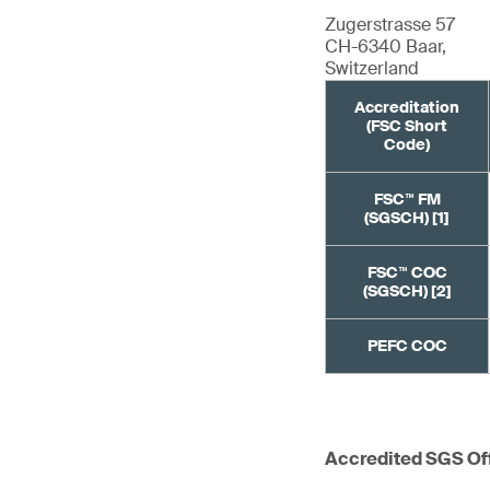
Zugerstrasse 57
CH-6340 Baar,
Switzerland
Accreditation
(FSC Short
Code)
FSC™ FM
(SGSCH) [1]
FSC™ COC
(SGSCH) [2]
PEFC COC
Accredited SGS Of