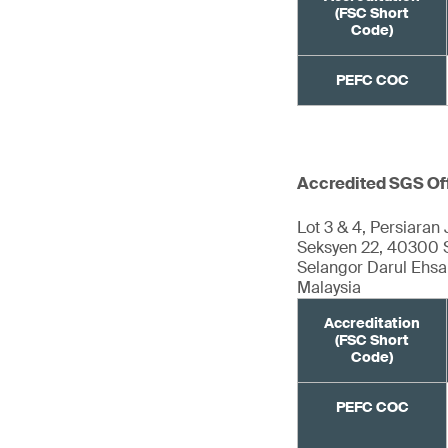
(FSC Short
Code)
PEFC COC
Accredited SGS Of
Lot 3 & 4, Persiaran 
Seksyen 22, 40300 
Selangor Darul Ehs
Malaysia
Accreditation
(FSC Short
Code)
PEFC COC