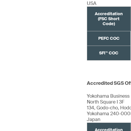
USA
Accreditation
(FSC Short
Code)
PEFC COC
SFI™ COC
Accredited SGS Of
Yokohama Business 
North Square I 3F
134, Godo-cho, Hod
Yokohama 240-000
Japan
Accreditation