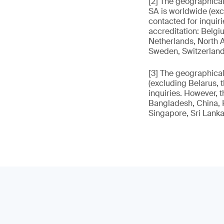
[2] The geographica
SA is worldwide (exc
contacted for inquir
accreditation: Belgiu
Netherlands, North A
Sweden, Switzerland
[3] The geographica
(excluding Belarus, 
inquiries. However, t
Bangladesh, China, H
Singapore, Sri Lanka