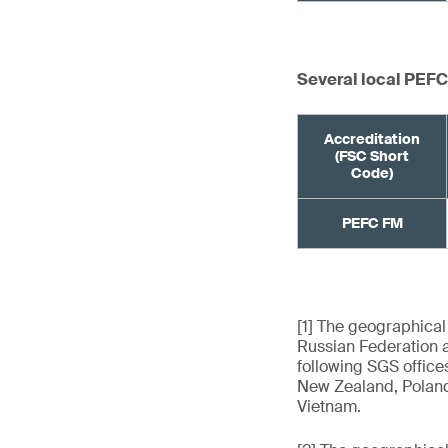
Several local PEFC
Accreditation
(FSC Short
Code)
PEFC FM
[1] The geographical
Russian Federation a
following SGS offices
New Zealand, Poland,
Vietnam.