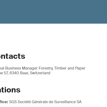
ontacts
obal Business Manager Forestry, Timber and Paper
e 57, 6340 Baar, Switzerland
ations
fice:
SGS Société Générale de Surveillance SA