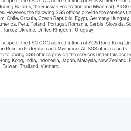
l scope of the FSC COC accreditations of SGS Société Généra
luding Belarus, the Russian Federation and Myanmar). All SGS
ies. However, the following SGS offices provide the services un
m, Chile, Croatia, Czech Republic, Egypt, Germany, Hungary, Ire
merica, Peru, Poland, Portugal, Romania, Serbia, Slovakia, So
, Turkey, Ukraine, United Kingdom, Uruguay.
l scope of the FSC COC accreditations of SGS Hong Kong Lim
the Russian Federation and Myanmar). All SGS offices can be 
he following SGS offices provide the services under this accred
ong Kong, India, Indonesia, Japan, Malaysia, New Zealand, Pa
, Taiwan, Thailand, Vietnam.