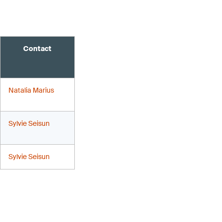
Contact
Natalia Marius
Sylvie Seisun
Sylvie Seisun