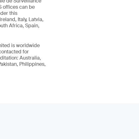
le de Surveillance
 offices can be
der this
land, Italy, Latvia,
uth Africa, Spain,
ited is worldwide
contacted for
itation: Australia,
kistan, Philippines,