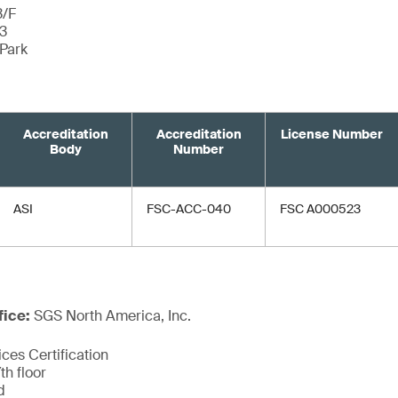
3/F
 3
Park
Accreditation
Accreditation
License Number
Body
Number
ASI
FSC-ACC-040
FSC A000523
fice:
SGS North America, Inc.
ces Certification
th floor
d