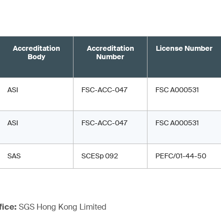
Accreditation
Accreditation
License Number
Body
Number
ASI
FSC-ACC-047
FSC A000531
ASI
FSC-ACC-047
FSC A000531
SAS
SCESp 092
PEFC/01-44-50
fice:
SGS Hong Kong Limited