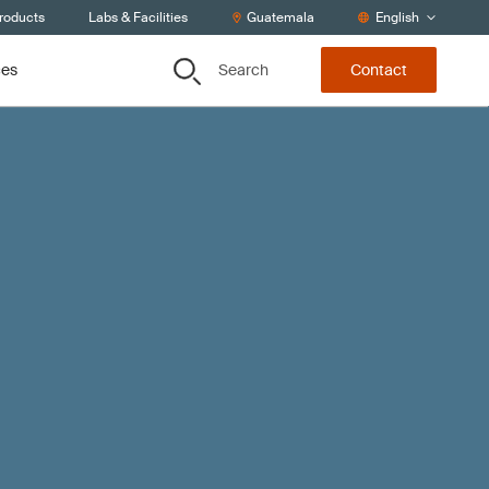
Products
Labs & Facilities
Guatemala
English
Search
ces
Contact