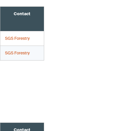
Contact
SGS Forestry
SGS Forestry
Contact