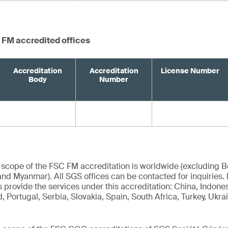
 FM accredited offices
Accreditation
Accreditation
License Number
Body
Number
 scope of the FSC FM accreditation is worldwide (excluding Bel
nd Myanmar). All SGS offices can be contacted for inquiries.
 provide the services under this accreditation: China, Indones
 Portugal, Serbia, Slovakia, Spain, South Africa, Turkey, Ukra