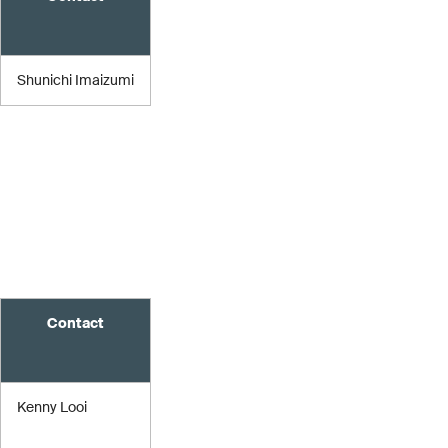
Shunichi Imaizumi
Contact
Kenny Looi