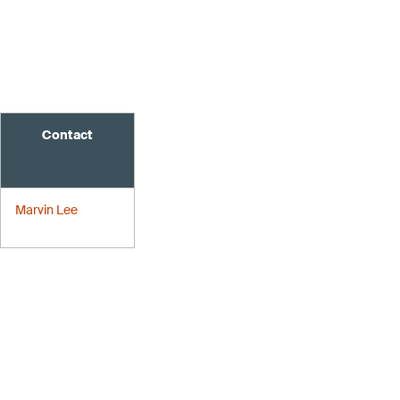
Contact
Marvin Lee