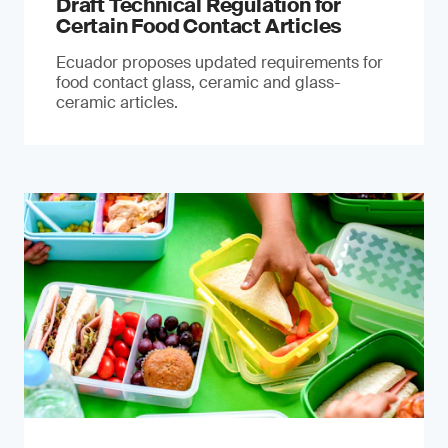
Draft Technical Regulation for
Certain Food Contact Articles
Ecuador proposes updated requirements for
food contact glass, ceramic and glass-
ceramic articles.