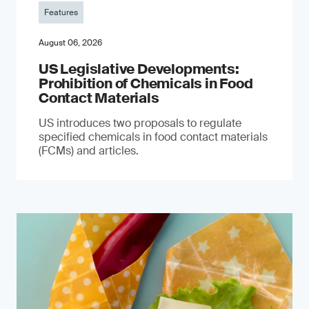
Features
August 06, 2026
US Legislative Developments:
Prohibition of Chemicals in Food
Contact Materials
US introduces two proposals to regulate
specified chemicals in food contact materials
(FCMs) and articles.