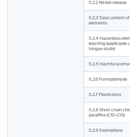
5.2.2 Nickel release
5.2.3 Total content of ha
elements
5.2.4 Hazardous elemen
leaching (applicable only 
tongue studs)
5.2.5 Harmful aromatic 
5.2.6 Formaldehyde
5.2.7 Plasticizers
5.2.8 Short chain chlorin
paraffins (C10-C13)
5.2.9 Exemptions