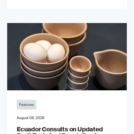
Features
August 06, 2026
Ecuador Consults on Updated