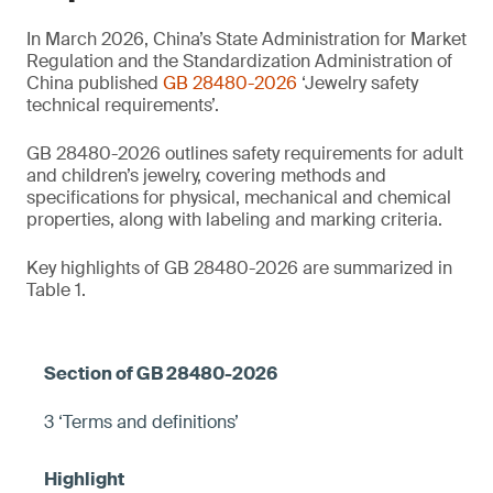
In March 2026, China’s State Administration for Market
Regulation and the Standardization Administration of
China published
GB 28480-2026
‘Jewelry safety
technical requirements’.
GB 28480-2026 outlines safety requirements for adult
and children’s jewelry, covering methods and
specifications for physical, mechanical and chemical
properties, along with labeling and marking criteria.
Key highlights of GB 28480-2026 are summarized in
Table 1.
3 ‘Terms and definitions’