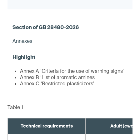
Annexes
Annex A ‘Criteria for the use of warning signs’
Annex B ‘List of aromatic amines’
Annex C ‘Restricted plasticizers’
Table 1
Technical requirements
Adult jewelry