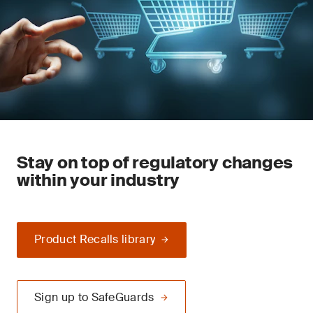
Stay on top of regulatory changes
within your industry
Product Recalls library
Sign up to SafeGuards