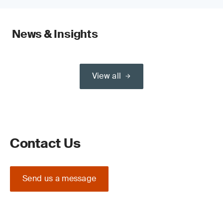
News & Insights
View all
Contact Us
Send us a message