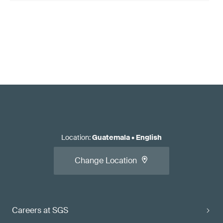
Location
:
Guatemala
•
English
Change Location
Careers at SGS