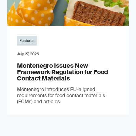
Features
July 27, 2026
Montenegro Issues New
Framework Regulation for Food
Contact Materials
Montenegro introduces EU-aligned
requirements for food contact materials
(FCMs) and articles.