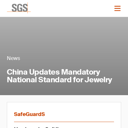
News
China Updates Mandatory
National Standard for Jewelry
SafeGuardS