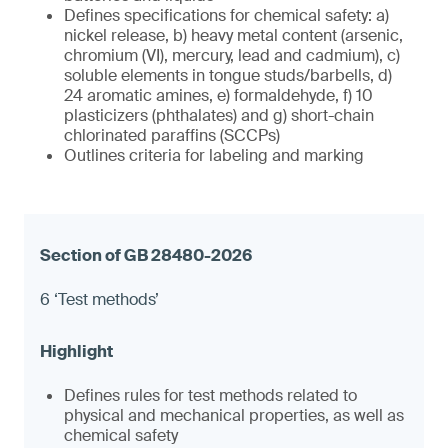
Defines specifications for chemical safety: a)
nickel release, b) heavy metal content (arsenic,
chromium (VI), mercury, lead and cadmium), c)
soluble elements in tongue studs/barbells, d)
24 aromatic amines, e) formaldehyde, f) 10
plasticizers (phthalates) and g) short-chain
chlorinated paraffins (SCCPs)
Outlines criteria for labeling and marking
6 ‘Test methods’
Defines rules for test methods related to
physical and mechanical properties, as well as
chemical safety