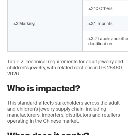
5.2.10 Others
5.3 Marking
5.3.1 Imprints
5.3.2 Labels and other
identification
Table 2. Technical requirements for adult jewelry and
children's jewelry, with related sections in GB 28480-
2026
Who is impacted?
This standard affects stakeholders across the adult
and children’s jewelry supply chain, including
manufacturers, importers, distributors and retailers
operating in the Chinese market.