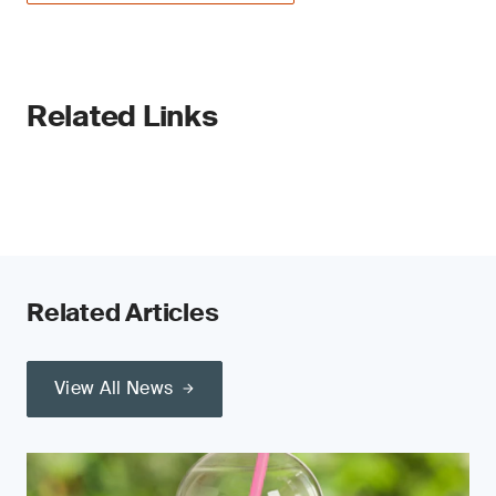
Related Links
Related Articles
View All News