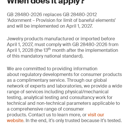
When does it apply?
GB 28480-2026 replaces GB 28480-2012
‘Adornment – Provision for limit of baneful elements’
and will be implemented on April 1, 2027.
Jewelry products manufactured or imported before
April 1, 2027, must comply with GB 28480-2026 from
th
April 1, 2028 (the 13
month after the implementation
of this mandatory national standard).
We are committed to providing information
about regulatory developments for consumer products
as a complimentary service. Through our global
network of experts and laboratories, we provide a wide
range of services including physical/mechanical
testing, analytical testing and consultancy work for
technical and non-technical parameters applicable to
a comprehensive range of consumer
products. Contact us to learn more, or
visit our
website
. In the end, it’s only trusted because it’s tested.