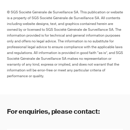
© SGS Société Générale de Surveillance SA. This publication or website
is a property of SGS Société Générale de Surveillance SA. All contents
including website designs, text, and graphics contained herein are
owned by or licensed to SGS Société Générale de Surveillance SA. The
information provided is for technical and general information purposes
only and offers no legal advice. The information is no substitute for
professional legal advice to ensure compliance with the applicable laws
and regulations. All information is provided in good faith “as is”, and SGS
Société Générale de Surveillance SA makes no representation or
warranty of any kind, express or implied, and does not warrant that the
information will be error-free or meet any particular criteria of
performance or quality.
For enquiries, please contact: