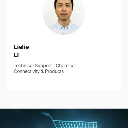
Lielie
Li
Technical Support - Chemical
Connectivity & Products