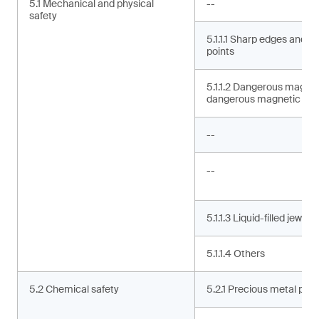
5.1 Mechanical and physical
--
safety
5.1.1.1 Sharp edges and s
points
5.1.1.2 Dangerous magne
dangerous magnetic co
--
--
5.1.1.3 Liquid-filled jewelry
5.1.1.4 Others
5.2 Chemical safety
5.2.1 Precious metal puri