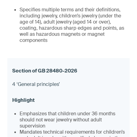
Specifies multiple terms and their definitions,
including jewelry, children’s jewelry (under the
age of 14), adult jewelry (aged 14 or over),
coating, hazardous sharp edges and points, as
well as hazardous magnets or magnet
components
4 ‘General principles’
Emphasizes that children under 36 months
should not wear jewelry without adult
supervision
Mandates technical requirements for children’s