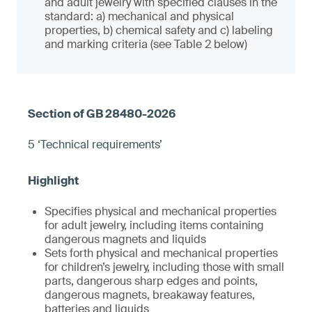
and adult jewelry with specified clauses in the
standard: a) mechanical and physical
properties, b) chemical safety and c) labeling
and marking criteria (see Table 2 below)
5 ‘Technical requirements’
Specifies physical and mechanical properties
for adult jewelry, including items containing
dangerous magnets and liquids
Sets forth physical and mechanical properties
for children’s jewelry, including those with small
parts, dangerous sharp edges and points,
dangerous magnets, breakaway features,
batteries and liquids