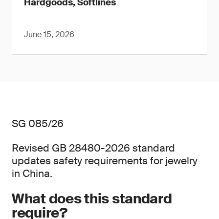
Hardgoods, Softlines
June 15, 2026
SG 085/26
Revised GB 28480-2026 standard
updates safety requirements for jewelry
in China.
What does this standard
require?