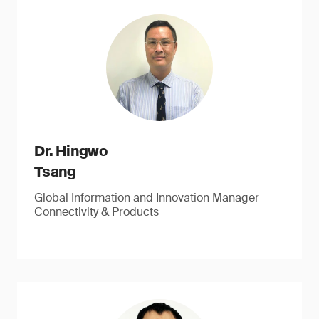
Dr. Hingwo
Tsang
Global Information and Innovation Manager
Connectivity & Products