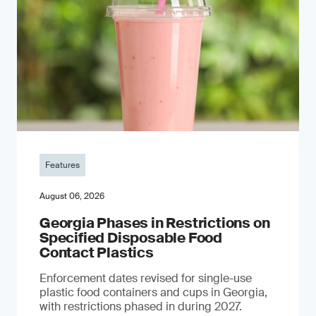
Features
August 06, 2026
Georgia Phases in Restrictions on
Specified Disposable Food
Contact Plastics
Enforcement dates revised for single-use
plastic food containers and cups in Georgia,
with restrictions phased in during 2027.