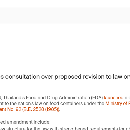
es consultation over proposed revision to law o
6, Thailand’s Food and Drug Administration (FDA)
launched
a c
to the nation’s law on food containers under the
Ministry of 
 No. 92 (B.E. 2528 (1985))
.
osed amendment include:
ew structure for the law with strengthened requirements for 