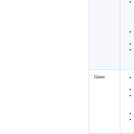
Glass