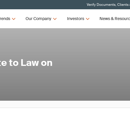
Verify Documents, Clients
rends
Our Company
Investors
News & Resour
e to Law on