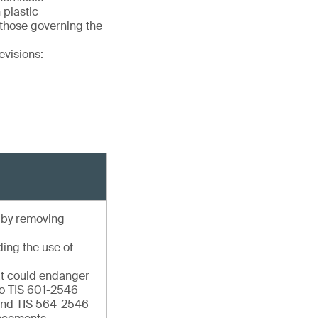
 plastic
 those governing the
evisions:
e by removing
ding the use of
hat could endanger
to TIS 601-2546
 and TIS 564-2546