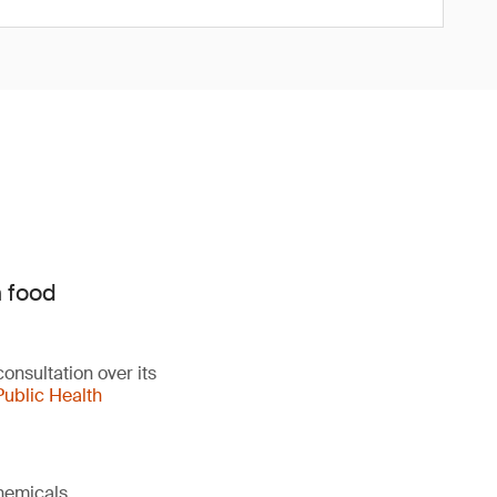
n food
onsultation over its
Public Health
chemicals