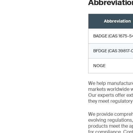
Abbreviatio
Abbreviation
BADGE (CAS 1675-54
BFDGE (CAS 39817-0
NOGE
We help manufacture
markets worldwide w
Our experts offer ext
they meet regulator
We provide comprehe
evolving regulations
products meet the ap
for compliance. Cont