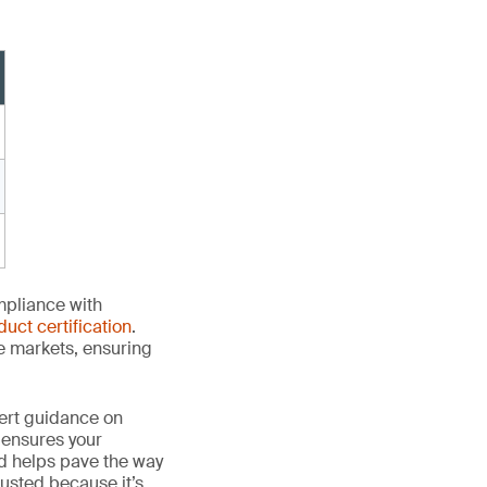
mpliance with
duct certification
.
le markets, ensuring
ert guidance on
 ensures your
nd helps pave the way
 trusted because it’s