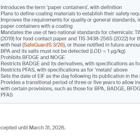
Introduces the term ‘paper containers’, with definition
Plans to define coating materials to establish their safety re
Improves the requirements for quality or general standards, i
paper containers with a coating
Mandates the use of two national standards for chemicals: 
(2019) for food contact paper and TIS 3438-2565 (2022) for t
with heat (
SafeGuardS 3/26
), or those notified in future ann
BPA and its salts must not be detected (LOD = 1 µg/kg)
Prohibits BFDGE and NOGE
Restricts BADGE and its derivatives, with specifications as fo
Restricts PFAS, with specifications as for ‘metals’ above
Sets the date of EIF as the day following its publication in th
Provides a transitional period of three or five years to allow i
with certain provisions, such as those for BPA, BADGE, BF
PFAS
cepted until March 31, 2026.