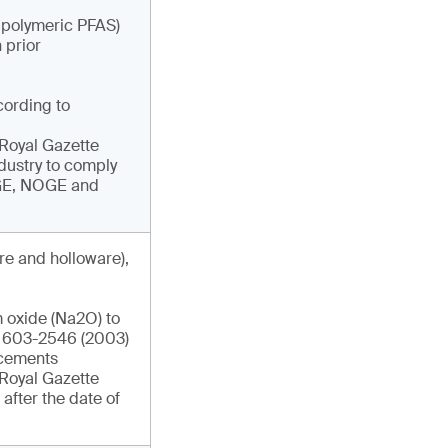
g polymeric PFAS)
 prior
cording to
e Royal Gazette
ndustry to comply
DGE, NOGE and
re and holloware),
 oxide (Na2O) to
IS 603-2546 (2003)
ncements
e Royal Gazette
after the date of