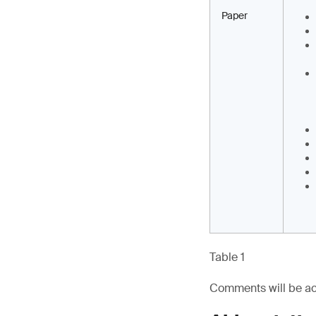
Paper
Table 1
Comments will be ac