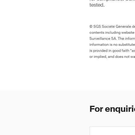
tested.
© SGS Société Générale de 
contents including website
Surveillance SA. The inform
information is no substitut
is provided in good faith “
or implied, and does not war
For enquiri