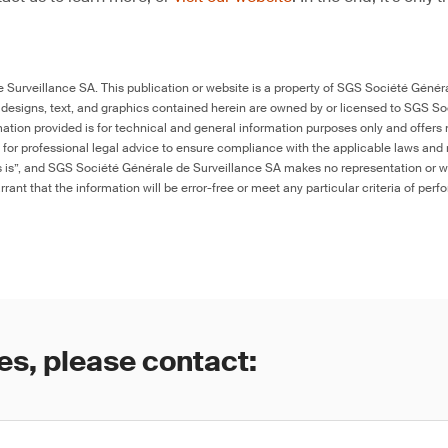
Surveillance SA. This publication or website is a property of SGS Société Généra
 designs, text, and graphics contained herein are owned by or licensed to SGS S
ation provided is for technical and general information purposes only and offers 
e for professional legal advice to ensure compliance with the applicable laws and r
as is”, and SGS Société Générale de Surveillance SA makes no representation or w
rant that the information will be error-free or meet any particular criteria of perf
es, please contact: