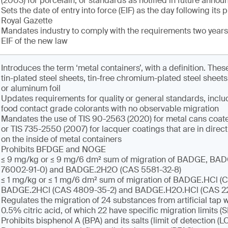
(2003) for porcelain, or standards as notified in future anno
Sets the date of entry into force (EIF) as the day following its 
Royal Gazette
Mandates industry to comply with the requirements two years 
EIF of the new law
Introduces the term ‘metal containers’, with a definition. Th
tin-plated steel sheets, tin-free chromium-plated steel sheet
or aluminum foil
Updates requirements for quality or general standards, inclu
food contact grade colorants with no observable migration
Mandates the use of TIS 90-2563 (2020) for metal cans coate
or TIS 735-2550 (2007) for lacquer coatings that are in direct
on the inside of metal containers
Prohibits BFDGE and NOGE
≤ 9 mg/kg or ≤ 9 mg/6 dm² sum of migration of BADGE, B
76002-91-0) and BADGE.2H2O (CAS 5581-32-8)
≤ 1 mg/kg or ≤ 1 mg/6 dm² sum of migration of BADGE.HCl (C
BADGE.2HCl (CAS 4809-35-2) and BADGE.H2O.HCl (CAS 2
Regulates the migration of 24 substances from artificial tap w
0.5% citric acid, of which 22 have specific migration limits (
Prohibits bisphenol A (BPA) and its salts (limit of detection (L