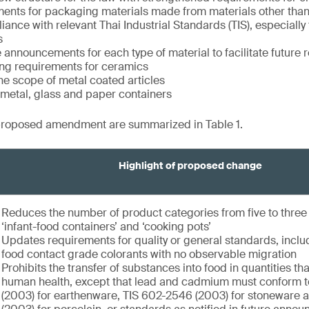
ents for packaging materials made from materials other than
ance with relevant Thai Industrial Standards (TIS), especially
s
 announcements for each type of material to facilitate future r
ng requirements for ceramics
e scope of metal coated articles
f metal, glass and paper containers
proposed amendment are summarized in Table 1.
Highlight of proposed change
Reduces the number of product categories from five to thre
‘infant-food containers’ and ‘cooking pots’
Updates requirements for quality or general standards, inclu
food contact grade colorants with no observable migration
Prohibits the transfer of substances into food in quantities t
human health, except that lead and cadmium must conform 
(2003) for earthenware, TIS 602-2546 (2003) for stoneware