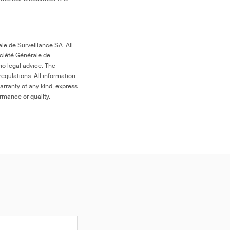
le de Surveillance SA. All
ociété Générale de
no legal advice. The
egulations. All information
arranty of any kind, express
ormance or quality.