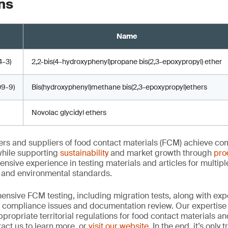
ns
Name
-3)
2,2-bis(4-hydroxyphenyl)propane bis(2,3-epoxypropyl) ether
9-9)
Bis(hydroxyphenyl)methane bis(2,3-epoxypropyl)ethers
Novolac glycidyl ethers
rs and suppliers of food contact materials (FCM) achieve co
hile supporting
sustainability
and market growth through
pro
ensive experience in testing materials and articles for multip
y and environmental standards.
nsive FCM testing, including migration tests, along with exp
, compliance issues and documentation review. Our expertise
propriate territorial regulations for food contact materials a
act us to learn more, or
visit our website
. In the end, it’s only