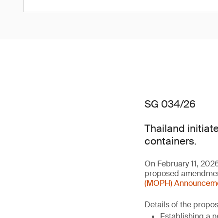
SG 034/26
Thailand initiat
containers.
On February 11, 202
proposed amendment 
(MOPH) Announcement
Details of the prop
Establishing a n