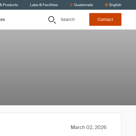
 & Products
Labs & Facilities
Guatemala
English
Search
ces
Contact
March 02, 2026