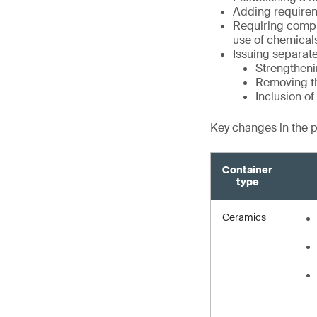
Adding requirem
Requiring compli
use of chemical
Issuing separate
Strengtheni
Removing th
Inclusion o
Key changes in the 
Container
type
Ceramics