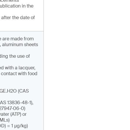
uncements
publication in the
after the date of
ese are made from
s, aluminum sheets
ding the use of
d with a lacquer,
 contact with food
ADGE.H2O (CAS
AS 13836-48-1),
27947-06-0)
ater (ATP) or
SMLs)
OD) = 1 µg/kg)