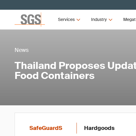
Services
Industry
Megat
News
Thailand Proposes Updat
Food Containers
SafeGuardS
Hardgoods