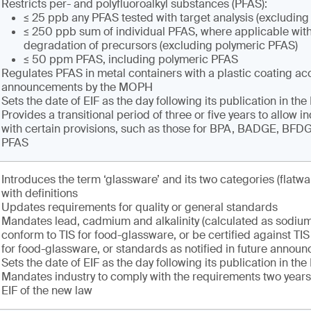
Restricts per- and polyfluoroalkyl substances (PFAS):
≤ 25 ppb any PFAS tested with target analysis (excludin
≤ 250 ppb sum of individual PFAS, where applicable with
degradation of precursors (excluding polymeric PFAS)
≤ 50 ppm PFAS, including polymeric PFAS
Regulates PFAS in metal containers with a plastic coating ac
announcements by the MOPH
Sets the date of EIF as the day following its publication in th
Provides a transitional period of three or five years to allow i
with certain provisions, such as those for BPA, BADGE, BF
PFAS
Introduces the term ‘glassware’ and its two categories (flatwa
with definitions
Updates requirements for quality or general standards
Mandates lead, cadmium and alkalinity (calculated as sodium
conform to TIS for food-glassware, or be certified against T
for food-glassware, or standards as notified in future annou
Sets the date of EIF as the day following its publication in th
Mandates industry to comply with the requirements two years 
EIF of the new law