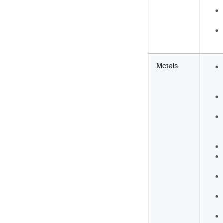
Metals