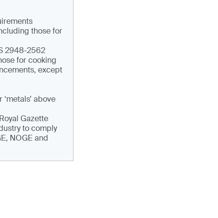
quirements
ncluding those for
TIS 2948-2562
hose for cooking
ouncements, except
r ‘metals’ above
e Royal Gazette
ndustry to comply
DGE, NOGE and